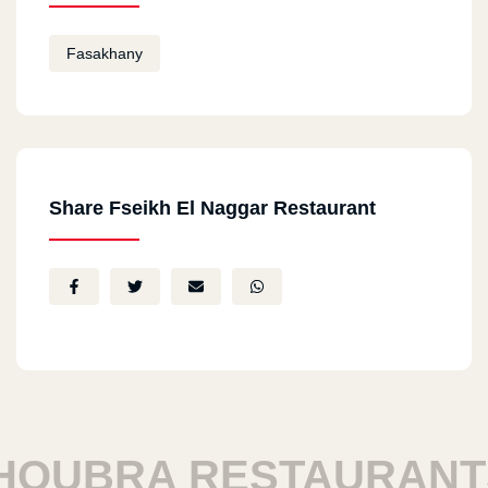
Fasakhany
Share Fseikh El Naggar Restaurant
OUBRA RESTAURANTS