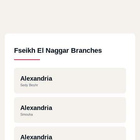
Fseikh El Naggar Branches
Alexandria
Sedy Beshr
Alexandria
Smouha
Alexandria