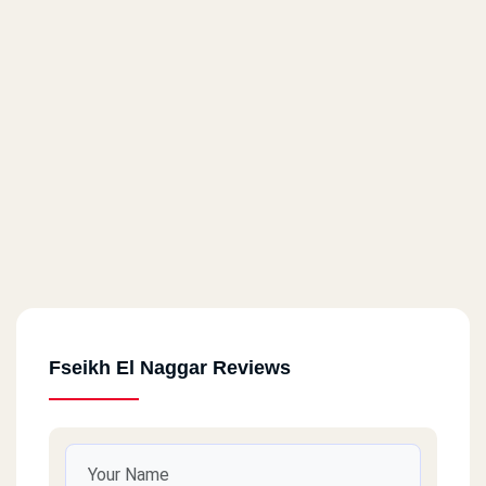
Fseikh El Naggar Reviews