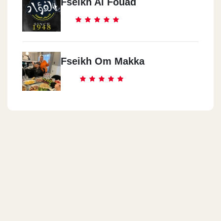
Fseikh Al Fouad
Fseikh Om Makka