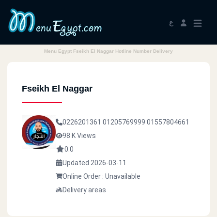
ع
Menu Egypt Fseikh El Naggar Hotline Number Delivery
Fseikh El Naggar
0226201361
01205769999
01557804661
98 K Views
0.0
Updated 2026-03-11
Online Order : Unavailable
Delivery areas