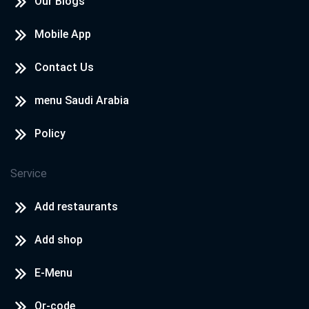
Our Blogs
Mobile App
Contact Us
menu Saudi Arabia
Policy
Service
Add restaurants
Add shop
E-Menu
Qr-code