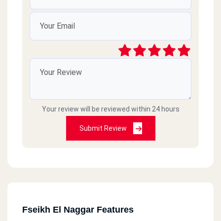
Your review will be reviewed within 24 hours
Submit Review
Fseikh El Naggar Features