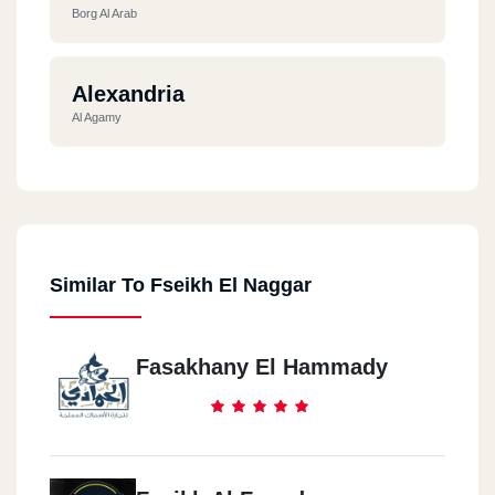
Borg Al Arab
Alexandria
Al Agamy
Similar To Fseikh El Naggar
Fasakhany El Hammady