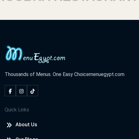
Thousands of Menus. One Easy Choice
menuegypt.com
Quick Links
About Us