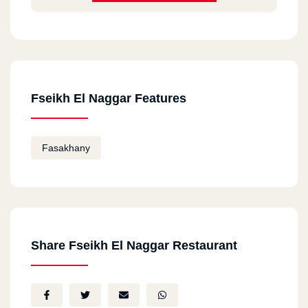
Fseikh El Naggar Features
Fasakhany
Share Fseikh El Naggar Restaurant