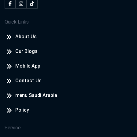
Quick Links
About Us
Our Blogs
Mobile App
Contact Us
menu Saudi Arabia
Policy
Service