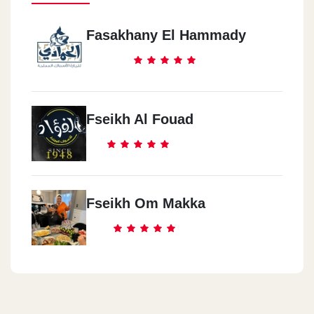
Fasakhany El Hammady
Fseikh Al Fouad
Fseikh Om Makka