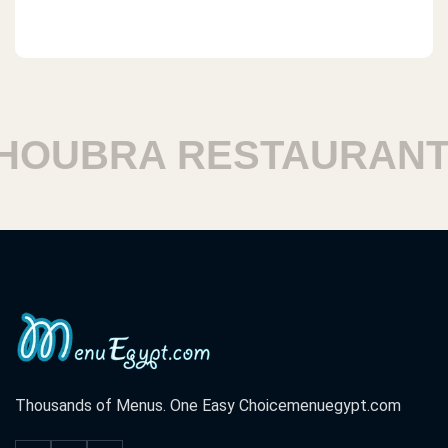
OUBRA RESTAURANTS
Thousands of Menus. One Easy Choice
menuegypt.com