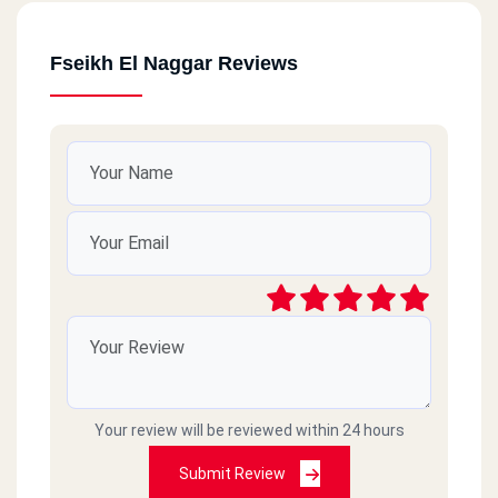
Fseikh El Naggar Reviews
Your review will be reviewed within 24 hours
Submit Review