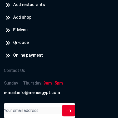
Add restaurants
Add shop
E-Menu
Qr-code
Online payment
Contact Us
Sunday – Thursday:
9am–5pm
e-mail:info@menuegypt.com