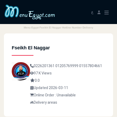
ع
Menu Egypt Fseikh El Naggar Hotline Number Delivery
Fseikh El Naggar
0226201361
01205769999
01557804661
97 K Views
0.0
Updated 2026-03-11
Online Order : Unavailable
Delivery areas