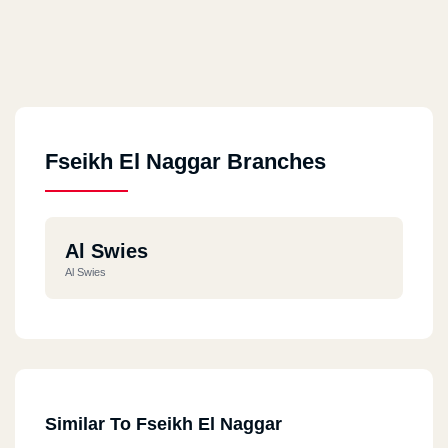
Fseikh El Naggar Branches
Al Swies
Al Swies
Similar To Fseikh El Naggar