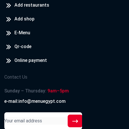
Add restaurants
Add shop
E-Menu
Qr-code
Online payment
Contact Us
Sunday – Thursday:
9am–5pm
e-mail:info@menuegypt.com