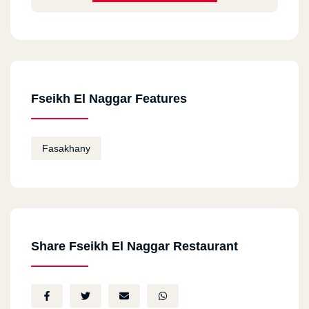
Fseikh El Naggar Features
Fasakhany
Share Fseikh El Naggar Restaurant