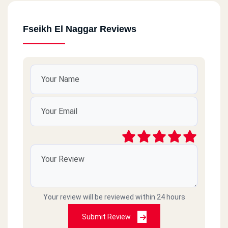
Fseikh El Naggar Reviews
Your review will be reviewed within 24 hours
Submit Review