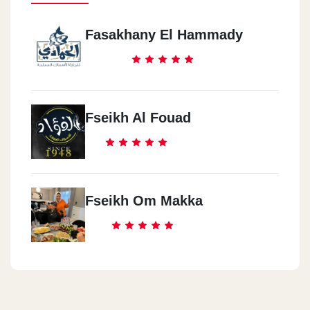
Fasakhany El Hammady
Fseikh Al Fouad
Fseikh Om Makka