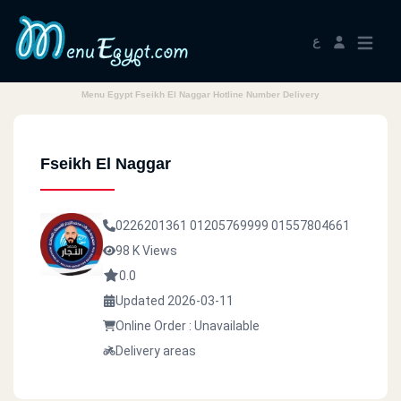
ع
Menu Egypt Fseikh El Naggar Hotline Number Delivery
Fseikh El Naggar
0226201361
01205769999
01557804661
98 K Views
0.0
Updated 2026-03-11
Online Order : Unavailable
Delivery areas