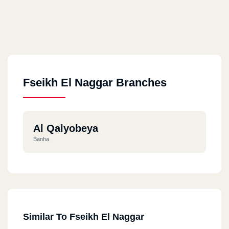
Fseikh El Naggar Branches
Al Qalyobeya
Banha
Similar To Fseikh El Naggar