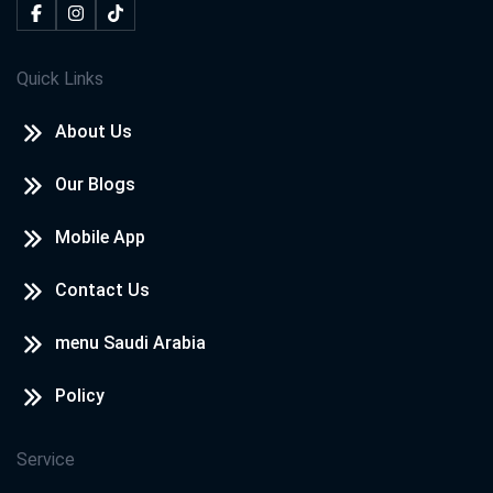
Quick Links
About Us
Our Blogs
Mobile App
Contact Us
menu Saudi Arabia
Policy
Service