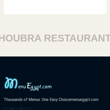
OUBRA RESTAURANTS
Thousands of Menus. One Easy Choice
menuegypt.com