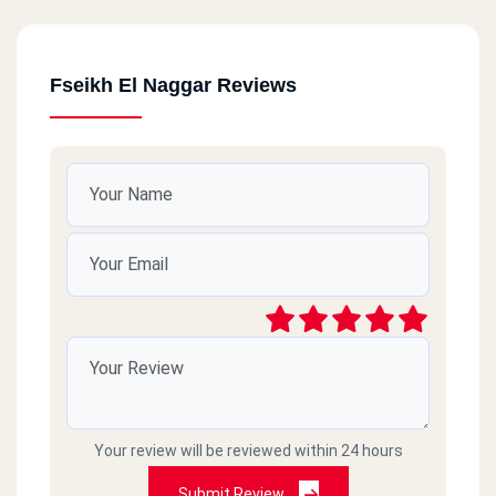
Fseikh El Naggar Reviews
Your review will be reviewed within 24 hours
Submit Review