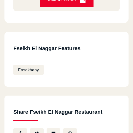
Fseikh El Naggar Features
Fasakhany
Share Fseikh El Naggar Restaurant