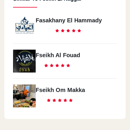
Fasakhany El Hammady
Fseikh Al Fouad
Fseikh Om Makka