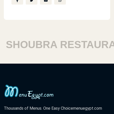
SHOUBRA RESTAURAN
Thousands of Menus. One Easy Choice
menuegypt.com