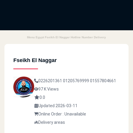
Menu Egypt Fseikh El Naggar Hotline Number Delivery
Fseikh El Naggar
0226201361
01205769999
01557804661
97 K Views
0.0
Updated 2026-03-11
Online Order : Unavailable
Delivery areas