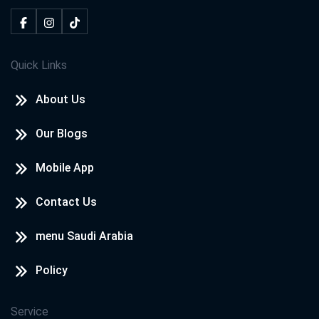
Quick Links
About Us
Our Blogs
Mobile App
Contact Us
menu Saudi Arabia
Policy
Service