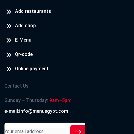
Add restaurants
Add shop
E-Menu
Qr-code
Online payment
Contact Us
Sunday – Thursday:
9am–5pm
e-mail:info@menuegypt.com