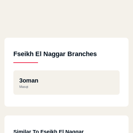
Fseikh El Naggar Branches
3oman
Masqt
Similar To Fseikh El Naggar