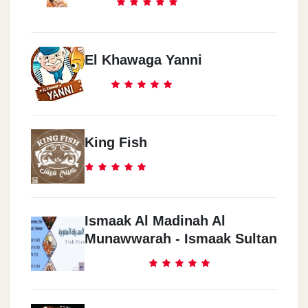
El Khawaga Yanni
King Fish
Ismaak Al Madinah Al
Munawwarah - Ismaak Sultan