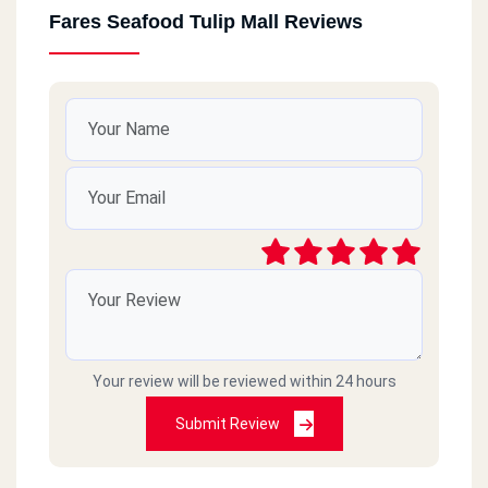
Fares Seafood Tulip Mall Reviews
Your review will be reviewed within 24 hours
Submit Review