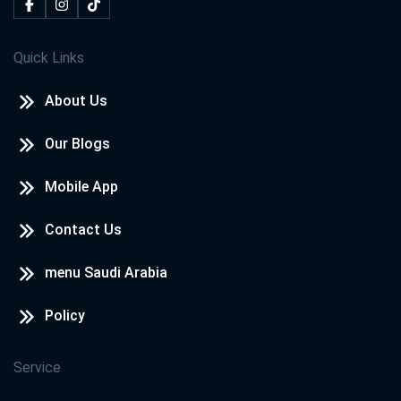
Quick Links
About Us
Our Blogs
Mobile App
Contact Us
menu Saudi Arabia
Policy
Service