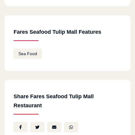
Fares Seafood Tulip Mall Features
Sea Food
Share Fares Seafood Tulip Mall
Restaurant