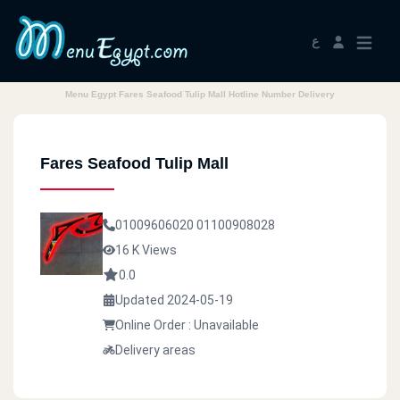
ع
Menu Egypt Fares Seafood Tulip Mall Hotline Number Delivery
Fares Seafood Tulip Mall
01009606020
01100908028
16 K Views
0.0
Updated 2024-05-19
Online Order : Unavailable
Delivery areas