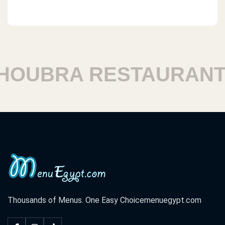
UBRA RESTAURANTS
Thousands of Menus. One Easy Choice
menuegypt.com