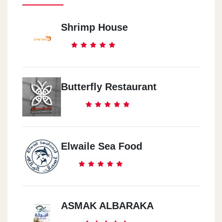
Shrimp House
Butterfly Restaurant
Elwaile Sea Food
ASMAK ALBARAKA