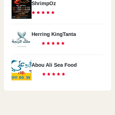
ShrimpOz
Herring KingTanta
Abou Ali Sea Food