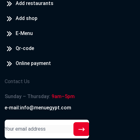
Add restaurants
Add shop
E-Menu
Qr-code
Online payment
Contact Us
Sunday – Thursday:
9am–5pm
e-mail:info@menuegypt.com