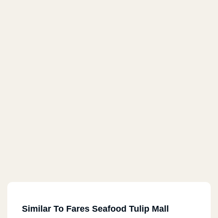
Similar To Fares Seafood Tulip Mall