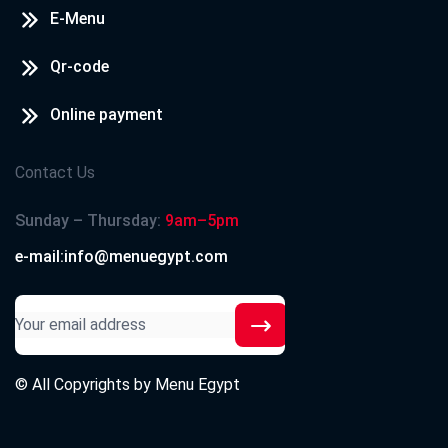
E-Menu
Qr-code
Online payment
Contact Us
Sunday – Thursday:
9am–5pm
e-mail:info@menuegypt.com
© All Copyrights by
Menu Egypt