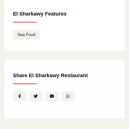
El Sharkawy Features
Sea Food
Share El Sharkawy Restaurant