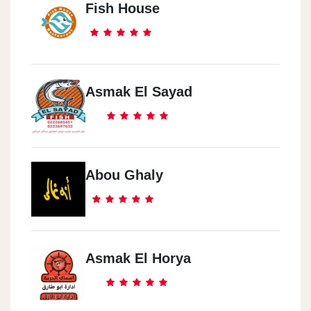
Fish House
Asmak El Sayad
Abou Ghaly
Asmak El Horya