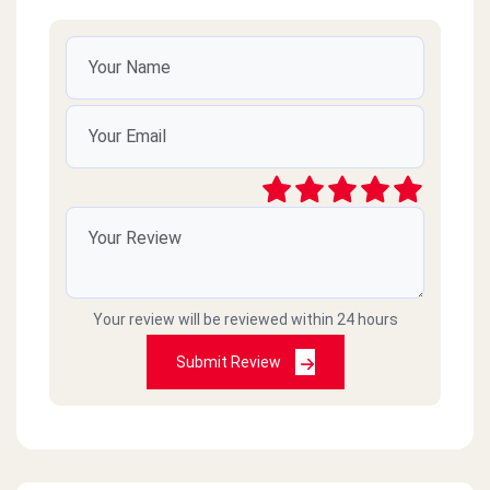
Your review will be reviewed within 24 hours
Submit Review