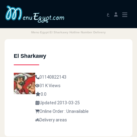
ع
Menu Egypt El Sharkawy Hotline Number Delivery
El Sharkawy
01140822143
31 K Views
0.0
Updated 2013-03-25
Online Order : Unavailable
Delivery areas