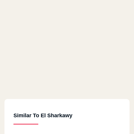
Similar To El Sharkawy