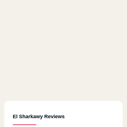
El Sharkawy Reviews