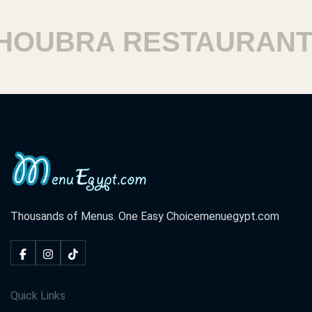
UBRA RESTAURANTS
Thousands of Menus. One Easy Choice
menuegypt.com
Quick Links