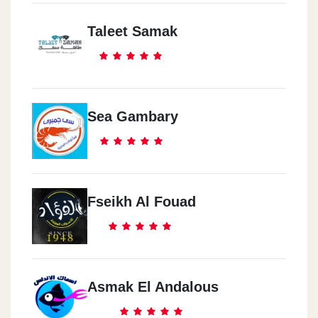
Taleet Samak
Sea Gambary
Fseikh Al Fouad
Asmak El Andalous