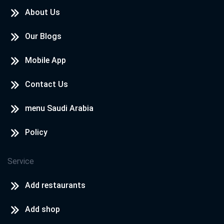
About Us
Our Blogs
Mobile App
Contact Us
menu Saudi Arabia
Policy
Service
Add restaurants
Add shop