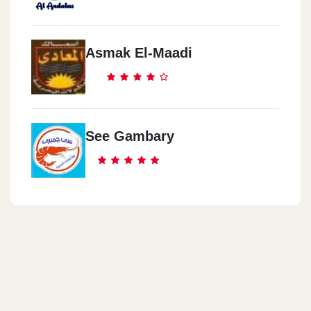
Asmak El-Maadi
See Gambary