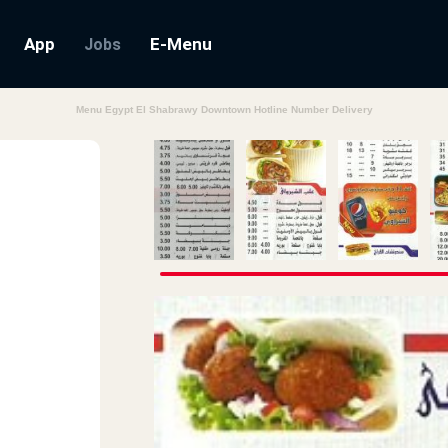
App
E-Menu
Jobs
Menu Egypt El Shabrawy Downtown Hotline Number Delivery