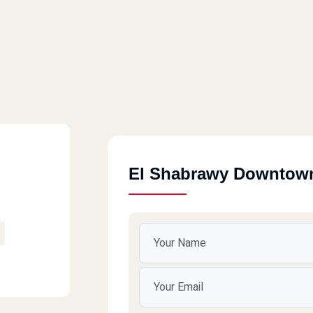
El Shabrawy Downtow