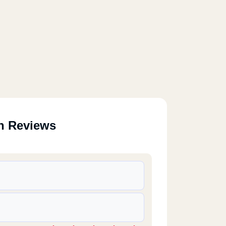
n Reviews