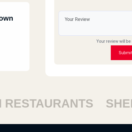
town
Your review will be
Submi
ESTAURANTS
SHEIKH