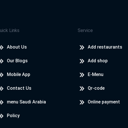
uick Links
Service
About Us
Add restaurants
Our Blogs
Add shop
Mobile App
E-Menu
Contact Us
Qr-code
menu Saudi Arabia
Online payment
Policy