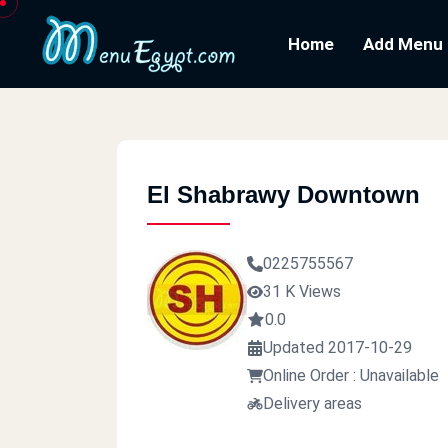
Home
Add Menu
El Shabrawy Downtown
0225755567
31 K Views
0.0
Updated 2017-10-29
Online Order : Unavailable
Delivery areas