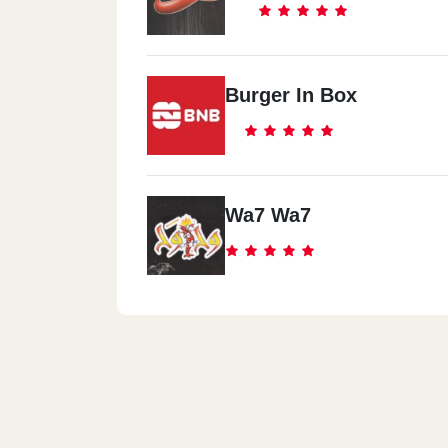
Burger In Box
Wa7 Wa7