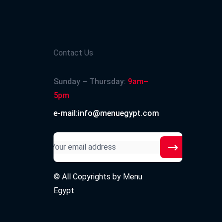
Contact Us
Sunday – Thursday:
9am–
5pm
e-mail:info@menuegypt.com
© All Copyrights by
Menu
Egypt