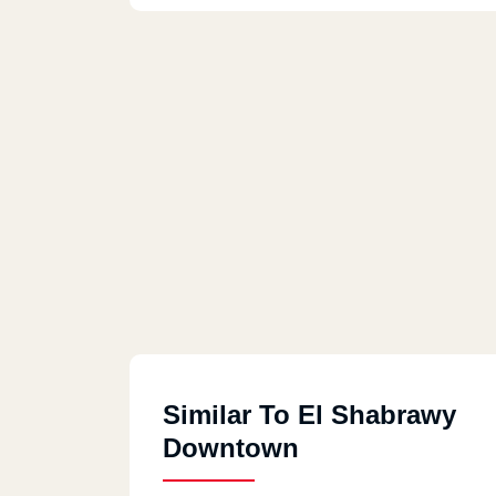
Similar To El Shabrawy
Downtown