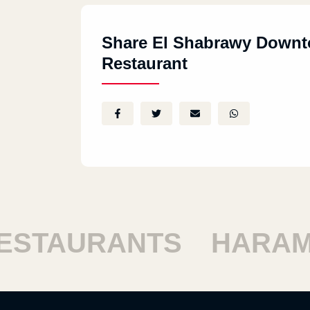
Share El Shabrawy Down
Restaurant
TAURANTS
HARAM R