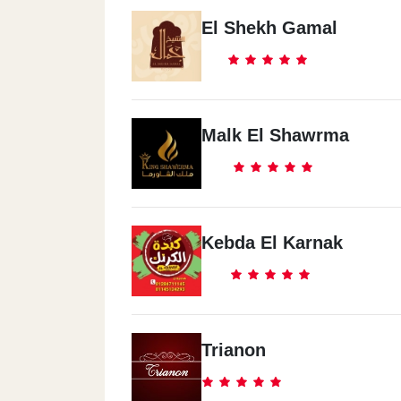
El Shekh Gamal
Malk El Shawrma
Kebda El Karnak
Trianon