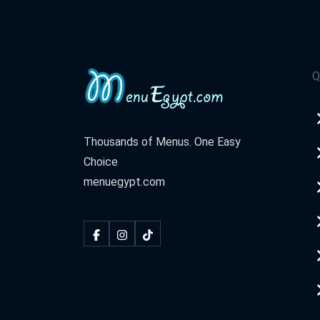
Q
Thousands of Menus. One Easy
Choice
menuegypt.com