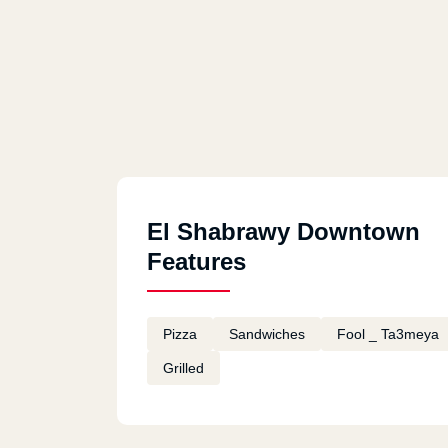
El Shabrawy Downtown
Features
Pizza
Sandwiches
Fool _ Ta3meya
Grilled