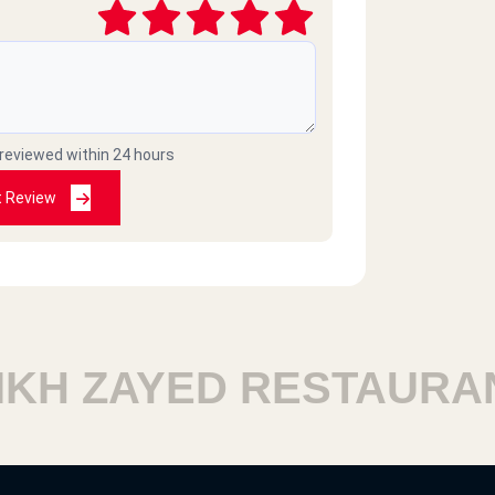
 reviewed within 24 hours
t Review
 ZAYED RESTAURANTS