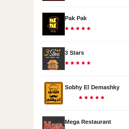
Pak Pak
3 Stars
Sobhy El Demashky
Mega Restaurant