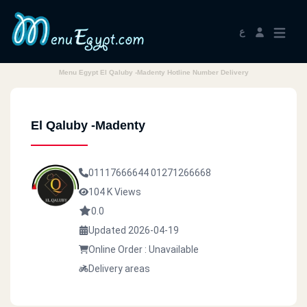
ع
Menu Egypt El Qaluby -Madenty Hotline Number Delivery
El Qaluby -Madenty
01117666644
01271266668
104 K Views
0.0
Updated 2026-04-19
Online Order : Unavailable
Delivery areas