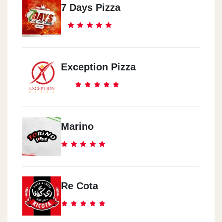
7 Days Pizza
Exception Pizza
Marino
Re Cota