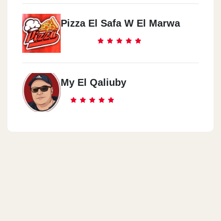
Pizza El Safa W El Marwa
My El Qaliuby