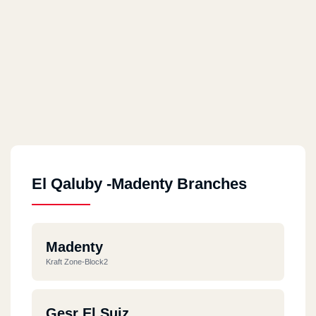
El Qaluby -Madenty Branches
Madenty
Kraft Zone-Block2
Gesr El Suiz