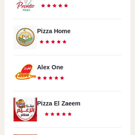
Pizza Home
Alex One
Pizza El Zaeem