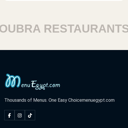
BRA RESTAURANTS
Thousands of Menus. One Easy Choice
menuegypt.com