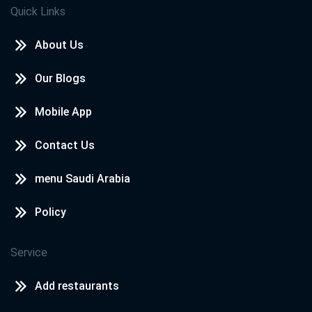
Quick Links
About Us
Our Blogs
Mobile App
Contact Us
menu Saudi Arabia
Policy
Service
Add restaurants