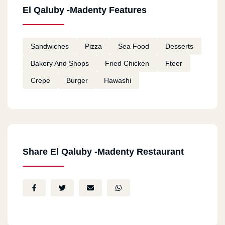
El Qaluby -Madenty Features
Sandwiches
Pizza
Sea Food
Desserts
Bakery And Shops
Fried Chicken
Fteer
Crepe
Burger
Hawashi
Share El Qaluby -Madenty Restaurant