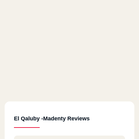
El Qaluby -Madenty Reviews