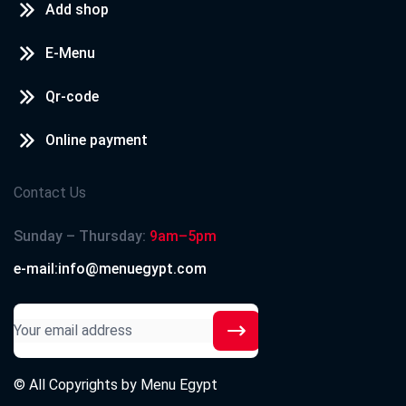
Add shop
E-Menu
Qr-code
Online payment
Contact Us
Sunday – Thursday:
9am–5pm
e-mail:info@menuegypt.com
© All Copyrights by
Menu Egypt