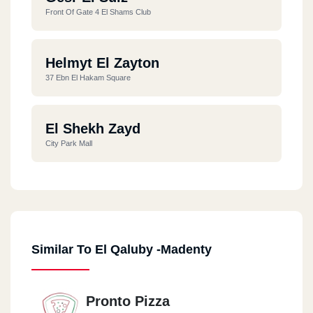
Front Of Gate 4 El Shams Club
Helmyt El Zayton
37 Ebn El Hakam Square
El Shekh Zayd
City Park Mall
Similar To El Qaluby -Madenty
Pronto Pizza