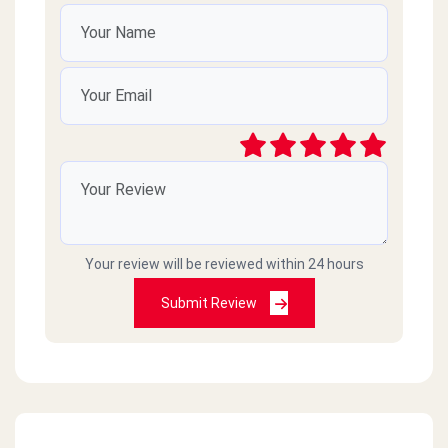
Your review will be reviewed within 24 hours
Submit Review