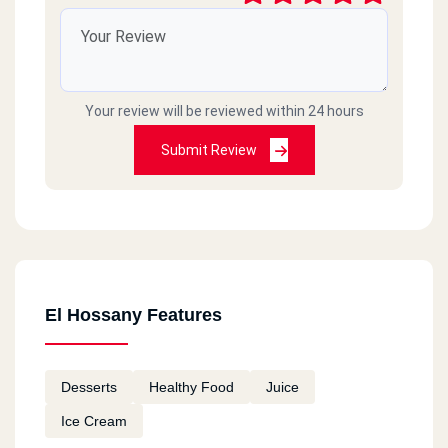
Your review will be reviewed within 24 hours
Submit Review
El Hossany Features
Desserts
Healthy Food
Juice
Ice Cream