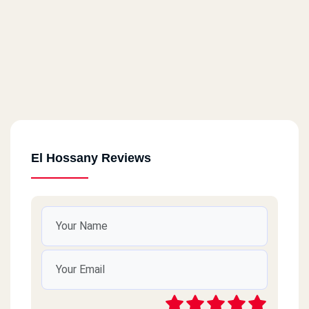
El Hossany Reviews