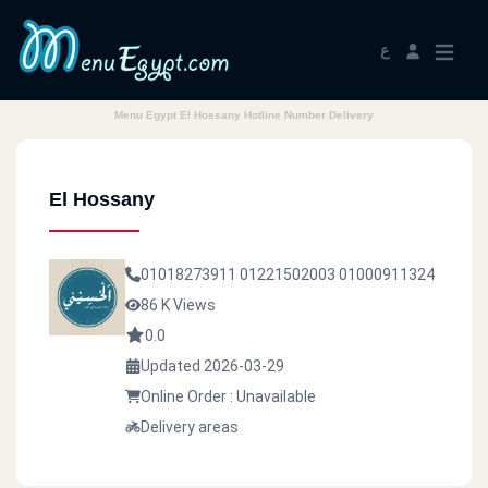
ع
Menu Egypt El Hossany Hotline Number Delivery
El Hossany
01018273911
01221502003
01000911324
86 K Views
0.0
Updated 2026-03-29
Online Order : Unavailable
Delivery areas