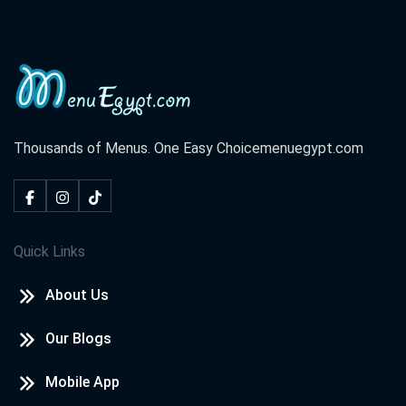
Thousands of Menus. One Easy Choice
menuegypt.com
Quick Links
About Us
Our Blogs
Mobile App