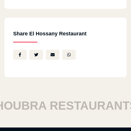
Share El Hossany Restaurant
BRA RESTAURANTS