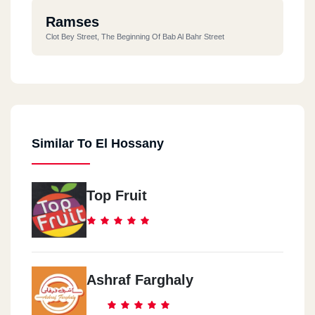
Ramses
Clot Bey Street, The Beginning Of Bab Al Bahr Street
Similar To El Hossany
Top Fruit
Ashraf Farghaly