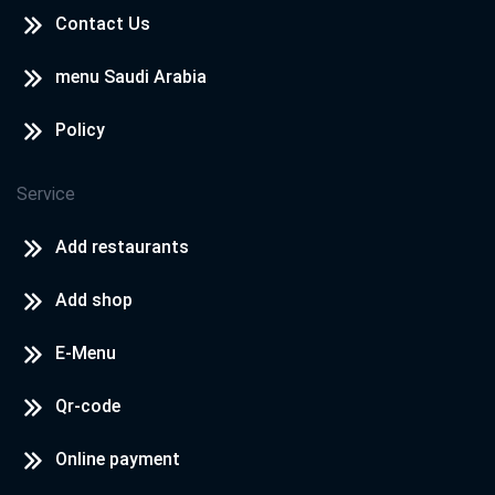
Contact Us
menu Saudi Arabia
Policy
Service
Add restaurants
Add shop
E-Menu
Qr-code
Online payment