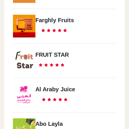
Farghly Fruits
FRUIT STAR
Al Araby Juice
Abo Layla