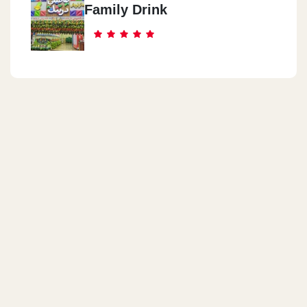
Family Drink