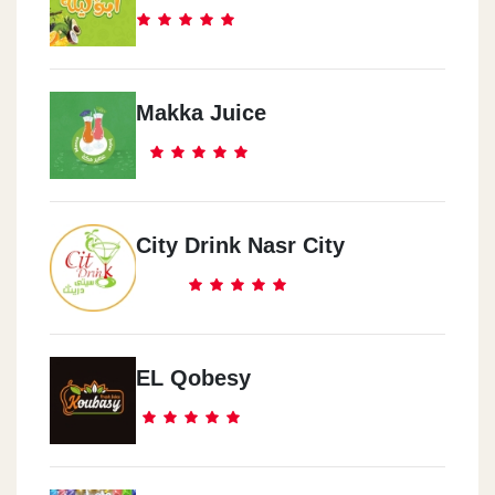
Makka Juice
City Drink Nasr City
EL Qobesy