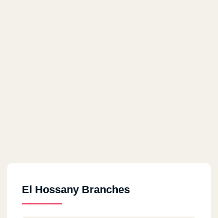
El Hossany Branches