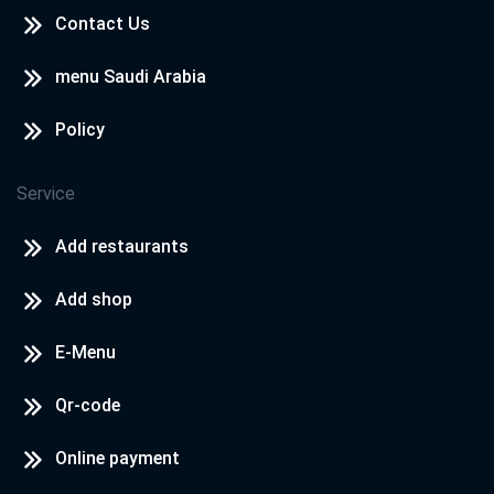
Contact Us
menu Saudi Arabia
Policy
Service
Add restaurants
Add shop
E-Menu
Qr-code
Online payment