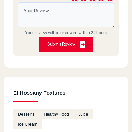
Your review will be reviewed within 24 hours
Submit Review
El Hossany Features
Desserts
Healthy Food
Juice
Ice Cream