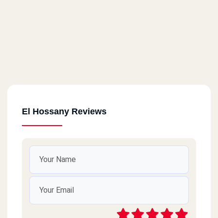
El Hossany Reviews