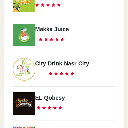
Makka Juice
City Drink Nasr City
EL Qobesy