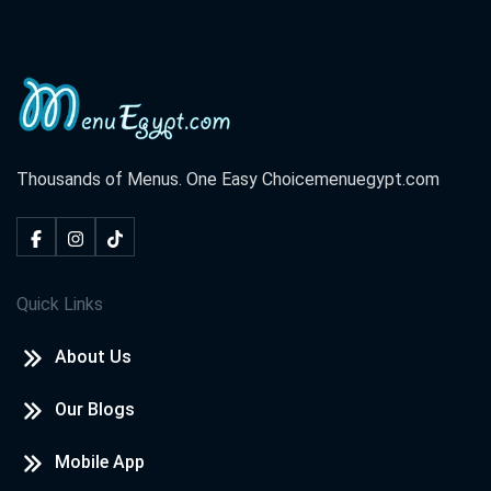
Thousands of Menus. One Easy Choice
menuegypt.com
Quick Links
About Us
Our Blogs
Mobile App