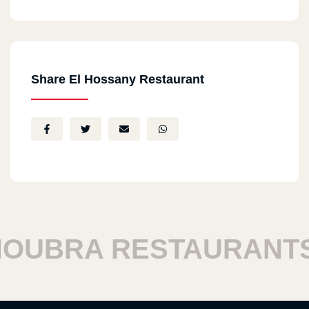
Share El Hossany Restaurant
BRA RESTAURANTS