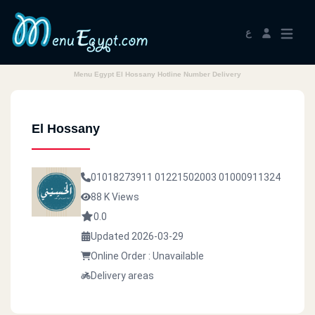
ع
Menu Egypt El Hossany Hotline Number Delivery
El Hossany
01018273911
01221502003
01000911324
88 K Views
0.0
Updated 2026-03-29
Online Order : Unavailable
Delivery areas