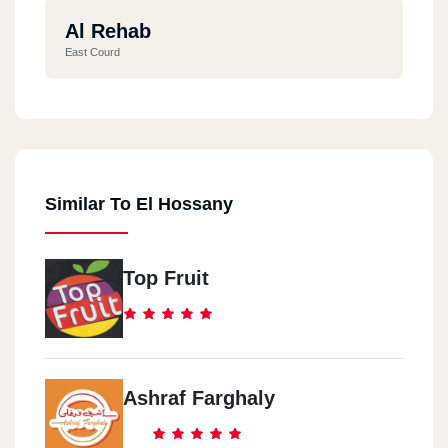
Al Rehab
East Courd
Similar To El Hossany
Top Fruit
Ashraf Farghaly