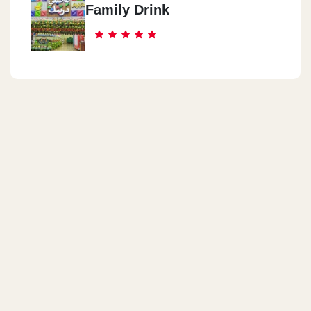
Family Drink