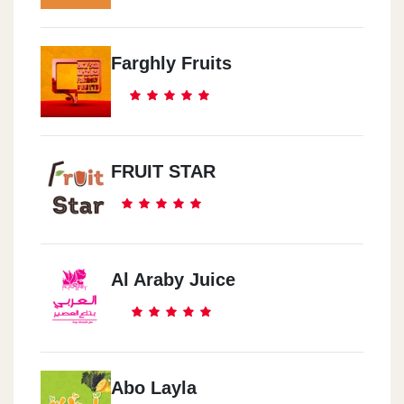
Farghly Fruits
FRUIT STAR
Al Araby Juice
Abo Layla