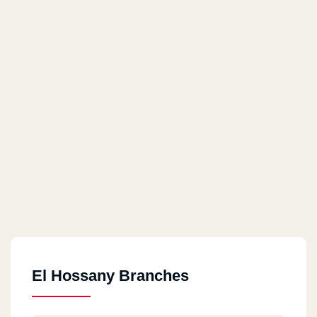
El Hossany Branches