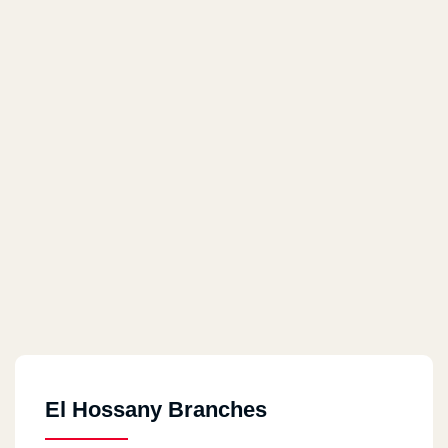
El Hossany Branches