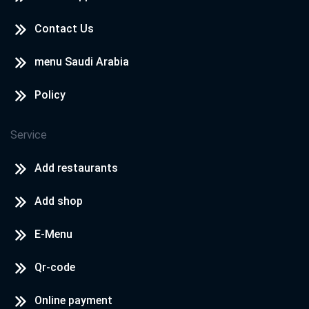
Contact Us
menu Saudi Arabia
Policy
Service
Add restaurants
Add shop
E-Menu
Qr-code
Online payment