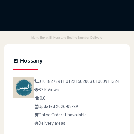
Menu Egypt El Hossany Hotline Number Delivery
El Hossany
01018273911
01221502003
01000911324
87 K Views
0.0
Updated 2026-03-29
Online Order : Unavailable
Delivery areas