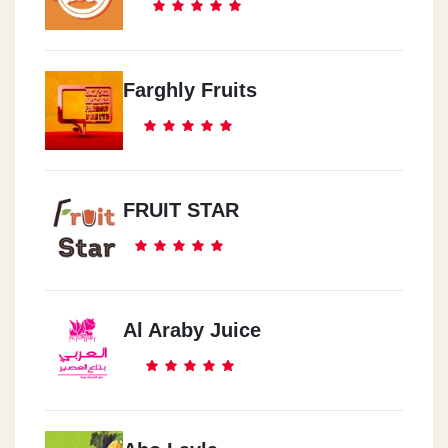
Farghly Fruits
FRUIT STAR
Al Araby Juice