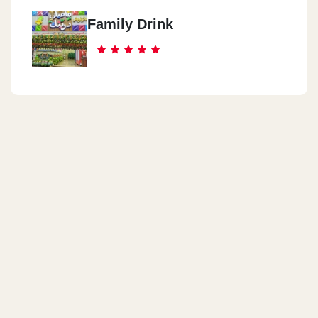
Family Drink