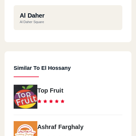
Al Daher
Al Daher Square
Similar To El Hossany
Top Fruit
Ashraf Farghaly