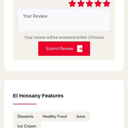
Your review will be reviewed within 24 hours
Submit Review
El Hossany Features
Desserts
Healthy Food
Juice
Ice Cream