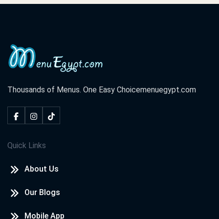
Thousands of Menus. One Easy Choice
menuegypt.com
Quick Links
About Us
Our Blogs
Mobile App