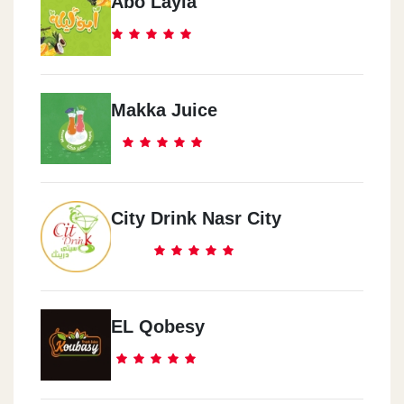
Abo Layla
Makka Juice
City Drink Nasr City
EL Qobesy