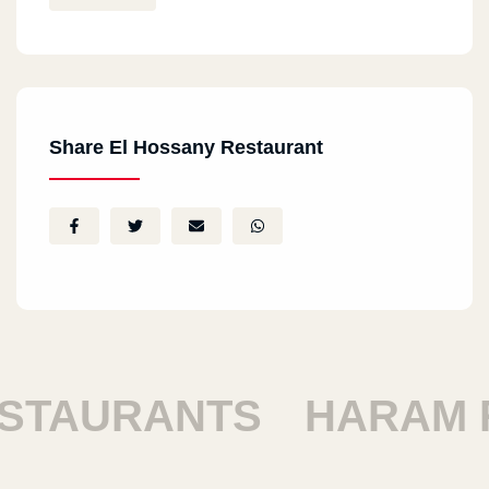
Share El Hossany Restaurant
AURANTS
HARAM RE