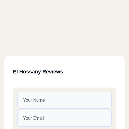
El Hossany Reviews