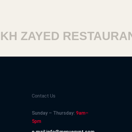
 ZAYED RESTAURANTS
Contact Us
Sunday – Thursday:
9am–
5pm
e-mail:info@menuegypt.com