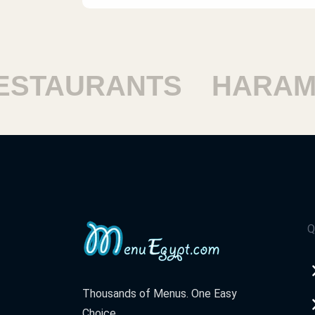
AURANTS
HARAM RE
Q
Thousands of Menus. One Easy
Choice