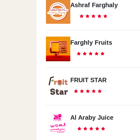
Ashraf Farghaly
Farghly Fruits
FRUIT STAR
Al Araby Juice