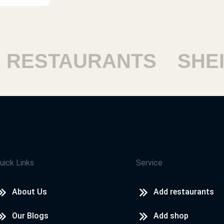
STAURANTS
SHEIKH
uick Links
Service
About Us
Add restaurants
Our Blogs
Add shop