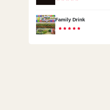
Family Drink