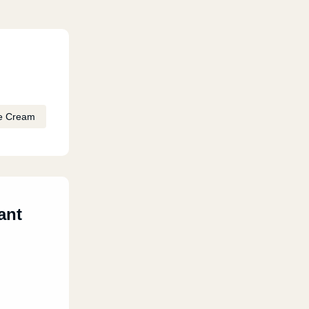
e Cream
ant