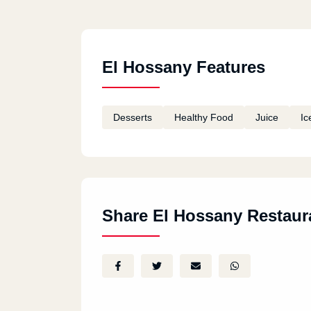
El Hossany Features
Desserts
Healthy Food
Juice
Ic
Share El Hossany Restaur