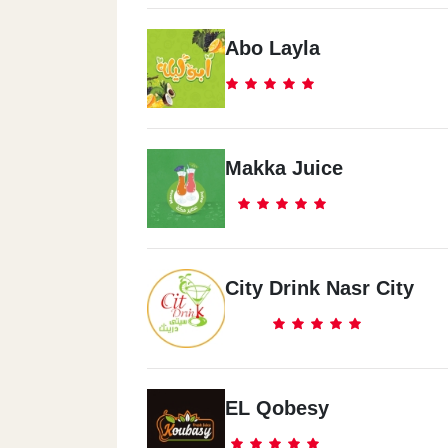
Abo Layla
Makka Juice
City Drink Nasr City
EL Qobesy