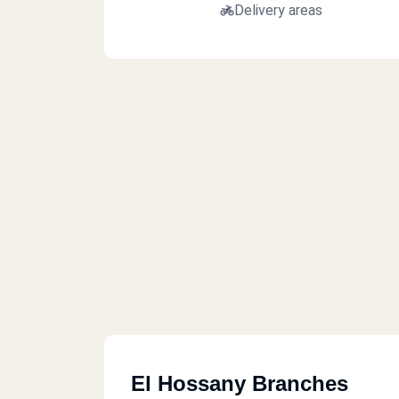
Delivery areas
El Hossany Branches