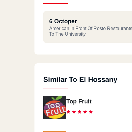
6 Octoper
American In Front Of Rosto Restaurant
To The University
Similar To El Hossany
Top Fruit