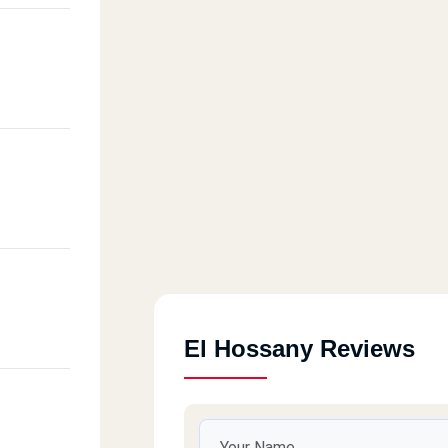
El Hossany Reviews