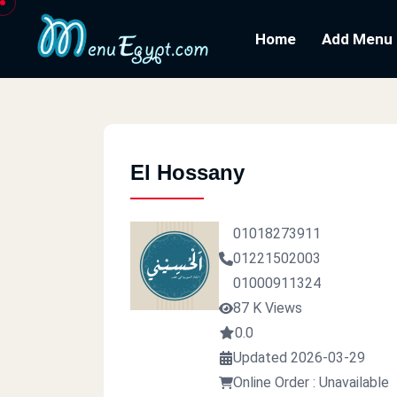
Home
Add Menu
El Hossany
01018273911
01221502003
01000911324
87 K Views
0.0
Updated 2026-03-29
Online Order : Unavailable