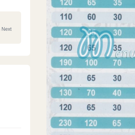
s Next