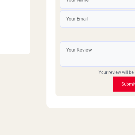
Your review will be
Submi