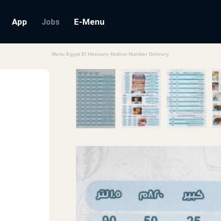
App
E-Menu
Jobs
Menu Egypt El Hossany Hotline Number Delivery