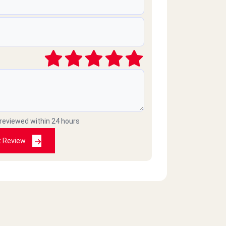
 reviewed within 24 hours
t Review