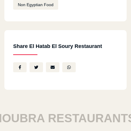
Non Egyptian Food
Share El Hatab El Soury Restaurant
UBRA RESTAURANTS