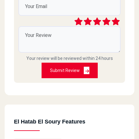
Your review will be reviewed within 24 hours
Submit Review
El Hatab El Soury Features