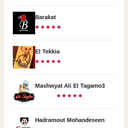
Barakat
El Tekkia
Mashwyat Ali El Tagamo3
Hadramout Mohandeseen