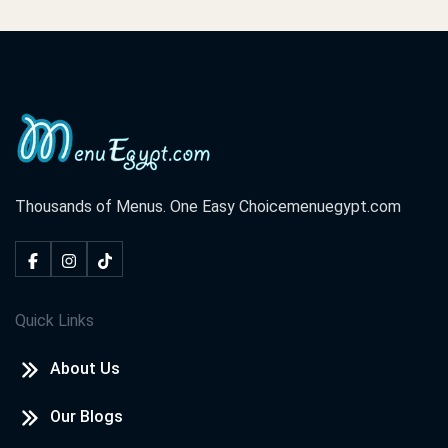
Thousands of Menus. One Easy Choice
menuegypt.com
Quick Links
About Us
Our Blogs