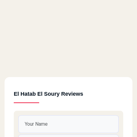
El Hatab El Soury Reviews