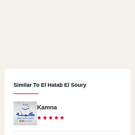
Similar To El Hatab El Soury
Kamna