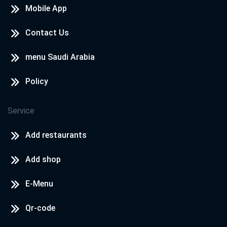
Mobile App
Contact Us
menu Saudi Arabia
Policy
Service
Add restaurants
Add shop
E-Menu
Qr-code