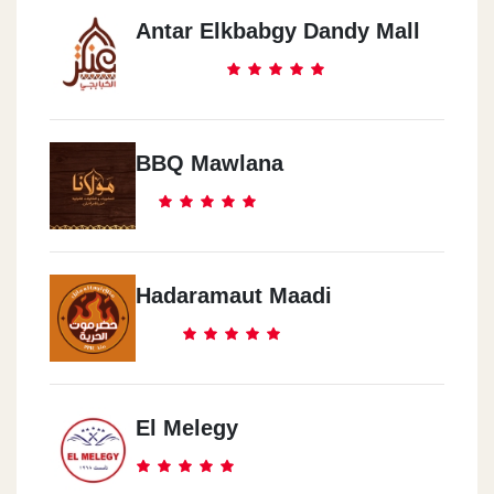
Antar Elkbabgy Dandy Mall
BBQ Mawlana
Hadaramaut Maadi
El Melegy