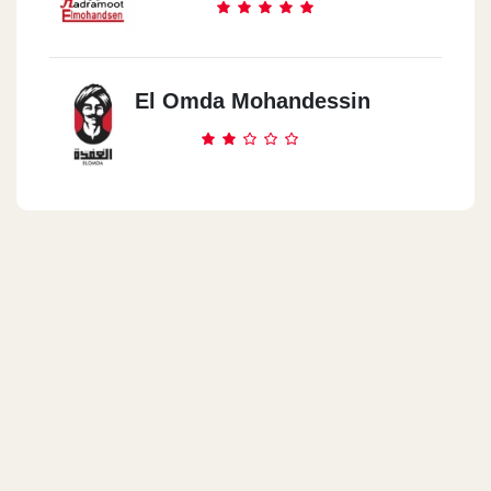
El Omda Mohandessin