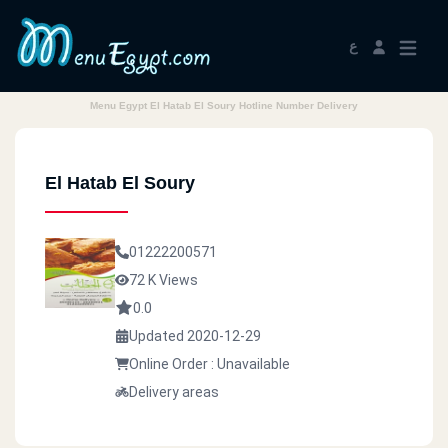
ع
Menu Egypt El Hatab El Soury Hotline Number Delivery
El Hatab El Soury
01222200571
72 K Views
0.0
Updated 2020-12-29
Online Order : Unavailable
Delivery areas