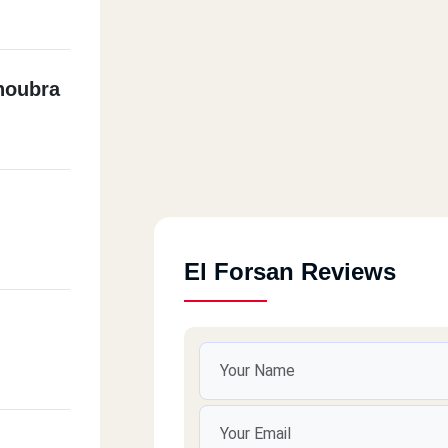
houbra
El Forsan Reviews