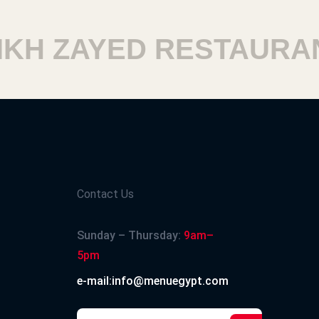
H ZAYED RESTAURANT
Contact Us
Sunday – Thursday:
9am–
5pm
e-mail:info@menuegypt.com