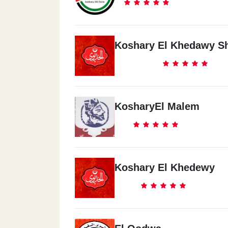
Koshary El Khedawy S
KosharyEl Malem
Koshary El Khedewy