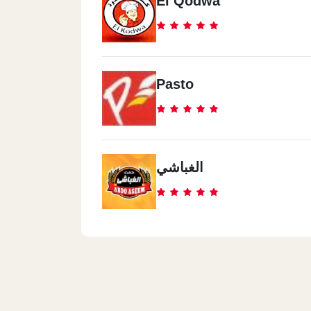
El Qodwa
Pasto
الغباشي