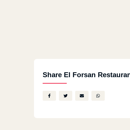
Share El Forsan Restaura