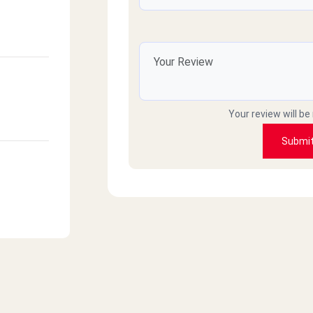
Your review will be
Submi