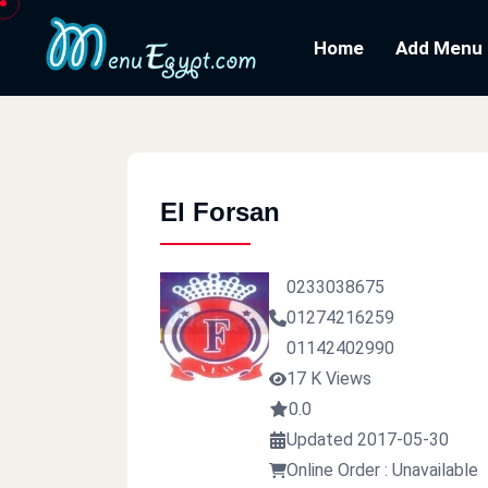
Home
Add Menu
El Forsan
0233038675
01274216259
01142402990
17 K Views
0.0
Updated 2017-05-30
Online Order : Unavailable