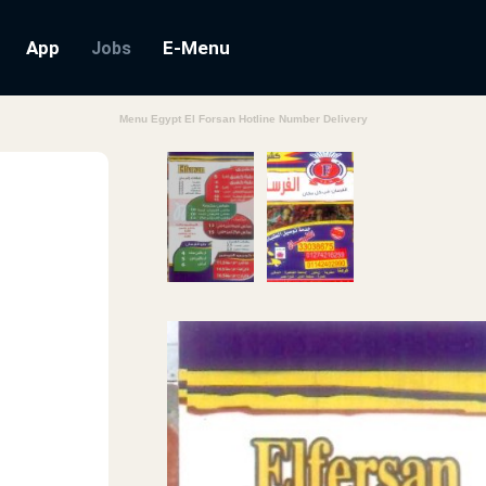
App
E-Menu
Jobs
Menu Egypt El Forsan Hotline Number Delivery