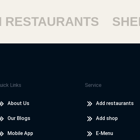
ESTAURANTS
SHEIK
uick Links
Service
About Us
Add restaurants
Our Blogs
Add shop
Mobile App
E-Menu