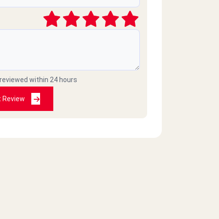
 reviewed within 24 hours
t Review