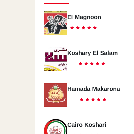
El Magnoon
Koshary El Salam
Hamada Makarona
Cairo Koshari