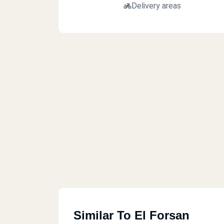
Delivery areas
Similar To El Forsan