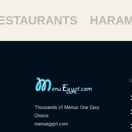
TAURANTS
HARAM R
Q
Thousands of Menus. One Easy
Choice
menuegypt.com