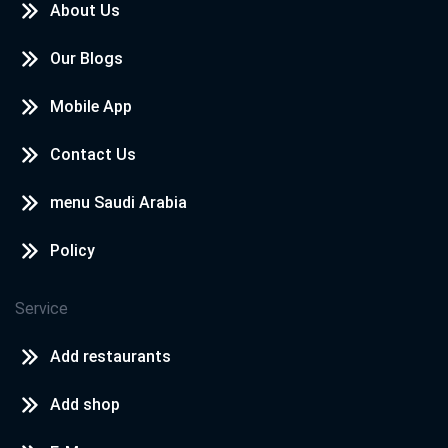
About Us
Our Blogs
Mobile App
Contact Us
menu Saudi Arabia
Policy
Service
Add restaurants
Add shop