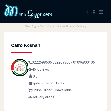
ع
Menu Egypt Cairo Koshari Hotline Number Delivery
Cairo Koshari
0222698606
0222698607
01096800106
46 K Views
0.0
Updated 2023-12-12
Online Order : Unavailable
Delivery areas