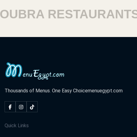
BRA RESTAURANTS
H
Thousands of Menus. One Easy Choice
menuegypt.com
Quick Links