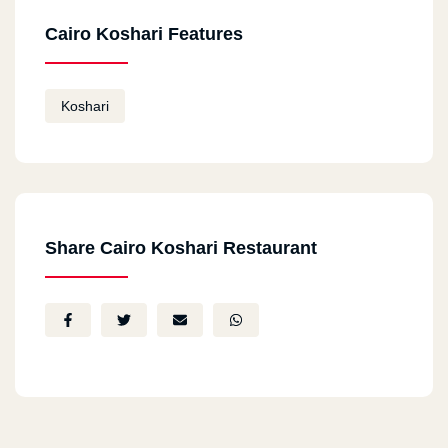
Cairo Koshari Features
Koshari
Share Cairo Koshari Restaurant