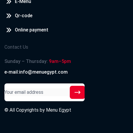
E-Menu
Qr-code
Online payment
Contact Us
Sunday – Thursday:
9am–5pm
e-mail:info@menuegypt.com
© All Copyrights by
Menu Egypt