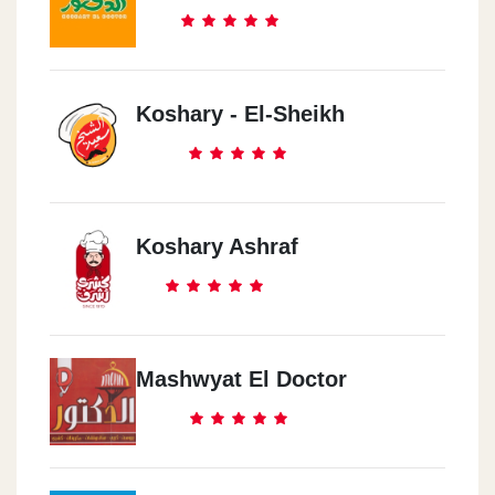
Koshary - El-Sheikh
Koshary Ashraf
Mashwyat El Doctor