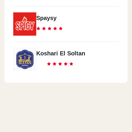
Spaysy
Koshari El Soltan