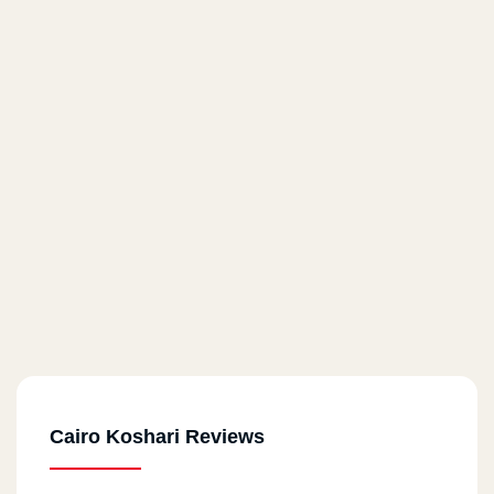
Cairo Koshari Reviews