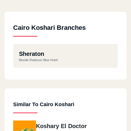
Cairo Koshari Branches
Sheraton
Beside Radeson Blue Hotel
Similar To Cairo Koshari
Koshary El Doctor