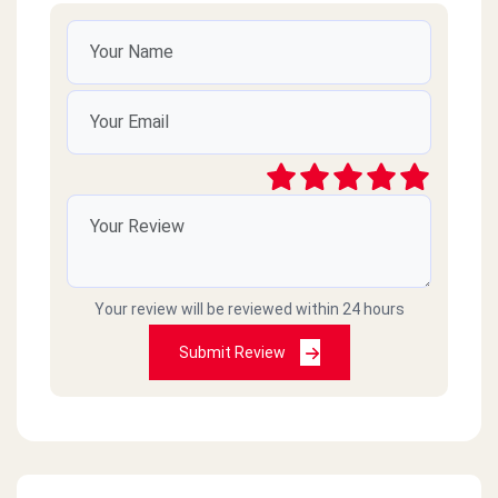
Your review will be reviewed within 24 hours
Submit Review