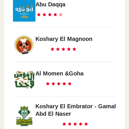
Abu Daqqa
Koshary El Magnoon
Al Momen &Goha
Koshary El Embrator - Gamal
Abd El Naser