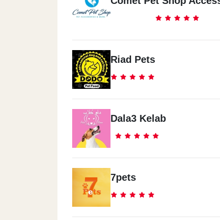
Comet Pet Shop Access
Riad Pets
Dala3 Kelab
7pets