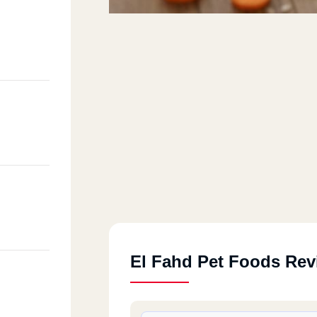
El Fahd Pet Foods Rev