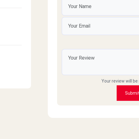
Your review will be
Submi