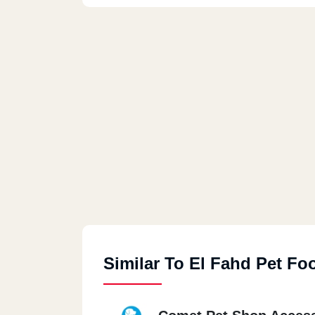
Similar To El Fahd Pet Fo