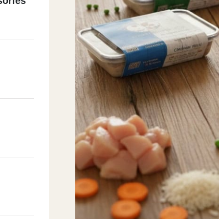
ories