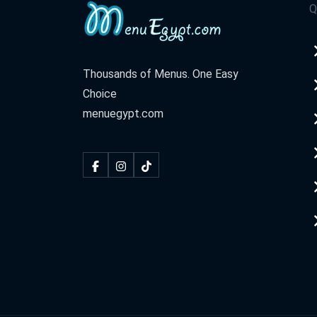
Q
Thousands of Menus. One Easy
Choice
menuegypt.com