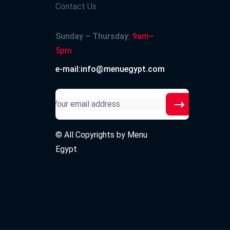
Contact Us
Sunday – Thursday:
9am–
5pm
e-mail:info@menuegypt.com
© All Copyrights by
Menu
Egypt