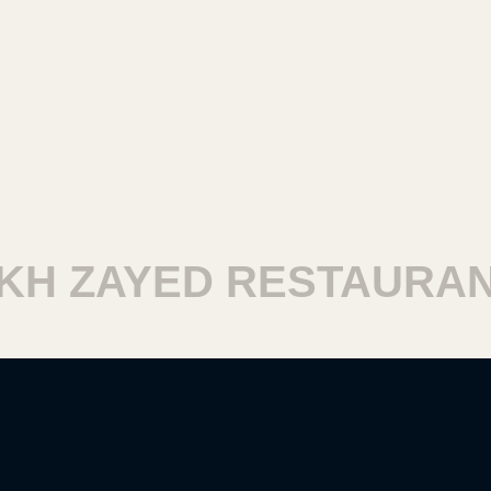
H ZAYED RESTAURANT