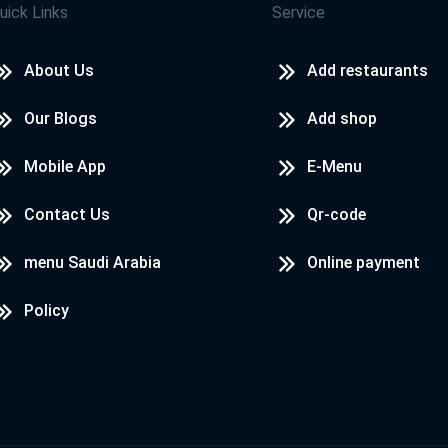
uick Links
Service
About Us
Add restaurants
Our Blogs
Add shop
Mobile App
E-Menu
Contact Us
Qr-code
menu Saudi Arabia
Online payment
Policy