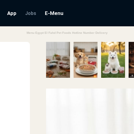
App
E-Menu
Jobs
Menu Egypt El Fahd Pet Foods Hotline Number Delivery