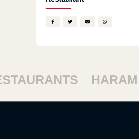
TAURANTS
HARAM R