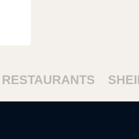
ESTAURANTS
SHEIK