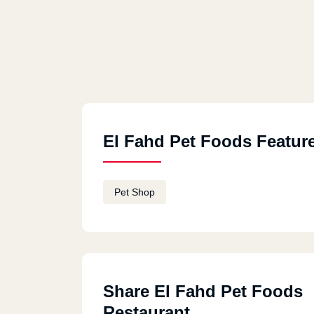
El Fahd Pet Foods Featur
Pet Shop
Share El Fahd Pet Foods
Restaurant