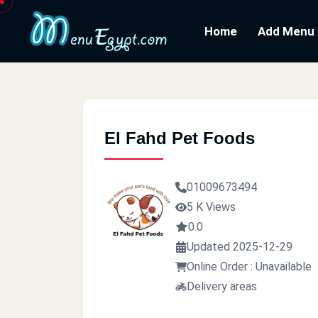
Home
Add Menu
El Fahd Pet Foods
01009673494
5 K Views
0.0
Updated 2025-12-29
Online Order : Unavailable
Delivery areas