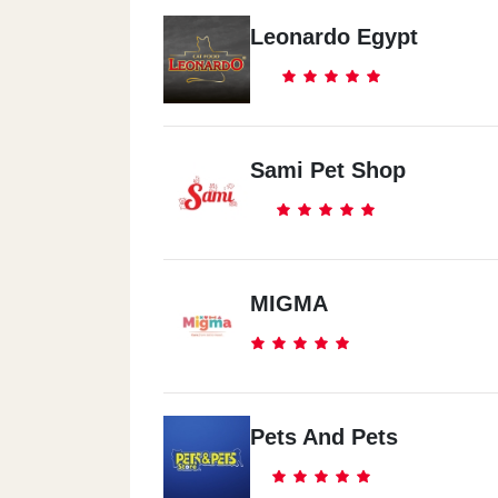
Leonardo Egypt
Sami Pet Shop
MIGMA
Pets And Pets