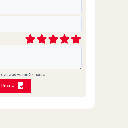
 reviewed within 24 hours
t Review