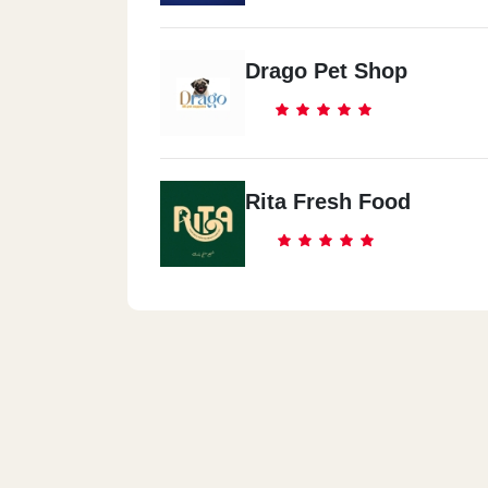
Drago Pet Shop
Rita Fresh Food