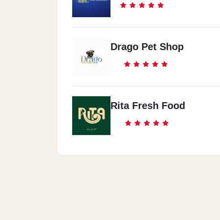
Drago Pet Shop
Rita Fresh Food