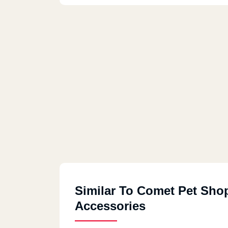
Similar To Comet Pet Sho
Accessories