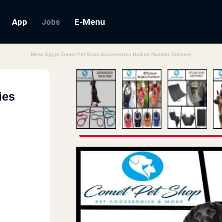
App
E-Menu
Jobs
Menu Egypt Comet Pet Shop Accessories Hotline Number Delivery
ies