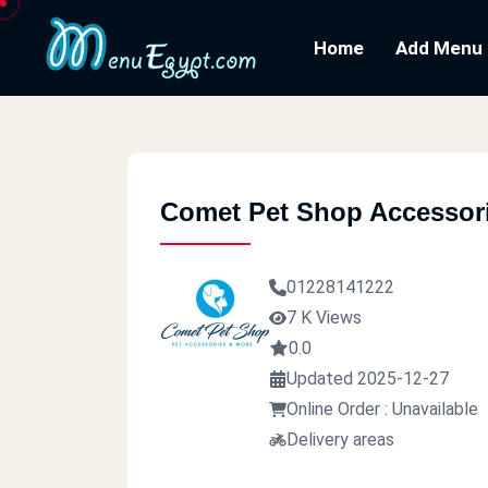
Home
Add Menu
Comet Pet Shop Accessor
01228141222
7 K Views
0.0
Updated 2025-12-27
Online Order : Unavailable
Delivery areas