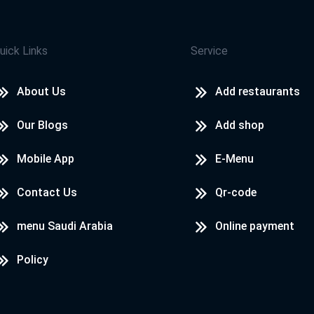
uick Links
Service
About Us
Add restaurants
Our Blogs
Add shop
Mobile App
E-Menu
Contact Us
Qr-code
menu Saudi Arabia
Online payment
Policy