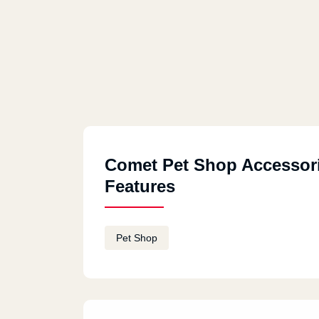
Comet Pet Shop Accessor
Features
Pet Shop