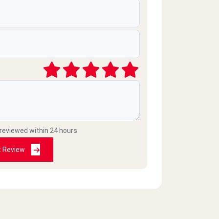
 reviewed within 24 hours
t Review