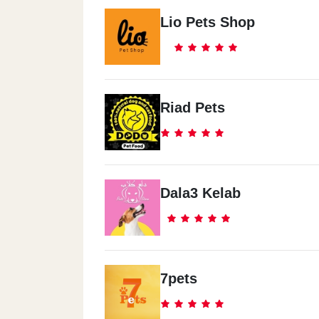
Lio Pets Shop
Riad Pets
Dala3 Kelab
7pets