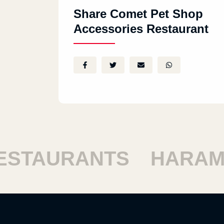
Share Comet Pet Shop
Accessories Restaurant
STAURANTS
HARAM 