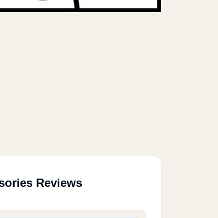
sories Reviews