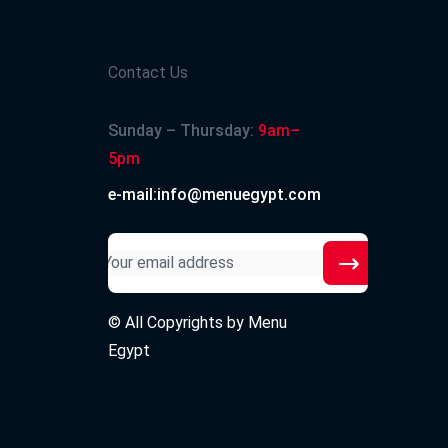
Contact Us
Sunday – Thursday:
9am–
5pm
e-mail:info@menuegypt.com
© All Copyrights by
Menu
Egypt