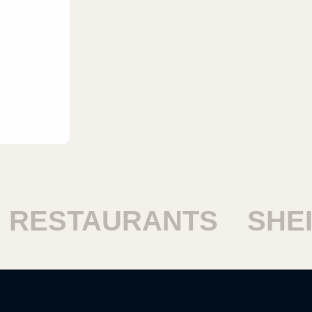
RESTAURANTS
SHEIK