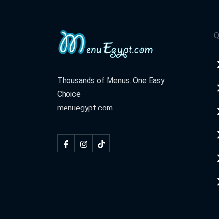
Q
Thousands of Menus. One Easy
Choice
menuegypt.com