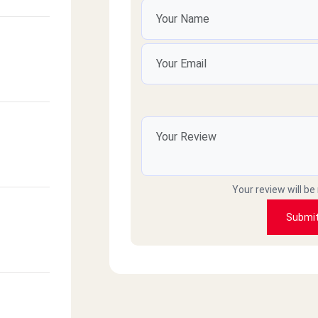
Your review will be
Submi