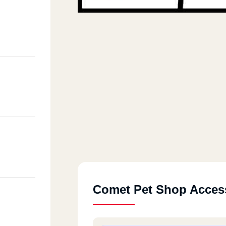
Comet Pet Shop Acces