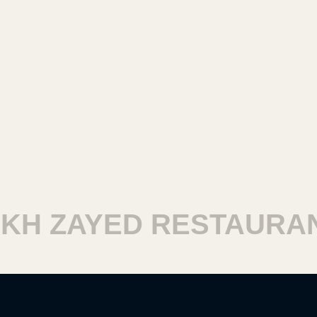
H ZAYED RESTAURANT