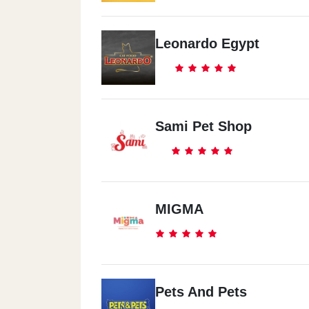
Leonardo Egypt
Sami Pet Shop
MIGMA
Pets And Pets