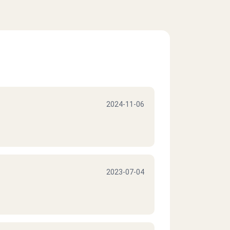
2024-11-06
2023-07-04