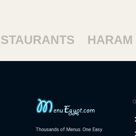
TAURANTS
HARAM R
Q
Thousands of Menus. One Easy