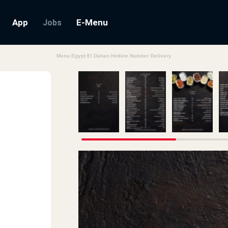
App
E-Menu
Jobs
Menu Egypt El Dahan Hotline Number Delivery