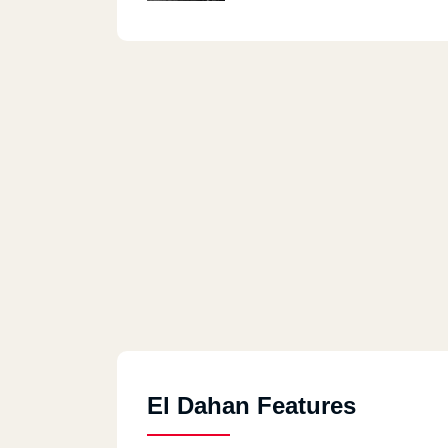
El Dahan Features