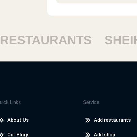
د. ادوارد جريس
أكل طيب ومستوى الخدمةو النظافة جي
ESTAURANTS
SHEIK
احمد
ممتاز والاكل بيوصل سخن جدا
فاطمة
مطعم واكل جميل مميز وخدمة ممتاز
uick Links
Service
About Us
Add restaurants
احمد سيد احمد
Our Blogs
Add shop