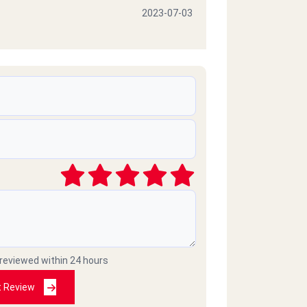
2023-07-03
2023-06-24
e giving them 10 stars, but
rs
2023-02-07
ike for both the quality and the
 reviewed within 24 hours
t Review