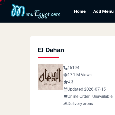
Home
Add Menu
El Dahan
16194
17.1 M Views
4.3
Updated 2026-07-15
Online Order : Unavailable
Delivery areas