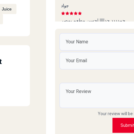
جواد
Juice
جمدددد جداااا احسن مطعم بمصر
Michael
Awesome food they have, I would’v
t
unfortunately they only have 5 Sta
Shereen Al Baroun
Simply amazing… so tasty … super l
Your review will be
quantity highly recommended…
Submi