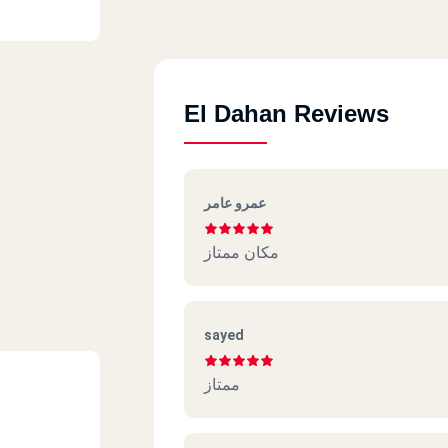
El Dahan Reviews
عمرو عامر
مكان ممتاز
sayed
ممتاز