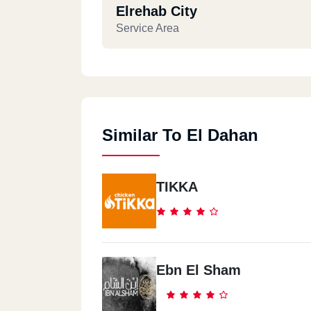
Elrehab City
Service Area
Similar To El Dahan
TIKKA
Ebn El Sham