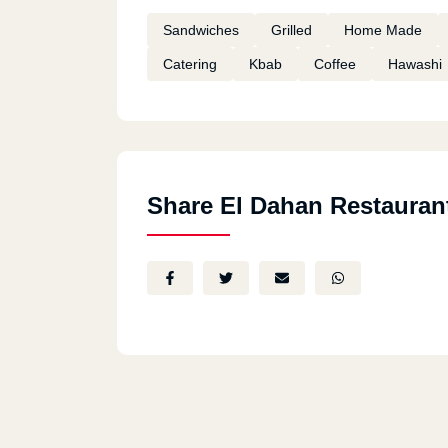
Sandwiches
Grilled
Home Made
Catering
Kbab
Coffee
Hawashi
Share El Dahan Restauran