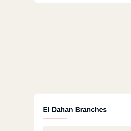
El Dahan Branches