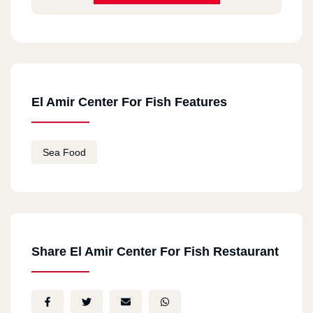
El Amir Center For Fish Features
Sea Food
Share El Amir Center For Fish Restaurant