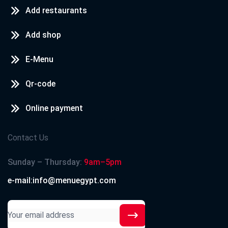
Add restaurants
Add shop
E-Menu
Qr-code
Online payment
Contact Us
Sunday – Thursday:
9am–5pm
e-mail:info@menuegypt.com