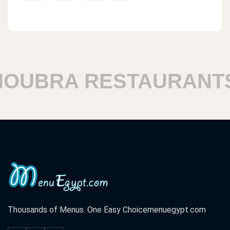
BRA RESTAURANTS
Thousands of Menus. One Easy Choice
menuegypt.com