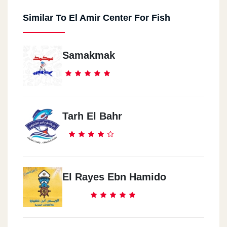
Similar To El Amir Center For Fish
Samakmak
Tarh El Bahr
El Rayes Ebn Hamido