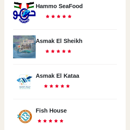
Hammo SeaFood
Asmak El Sheikh
Asmak El Kataa
Fish House