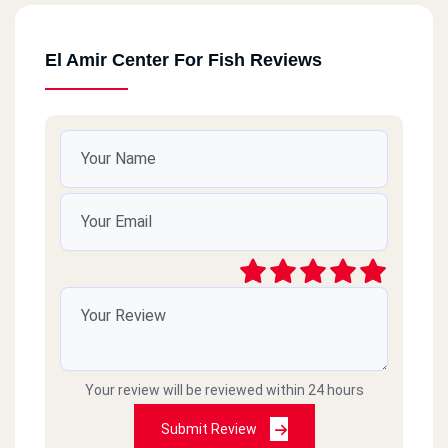
El Amir Center For Fish Reviews
Your review will be reviewed within 24 hours
Submit Review