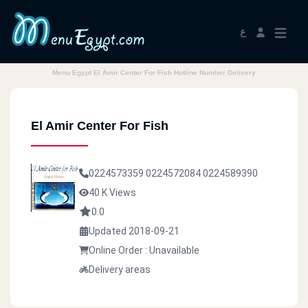
ع
Menu Egypt El Amir Center For Fish Hotline Number Delivery
El Amir Center For Fish
0224573359
0224572084
0224589390
40 K Views
0.0
Updated 2018-09-21
Online Order : Unavailable
Delivery areas