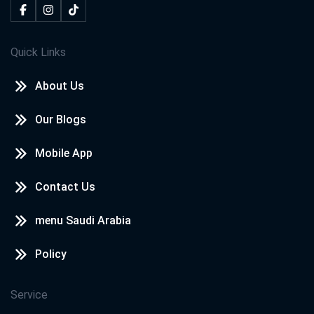
Quick Links
About Us
Our Blogs
Mobile App
Contact Us
menu Saudi Arabia
Policy
Service