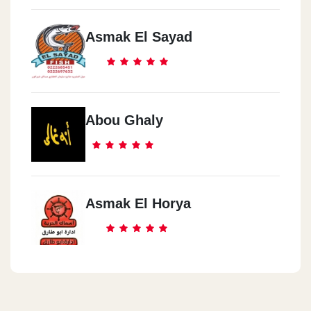
Asmak El Sayad
Abou Ghaly
Asmak El Horya