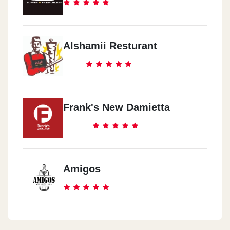
Alshamii Resturant
Frank's New Damietta
Amigos