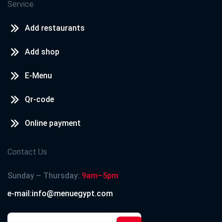
Service
Add restaurants
Add shop
E-Menu
Qr-code
Online payment
Contact Us
Sunday – Thursday:
9am–5pm
e-mail:info@menuegypt.com