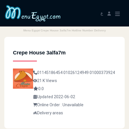
ع
Menu Egypt Crepe House 3alfa7m Hotline Number Delivery
Crepe House 3alfa7m
01145186454
01026124949
01000373924
21 K Views
0.0
Updated 2022-06-02
Online Order : Unavailable
Delivery areas