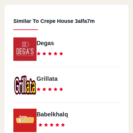
Similar To Crepe House 3alfa7m
Degas
Grillata
Babelkhalq