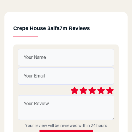
Crepe House 3alfa7m Reviews
Your review will be reviewed within 24 hours