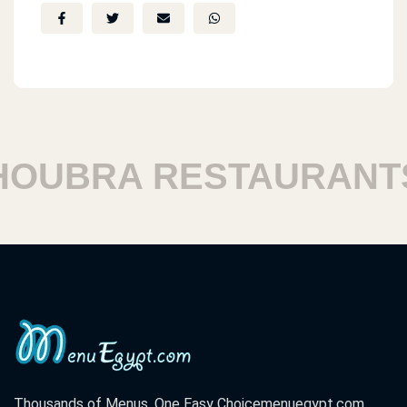
UBRA RESTAURANTS
Thousands of Menus. One Easy Choice
menuegypt.com