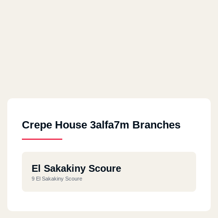
Crepe House 3alfa7m Branches
El Sakakiny Scoure
9 El Sakakiny Scoure