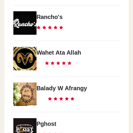
Rancho's
Wahet Ata Allah
Balady W Afrangy
Pghost