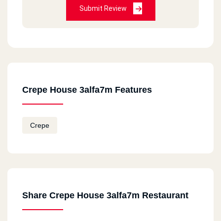
Submit Review
Crepe House 3alfa7m Features
Crepe
Share Crepe House 3alfa7m Restaurant