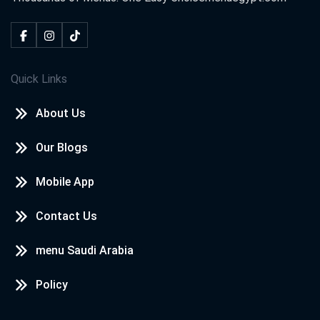
Quick Links
About Us
Our Blogs
Mobile App
Contact Us
menu Saudi Arabia
Policy