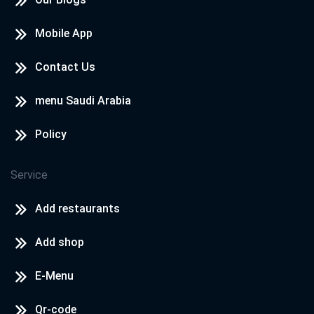
Mobile App
Contact Us
menu Saudi Arabia
Policy
Service
Add restaurants
Add shop
E-Menu
Qr-code