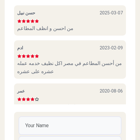
حسن نبيل
2025-03-07
من احسن و انظف المطاعم
ادم
2023-02-09
من أحسن المطاعم في مصر اكل نظيف خدمه عمله
عشره على عشره
عمر
2020-08-06
عجببني. كوكاكولا. و. سندوتش. و. بطاطس
Amr
2020-07-28