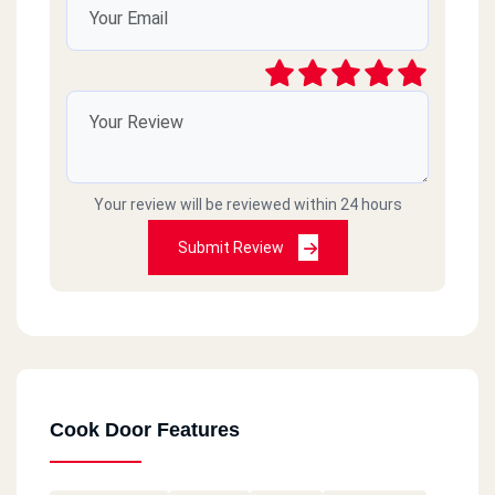
Thanks
Your review will be reviewed within 24 hours
Submit Review
Cook Door Features