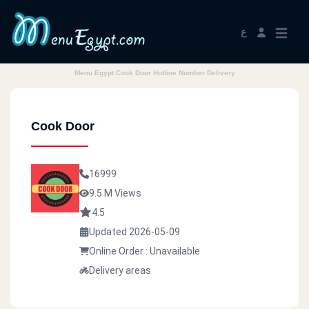
ع
Menu Egypt Cook Door Hotline Number Delivery
Cook Door
16999
9.5 M Views
4.5
Updated 2026-05-09
Online Order : Unavailable
Delivery areas