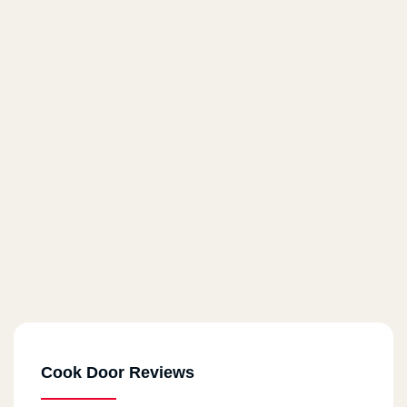
Cook Door Reviews