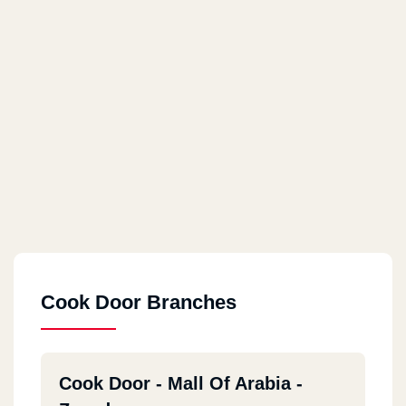
Cook Door Branches
Cook Door - Mall Of Arabia -