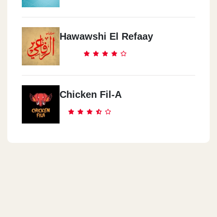
Hawawshi El Refaay
Chicken Fil-A