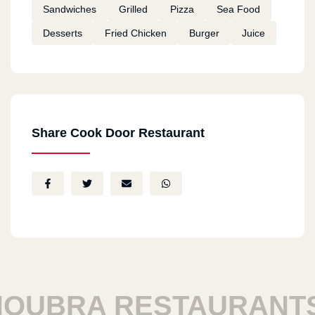
Sandwiches
Grilled
Pizza
Sea Food
Desserts
Fried Chicken
Burger
Juice
Share Cook Door Restaurant
UBRA RESTAURANTS