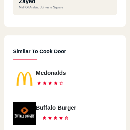
Zayed
Mall Of Arabia, Juhyana Square
Similar To Cook Door
Mcdonalds
Buffalo Burger