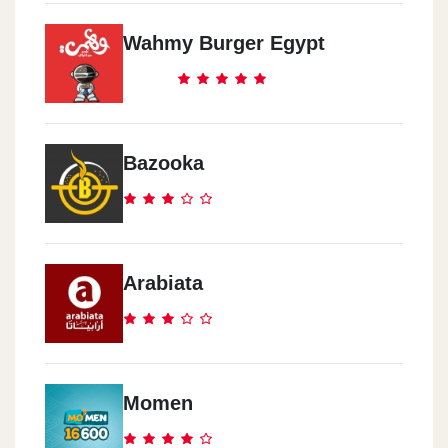
Wahmy Burger Egypt
Bazooka
Arabiata
Momen