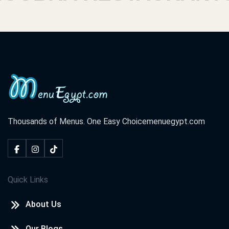
Thousands of Menus. One Easy Choice
menuegypt.com
Quick Links
About Us
Our Blogs