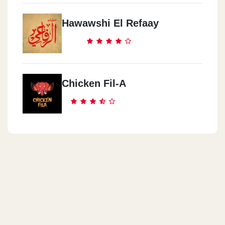
Hawawshi El Refaay
Chicken Fil-A