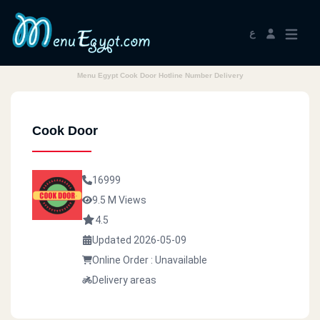
ع
Menu Egypt Cook Door Hotline Number Delivery
Cook Door
16999
9.5 M Views
4.5
Updated 2026-05-09
Online Order : Unavailable
Delivery areas