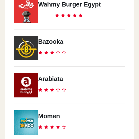
Wahmy Burger Egypt
Bazooka
Arabiata
Momen