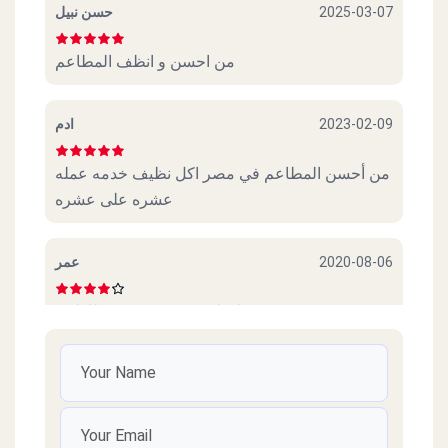
حسن نبيل
2025-03-07
من احسن و انظف المطاعم
ادم
2023-02-09
من أحسن المطاعم في مصر اكل نظيف خدمه عمله
عشره على عشره
عمر
2020-08-06
عجببني. كوكاكولا. و. سندوتش. و. بطاطس
Amr
2020-07-28
Thanks