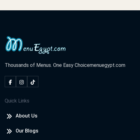
Thousands of Menus. One Easy Choice
menuegypt.com
Quick Links
About Us
Our Blogs