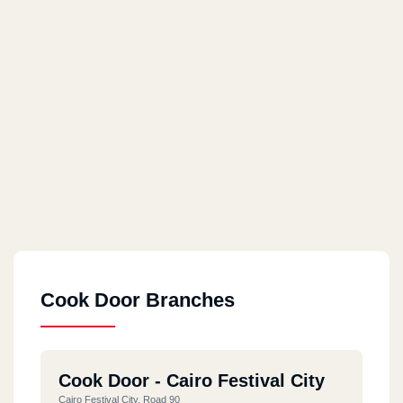
Cook Door Branches
Cook Door - Cairo Festival City
Cairo Festival City, Road 90