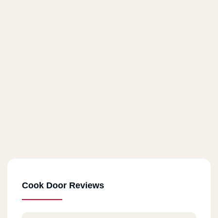
Cook Door Reviews