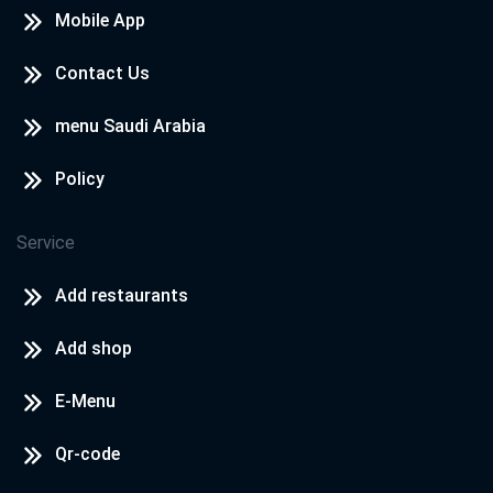
Mobile App
Contact Us
menu Saudi Arabia
Policy
Service
Add restaurants
Add shop
E-Menu
Qr-code