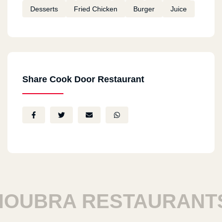
Desserts
Fried Chicken
Burger
Juice
Share Cook Door Restaurant
UBRA RESTAURANTS