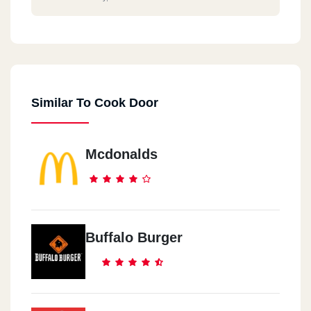
Similar To Cook Door
Mcdonalds
Buffalo Burger