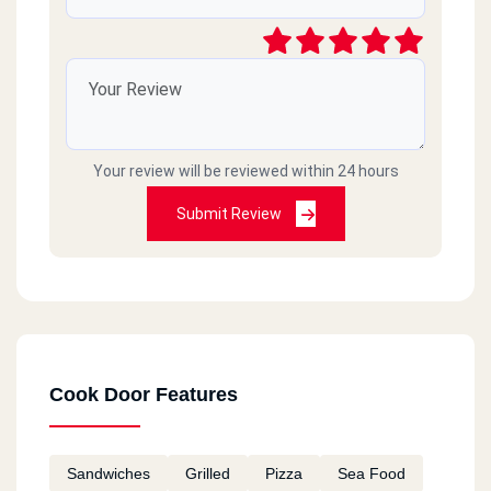
Your review will be reviewed within 24 hours
Submit Review
Cook Door Features
Sandwiches
Grilled
Pizza
Sea Food