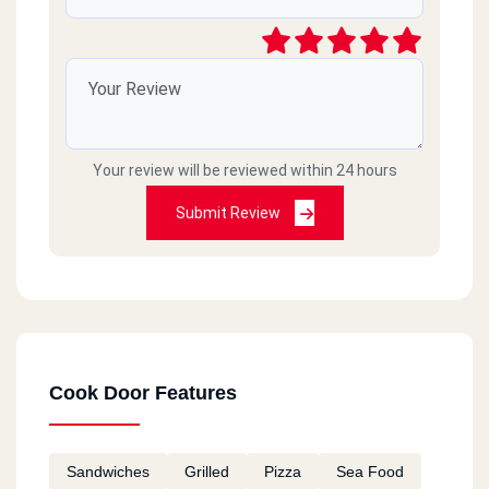
Your review will be reviewed within 24 hours
Submit Review
Cook Door Features
Sandwiches
Grilled
Pizza
Sea Food