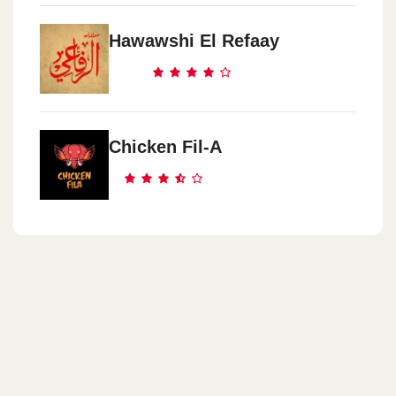
Hawawshi El Refaay
Chicken Fil-A