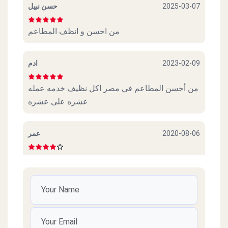
حسن نبيل
2025-03-07
من احسن و انظف المطاعم
ادم
2023-02-09
من أحسن المطاعم في مصر اكل نظيف خدمه عمله
عشره على عشره
عمر
2020-08-06
عجببني. كوكاكولا. و. سندوتش. و. بطاطس
Amr
2020-07-28
Thanks