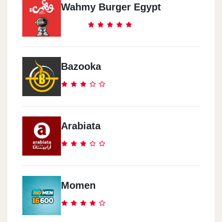
Wahmy Burger Egypt
Bazooka
Arabiata
Momen