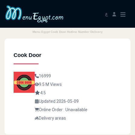
ع
Menu Egypt Cook Door Hotline Number Delivery
Cook Door
16999
9.5 M Views
4.5
Updated 2026-05-09
Online Order : Unavailable
Delivery areas