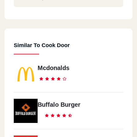
Similar To Cook Door
Mcdonalds
Buffalo Burger