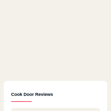
Cook Door Reviews