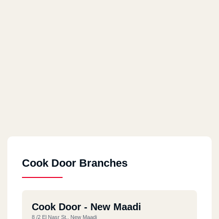
Cook Door Branches
Cook Door - New Maadi
8 /2 El Nasr St., New Maadi