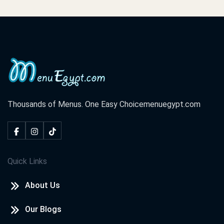
Thousands of Menus. One Easy Choice
menuegypt.com
Quick Links
About Us
Our Blogs