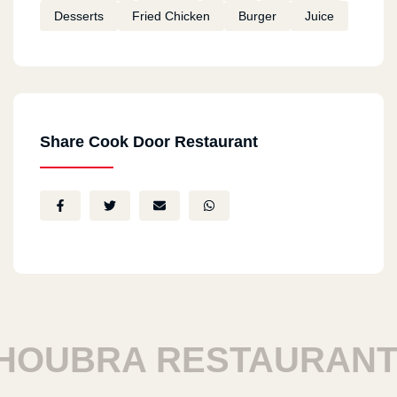
Desserts
Fried Chicken
Burger
Juice
Share Cook Door Restaurant
UBRA RESTAURANTS