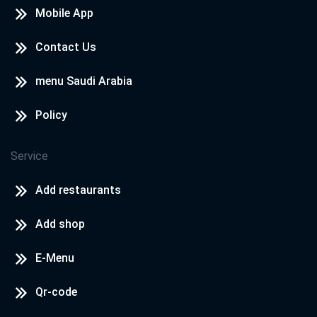
Mobile App
Contact Us
menu Saudi Arabia
Policy
Service
Add restaurants
Add shop
E-Menu
Qr-code