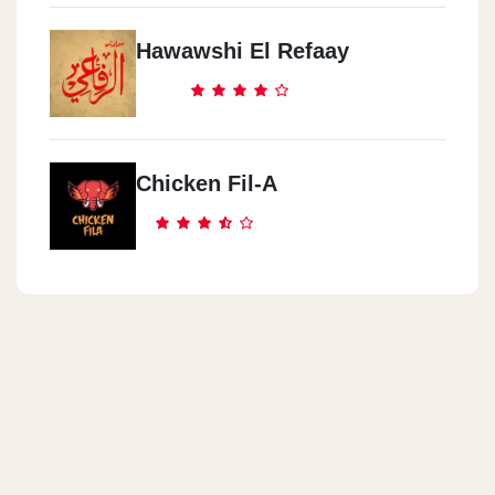
Hawawshi El Refaay
Chicken Fil-A