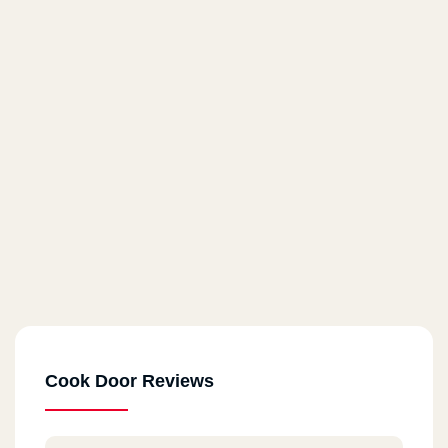
Cook Door Reviews