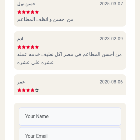
حسن نبيل
2025-03-07
من احسن و انظف المطاعم
ادم
2023-02-09
من أحسن المطاعم في مصر اكل نظيف خدمه عمله
عشره على عشره
عمر
2020-08-06
عجببني. كوكاكولا. و. سندوتش. و. بطاطس
Amr
2020-07-28
Thanks