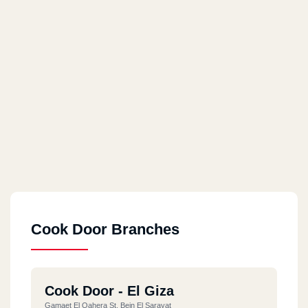
Cook Door Branches
Cook Door - El Giza
Gamaet El Qahera St, Bein El Sarayat