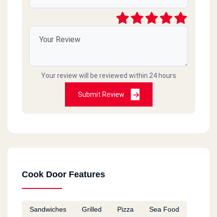
Your review will be reviewed within 24 hours
Submit Review
Cook Door Features
Sandwiches
Grilled
Pizza
Sea Food