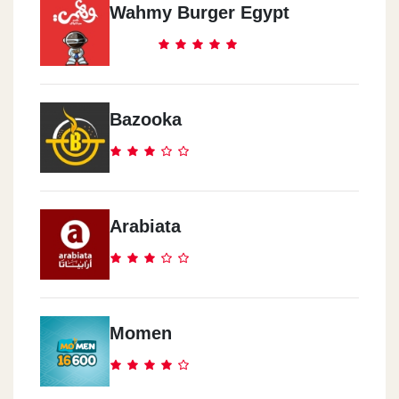
Wahmy Burger Egypt
Bazooka
Arabiata
Momen