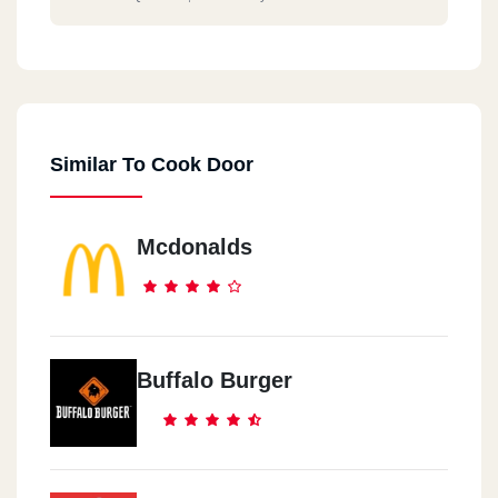
Similar To Cook Door
Mcdonalds
Buffalo Burger