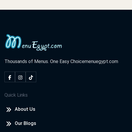
Thousands of Menus. One Easy Choice
menuegypt.com
Quick Links
About Us
Our Blogs