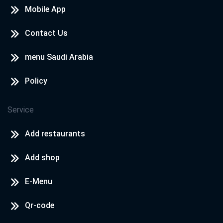
Mobile App
Contact Us
menu Saudi Arabia
Policy
Service
Add restaurants
Add shop
E-Menu
Qr-code