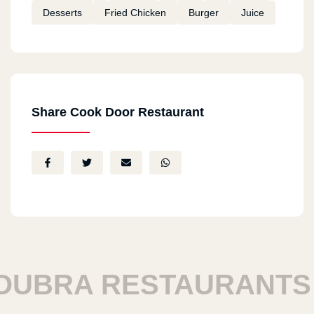
Desserts
Fried Chicken
Burger
Juice
Share Cook Door Restaurant
BRA RESTAURANTS