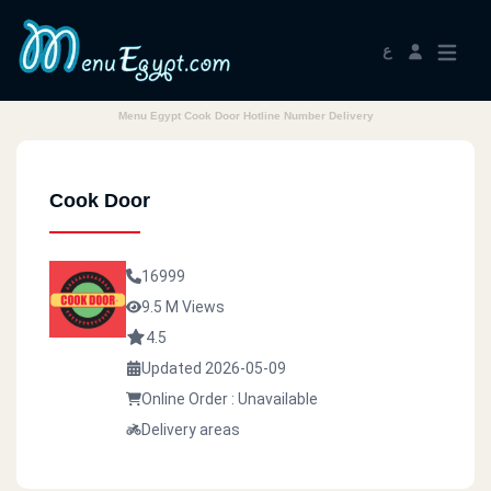
ع
Menu Egypt Cook Door Hotline Number Delivery
Cook Door
16999
9.5 M Views
4.5
Updated 2026-05-09
Online Order : Unavailable
Delivery areas