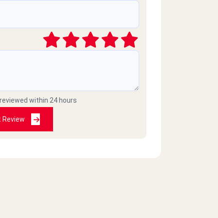
 reviewed within 24 hours
t Review