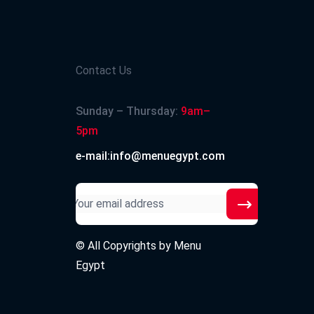
Contact Us
Sunday – Thursday:
9am–
5pm
e-mail:info@menuegypt.com
© All Copyrights by
Menu
Egypt