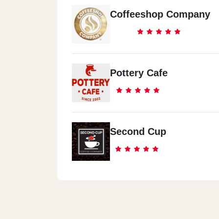
Coffeeshop Company
Pottery Cafe
Second Cup