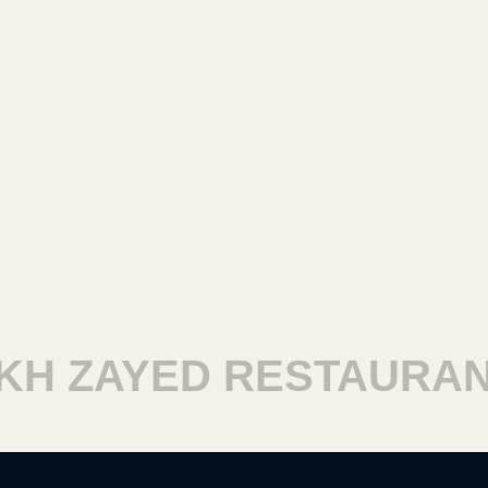
H ZAYED RESTAURANT