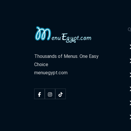
Q
Thousands of Menus. One Easy
Choice
menuegypt.com