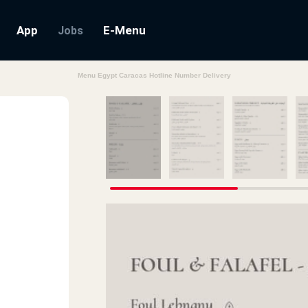
App
E-Menu
Jobs
Menu Egypt Caracas Hotline Number Delivery