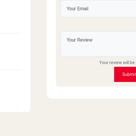
Your review will be
Submi