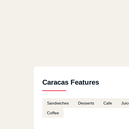
Caracas Features
Sandwiches
Desserts
Cafe
Juic
Coffee