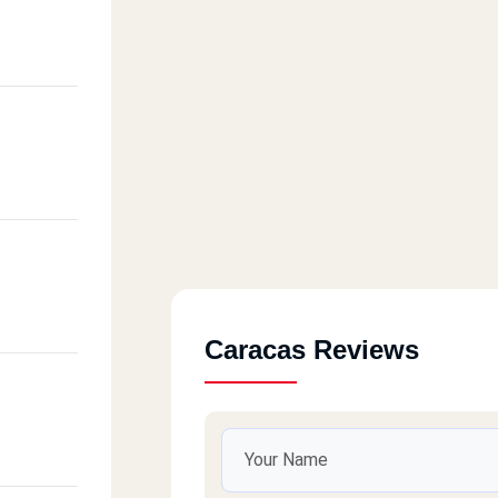
Caracas Reviews