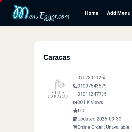
Home
Add Menu
Caracas
01023311265
01097543679
01011247735
301 K Views
0.0
Updated 2026-03-30
Online Order : Unavailable