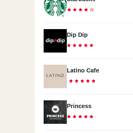
Dip Dip
Latino Cafe
Princess