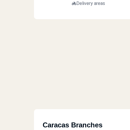
Delivery areas
Caracas Branches