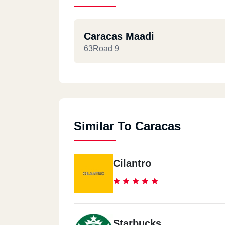
Caracas Maadi
63Road 9
Similar To Caracas
Cilantro
Starbucks