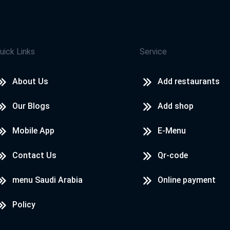
uick Links
Service
About Us
Add restaurants
Our Blogs
Add shop
Mobile App
E-Menu
Contact Us
Qr-code
menu Saudi Arabia
Online payment
Policy