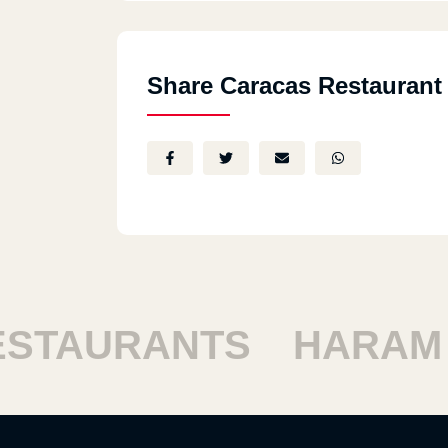
Share Caracas Restaurant
TAURANTS
HARAM R