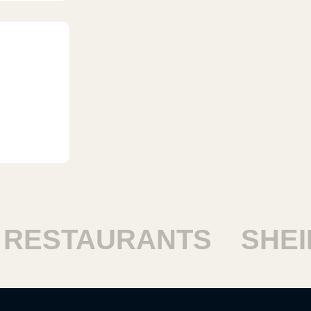
ESTAURANTS
SHEIK