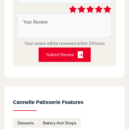
Your review will be reviewed within 24 hours
Submit Review
Cannelle Patisserie Features
Desserts
Bakery And Shops