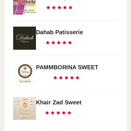
Dahab Patisserie
PAMMBORINA SWEET
Khair Zad Sweet