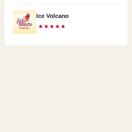
Ice Volcano