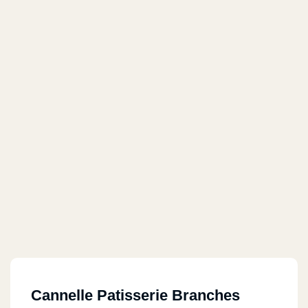
Cannelle Patisserie Branches