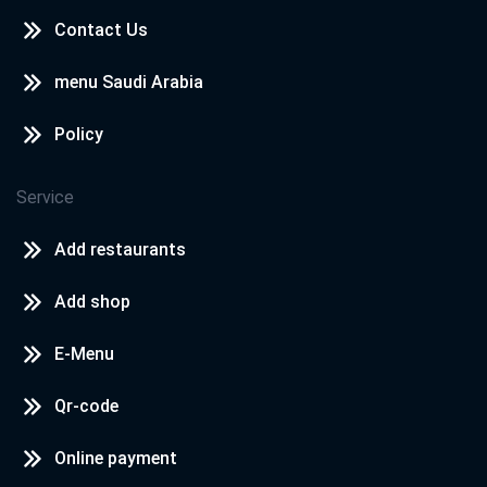
Contact Us
menu Saudi Arabia
Policy
Service
Add restaurants
Add shop
E-Menu
Qr-code
Online payment