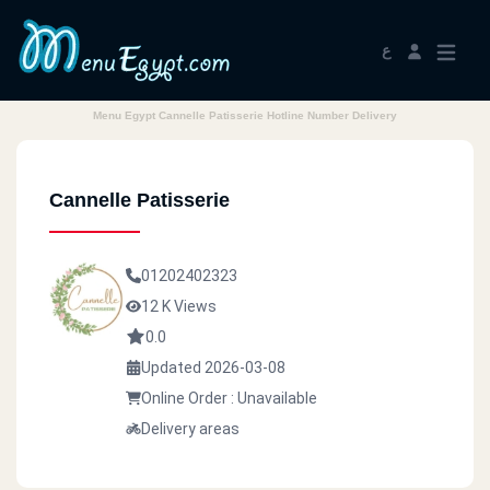
ع
Menu Egypt Cannelle Patisserie Hotline Number Delivery
Cannelle Patisserie
01202402323
12 K Views
0.0
Updated 2026-03-08
Online Order : Unavailable
Delivery areas