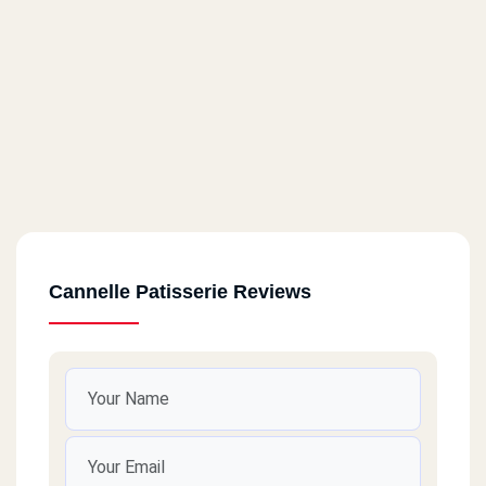
Cannelle Patisserie Reviews