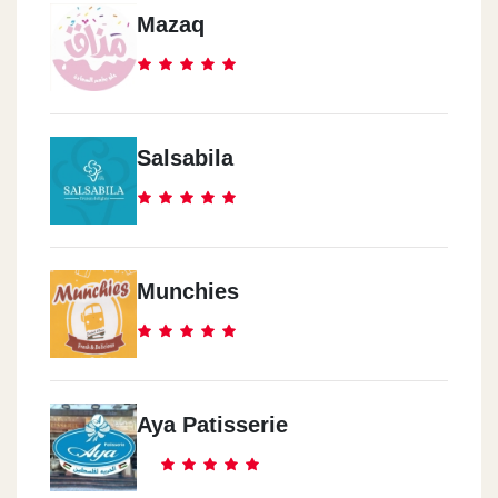
Mazaq
Salsabila
Munchies
Aya Patisserie