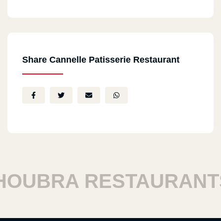
Share Cannelle Patisserie Restaurant
UBRA RESTAURANTS