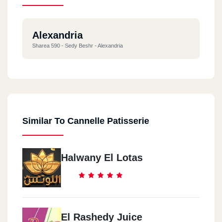
Alexandria
Sharea 590 - Sedy Beshr - Alexandria
Similar To Cannelle Patisserie
Halwany El Lotas
El Rashedy Juice