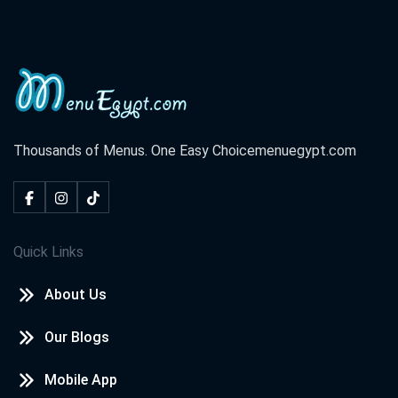
Thousands of Menus. One Easy Choice
menuegypt.com
Quick Links
About Us
Our Blogs
Mobile App