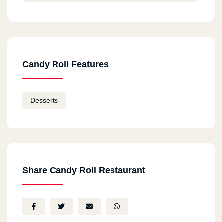
Candy Roll Features
Desserts
Share Candy Roll Restaurant