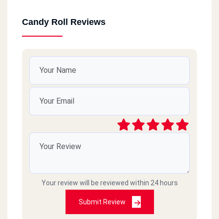
Candy Roll Reviews
Your review will be reviewed within 24 hours
Submit Review