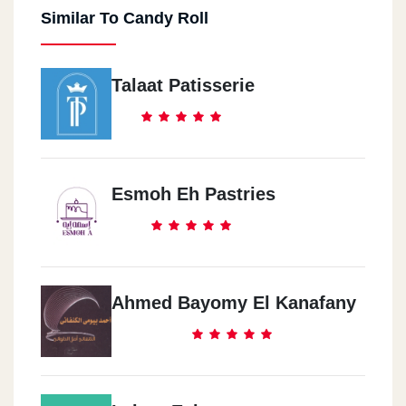
Similar To Candy Roll
Talaat Patisserie
Esmoh Eh Pastries
Ahmed Bayomy El Kanafany