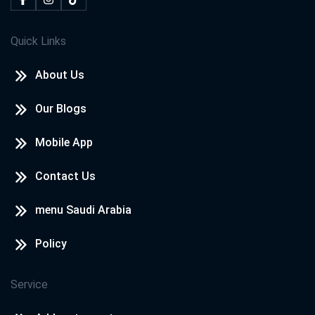
Quick Links
About Us
Our Blogs
Mobile App
Contact Us
menu Saudi Arabia
Policy
Service