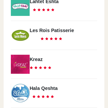
Lahtet Eshta
Les Rois Patisserie
Kreaz
Hala Qeshta