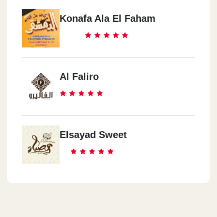
Konafa Ala El Faham
Al Faliro
Elsayad Sweet