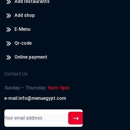
Add restaurants
Add shop
E-Menu
Qr-code
Online payment
Contact Us
Sunday – Thursday:
9am–5pm
e-mail:info@menuegypt.com