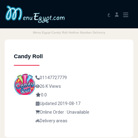
ع
Menu Egypt Candy Roll Hotline Number Delivery
Candy Roll
01147727779
26 K Views
0.0
Updated 2019-08-17
Online Order : Unavailable
Delivery areas