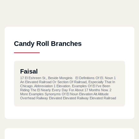
Candy Roll Branches
Faisal
17 El Eshreen St., Beside Monginis El Definitions Of El. Noun 1
An Elevated Railroad Or Section Of Railroad, Especially That In
Chicago. Abbreviation 1 Elevation. Examples Of El I've Been
Riding The El Nearly Every Day For About 17 Months Now. 2
More Examples Synonyms Of El Noun Elevation Alt Altitude
Overhead Railway Elevated Elevated Railway Elevated Railroad