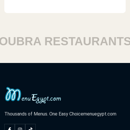
RA RESTAURANTS
H
Thousands of Menus. One Easy Choice
menuegypt.com