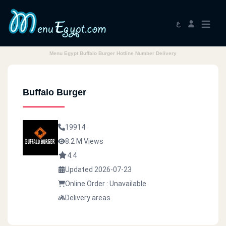
ع
Menu Egypt Buffalo Burger Hotline Number Delivery
Buffalo Burger
19914
8.2 M Views
4.4
Updated 2026-07-23
Online Order : Unavailable
Delivery areas