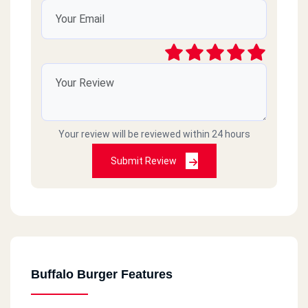
طعم ممتاز
Deez
2022-10-07
Double deez nuts
محمد عبدالجليل
2020-10-28
Your review will be reviewed within 24 hours
Submit Review
محتاجين فرع فى بنها ياريت
مريم إبراهيم محمد عبد العال
2020-09-14
ممتاز خدمه توصيل وسرعه
Buffalo Burger Features