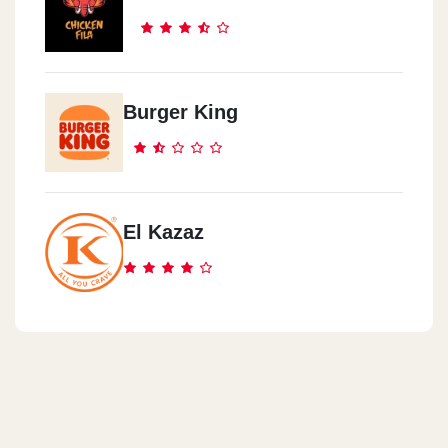
Burger King
El Kazaz