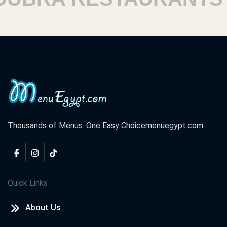
Thousands of Menus. One Easy Choice
menuegypt.com
Quick Links
About Us