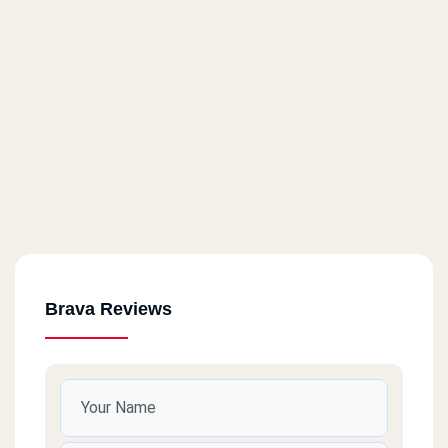
Brava Reviews