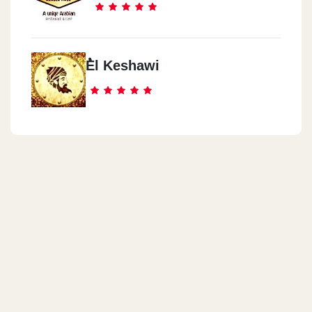
ُEl Keshawi