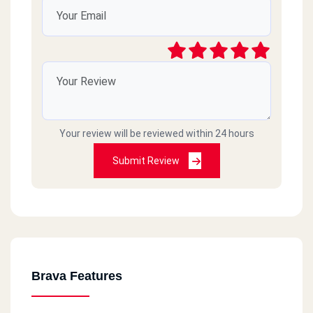
Your review will be reviewed within 24 hours
Submit Review
Brava Features