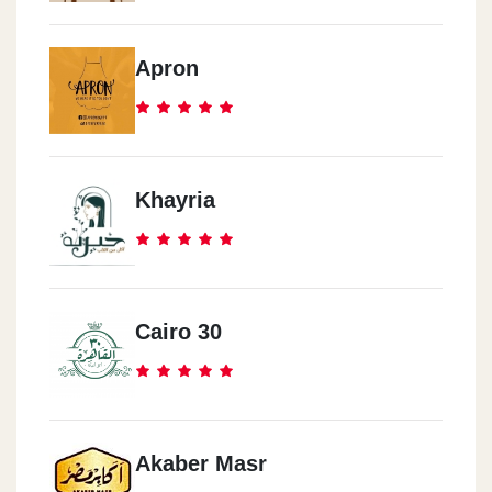
Apron
Khayria
Cairo 30
Akaber Masr