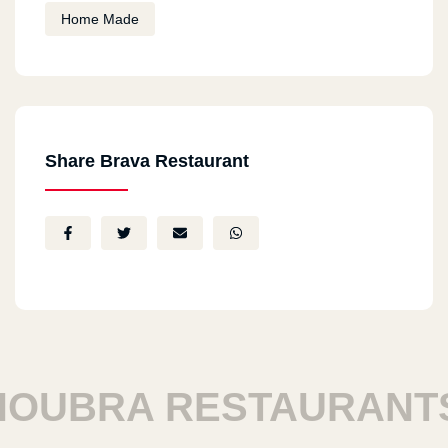
Home Made
Share Brava Restaurant
UBRA RESTAURANTS