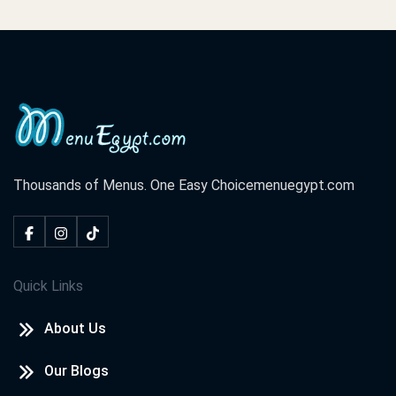
Thousands of Menus. One Easy Choice
menuegypt.com
Quick Links
About Us
Our Blogs