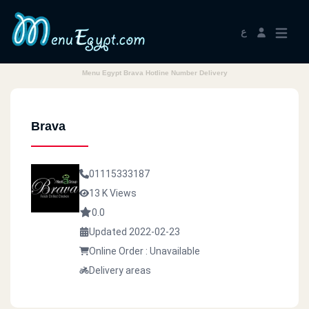
ع
Menu Egypt Brava Hotline Number Delivery
Brava
01115333187
13 K Views
0.0
Updated 2022-02-23
Online Order : Unavailable
Delivery areas