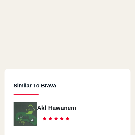
Similar To Brava
Akl Hawanem