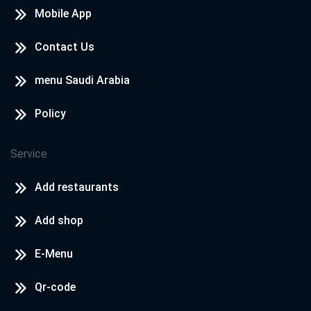
Mobile App
Contact Us
menu Saudi Arabia
Policy
Service
Add restaurants
Add shop
E-Menu
Qr-code