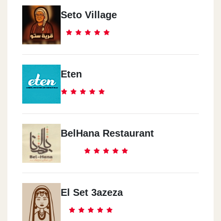
Seto Village
Eten
BelHana Restaurant
El Set 3azeza