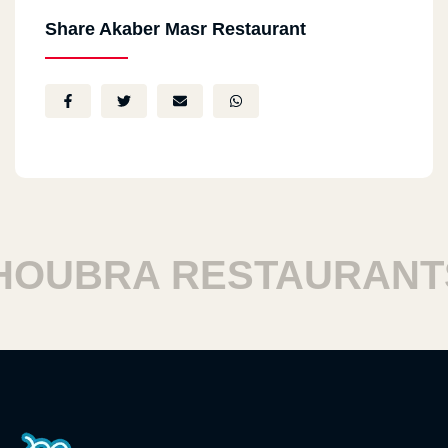
Share Akaber Masr Restaurant
UBRA RESTAURANTS