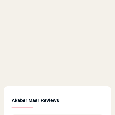
Akaber Masr Reviews