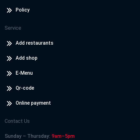
Policy
Service
Add restaurants
Add shop
E-Menu
Qr-code
Online payment
Contact Us
Sunday – Thursday:
9am–5pm