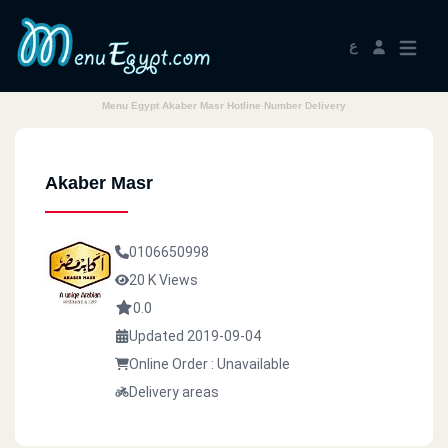
ع
Menu Egypt Akaber Masr Hotline Number Delivery
Akaber Masr
0106650998
20 K Views
0.0
Updated 2019-09-04
Online Order : Unavailable
Delivery areas