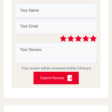
Your review will be reviewed within 24 hours
Submit Review