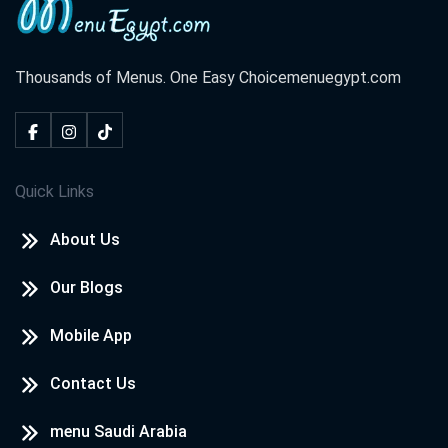
Thousands of Menus. One Easy Choice
menuegypt.com
Quick Links
About Us
Our Blogs
Mobile App
Contact Us
menu Saudi Arabia