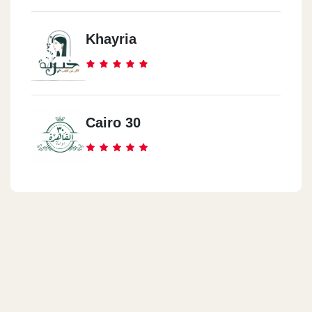
Khayria
Cairo 30