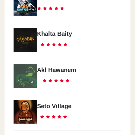
Khalta Baity
Akl Hawanem
Seto Village