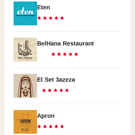
Eten
BelHana Restaurant
El Set 3azeza
Apron