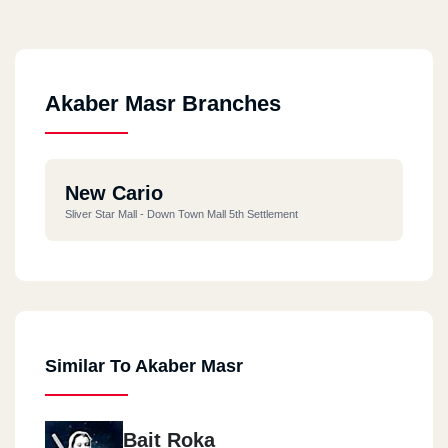
Akaber Masr Branches
New Cario
Sliver Star Mall - Down Town Mall 5th Settlement
Similar To Akaber Masr
Bait Roka