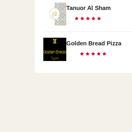
Tanuor Al Sham
Golden Bread Pizza