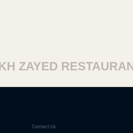
 ZAYED RESTAURANTS
Contact Us