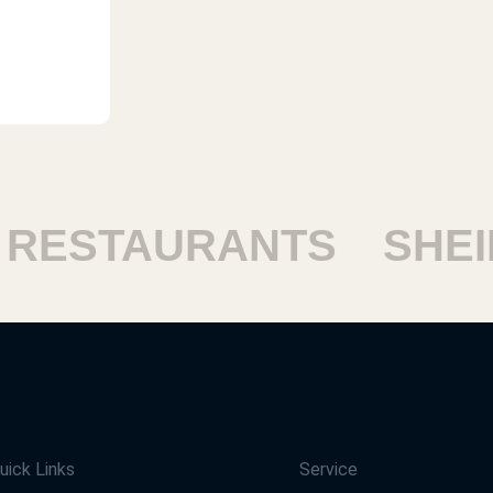
STAURANTS
SHEIKH
uick Links
Service