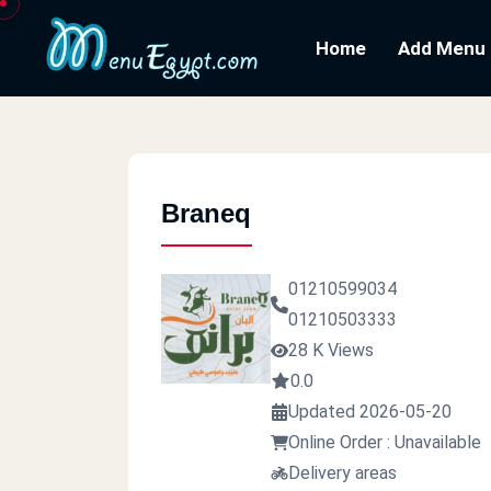
Home
Add Menu
Braneq
01210599034
01210503333
28 K Views
0.0
Updated 2026-05-20
Online Order : Unavailable
Delivery areas