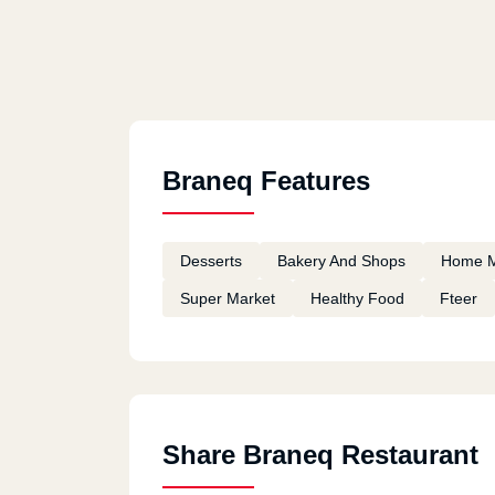
Braneq Features
Desserts
Bakery And Shops
Home 
Super Market
Healthy Food
Fteer
Share Braneq Restaurant