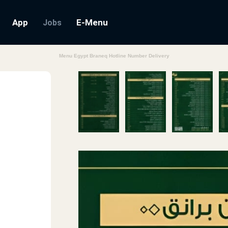
App
E-Menu
Jobs
Menu Egypt Braneq Hotline Number Delivery