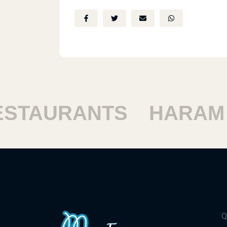
TAURANTS
HARAM RE
Q