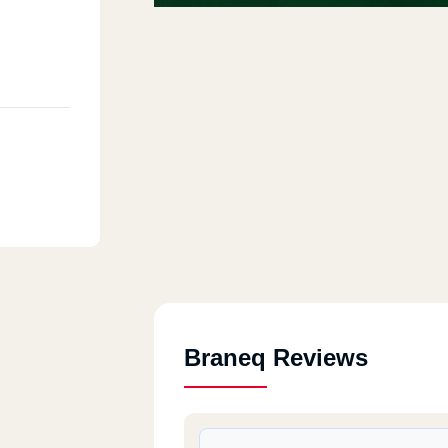
Braneq Reviews