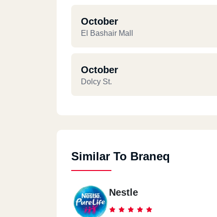
October
El Bashair Mall
October
Dolcy St.
Similar To Braneq
Nestle