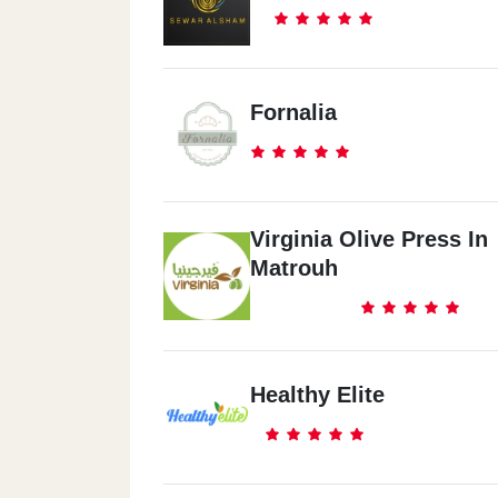
Fornalia
Virginia Olive Press In
Matrouh
Healthy Elite