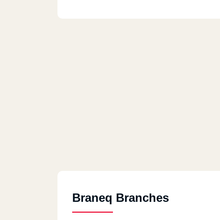
Braneq Branches