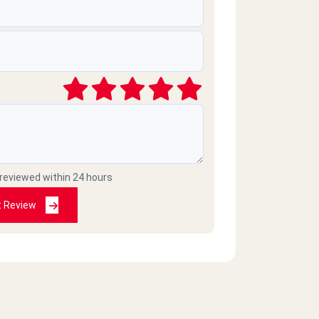
 reviewed within 24 hours
t Review