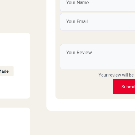
Made
Your review will be
Submi