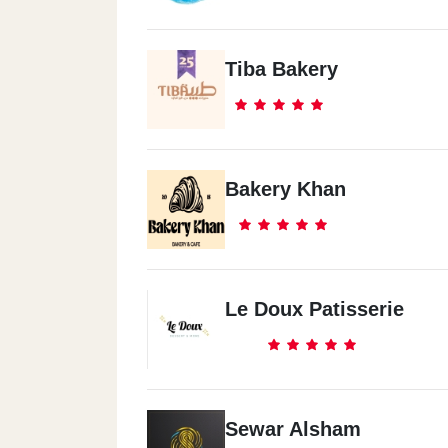
Tiba Bakery
Bakery Khan
Le Doux Patisserie
Sewar Alsham