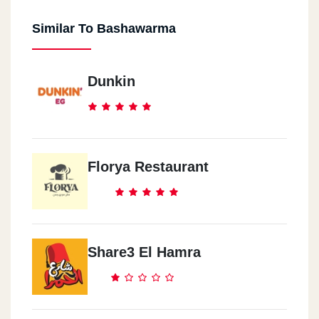
Similar To Bashawarma
Dunkin
Florya Restaurant
Share3 El Hamra