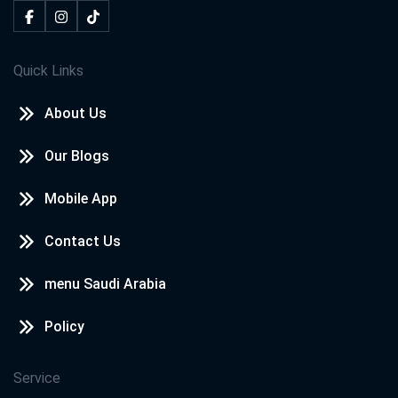
Quick Links
About Us
Our Blogs
Mobile App
Contact Us
menu Saudi Arabia
Policy
Service