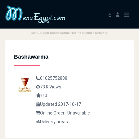
ع
Menu Egypt Bashawarma Hotline Number Delivery
Bashawarma
01025752888
73 K Views
0.0
Updated 2017-10-17
Online Order : Unavailable
Delivery areas