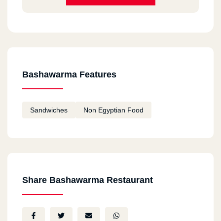
Bashawarma Features
Sandwiches
Non Egyptian Food
Share Bashawarma Restaurant