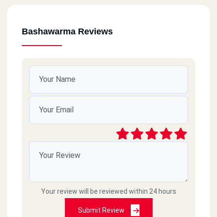
Bashawarma Reviews
Your review will be reviewed within 24 hours
Submit Review