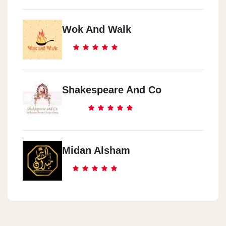
Wok And Walk
Shakespeare And Co
Midan Alsham