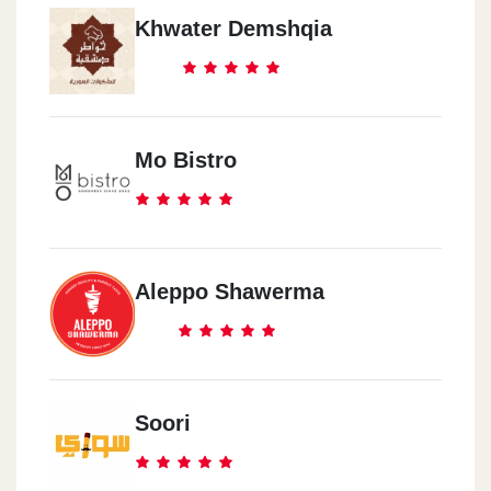
Khwater Demshqia
Mo Bistro
Aleppo Shawerma
Soori