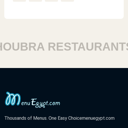
UBRA RESTAURANTS
Thousands of Menus. One Easy Choice
menuegypt.com