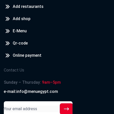
Add restaurants
Add shop
E-Menu
Qr-code
Online payment
Contact Us
Sunday – Thursday:
9am–5pm
e-mail:info@menuegypt.com