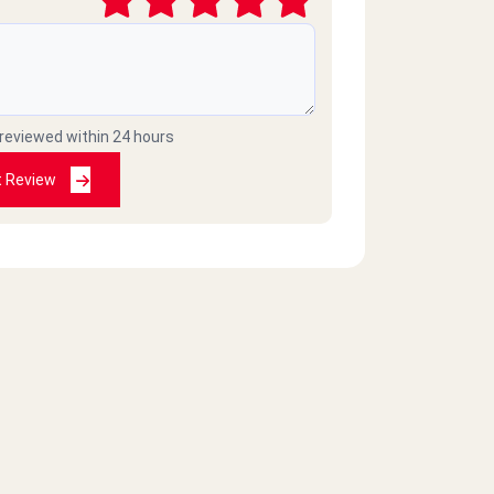
 reviewed within 24 hours
t Review