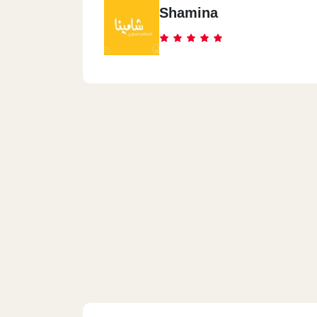
Shamina