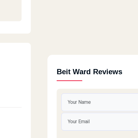
Beit Ward Reviews