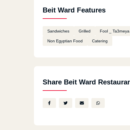
Beit Ward Features
Sandwiches
Grilled
Fool _ Ta3meya
Non Egyptian Food
Catering
Share Beit Ward Restaura