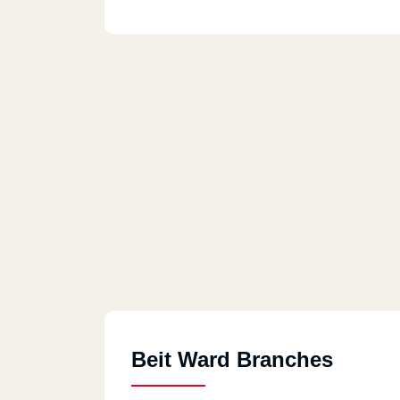
Beit Ward Branches