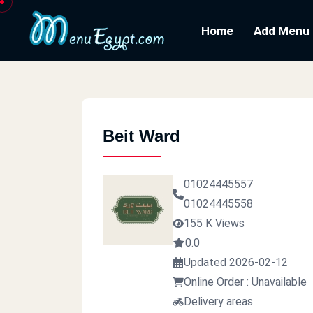
Home
Add Menu
Beit Ward
01024445557
01024445558
155 K Views
0.0
Updated 2026-02-12
Online Order : Unavailable
Delivery areas