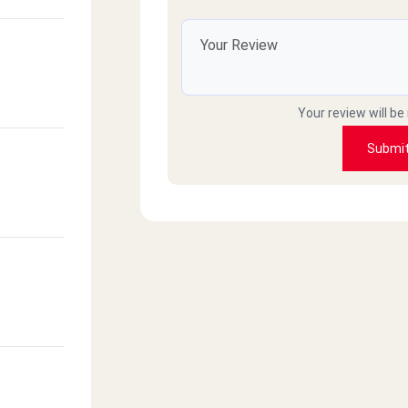
Your review will be
Submi