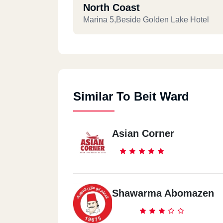
North Coast
Marina 5,Beside Golden Lake Hotel
Similar To Beit Ward
Asian Corner
Shawarma Abomazen