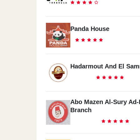
Panda House
Hadarmout And El Sa
Abo Mazen Al-Sury Ad-
Branch