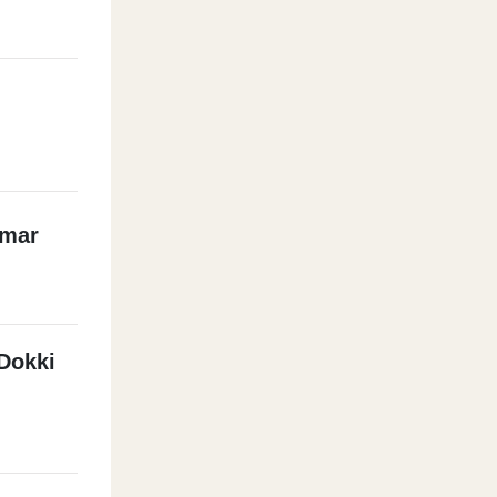
mmar
Dokki