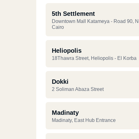
5th Settlement
Downtown Mall Katameya - Road 90, 
Cairo
Heliopolis
18Thawra Street, Heliopolis - El Korba
Dokki
2 Soliman Abaza Street
Madinaty
Madinaty, East Hub Entrance