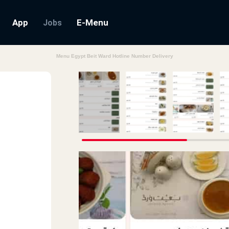
App
E-Menu
Jobs
Menu Egypt Beit Ward Hotline Number Delivery