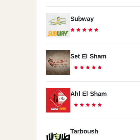
Subway
Set El Sham
Ahl El Sham
Tarboush