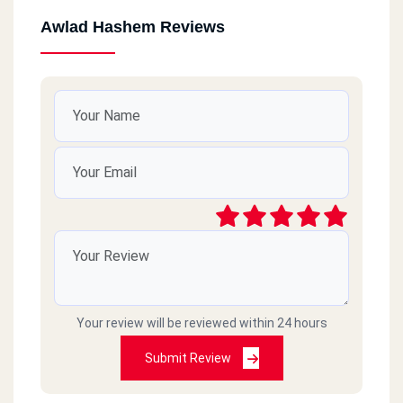
Awlad Hashem Reviews
Your review will be reviewed within 24 hours
Submit Review