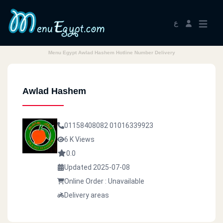
ع
Menu Egypt Awlad Hashem Hotline Number Delivery
Awlad Hashem
01158408082
01016339923
6 K Views
0.0
Updated 2025-07-08
Online Order : Unavailable
Delivery areas