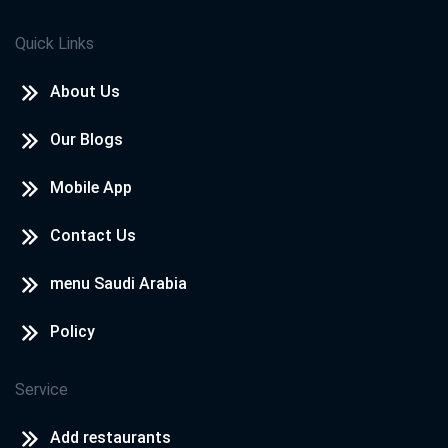
Quick Links
About Us
Our Blogs
Mobile App
Contact Us
menu Saudi Arabia
Policy
Service
Add restaurants