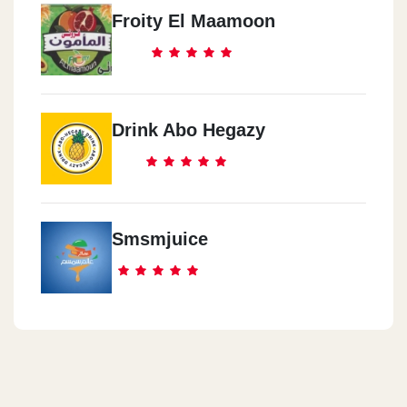
Froity El Maamoon
Drink Abo Hegazy
Smsmjuice