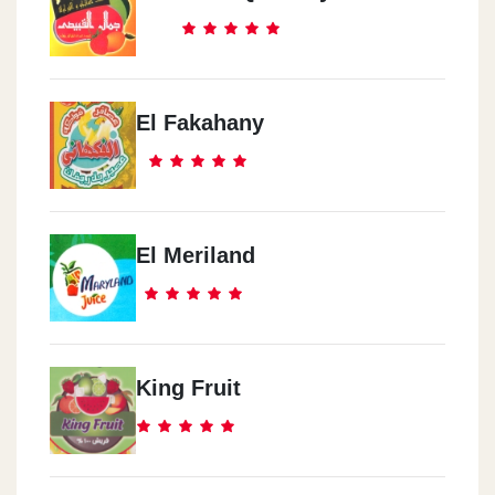
El Fakahany
El Meriland
King Fruit