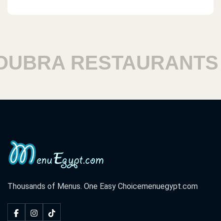
RA RESTAURANTS
H
Thousands of Menus. One Easy Choice
menuegypt.com