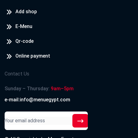
Add shop
E-Menu
Qr-code
Online payment
Contact Us
Sunday – Thursday:
9am–5pm
e-mail:info@menuegypt.com