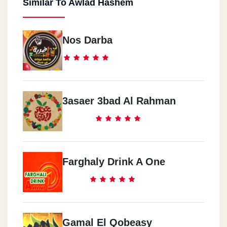
Similar To Awlad Hashem
Nos Darba
3asaer 3bad Al Rahman
Farghaly Drink A One
Gamal El Qobeasy