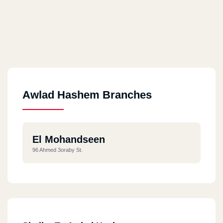
Awlad Hashem Branches
El Mohandseen
96 Ahmed 3oraby St.