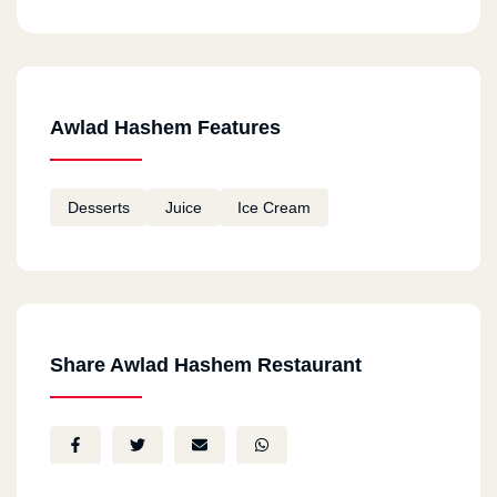
Awlad Hashem Features
Desserts
Juice
Ice Cream
Share Awlad Hashem Restaurant