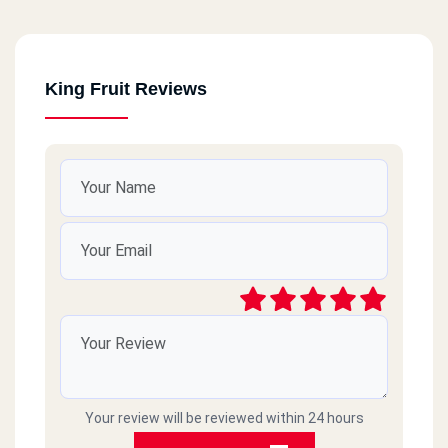
King Fruit Reviews
Your review will be reviewed within 24 hours