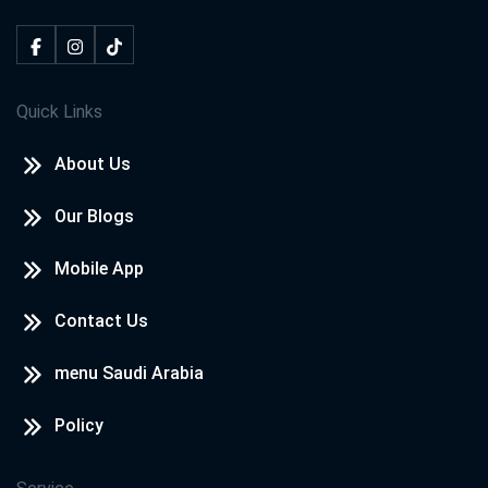
Quick Links
About Us
Our Blogs
Mobile App
Contact Us
menu Saudi Arabia
Policy