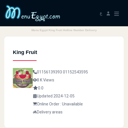
ع
Menu Egypt King Fruit Hotline Number Delivery
King Fruit
01156139393
01152543595
8 K Views
0.0
Updated 2024-12-05
Online Order : Unavailable
Delivery areas