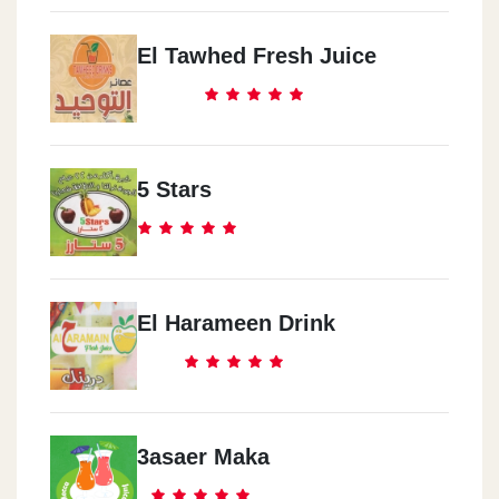
El Tawhed Fresh Juice
5 Stars
El Harameen Drink
3asaer Maka