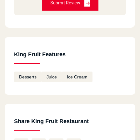
Submit Review
King Fruit Features
Desserts
Juice
Ice Cream
Share King Fruit Restaurant