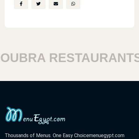
BRA RESTAURANTS
Thousands of Menus. One Easy Choice
menuegypt.com