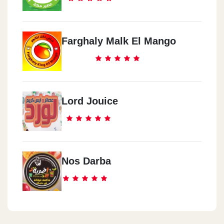
Farghaly Malk El Mango
Lord Jouice
Nos Darba