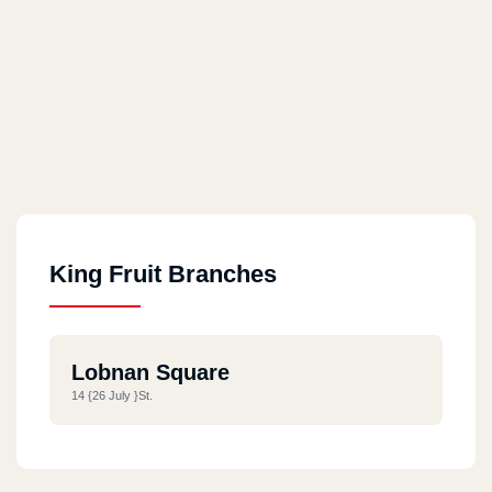
King Fruit Branches
Lobnan Square
14 {26 July }st.