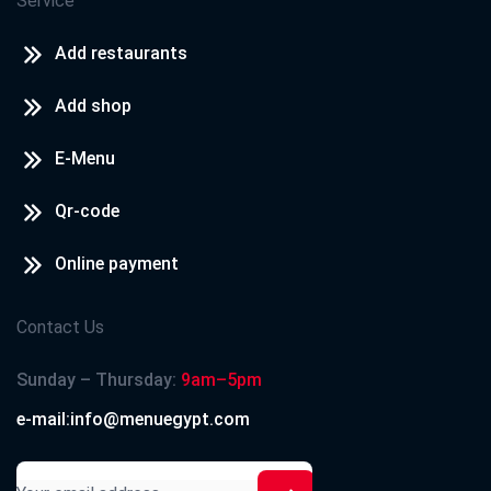
Service
Add restaurants
Add shop
E-Menu
Qr-code
Online payment
Contact Us
Sunday – Thursday:
9am–5pm
e-mail:info@menuegypt.com