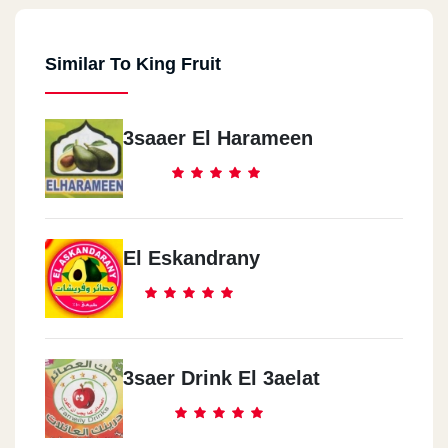
Similar To King Fruit
3saaer El Harameen
El Eskandrany
3saer Drink El 3aelat