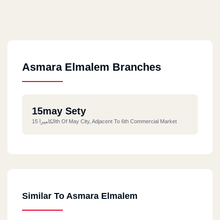
Asmara Elmalem Branches
15may Sety
الكاميرا 15th Of May City, Adjacent To 6th Commercial Market
Similar To Asmara Elmalem