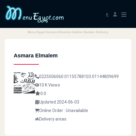
ع
Menu Egypt Asmara Elmalem Hotline Number Delivery
Asmara Elmalem
0225506060
01155788103
01144809699
10 K Views
0.0
Updated 2024-06-03
Online Order : Unavailable
Delivery areas