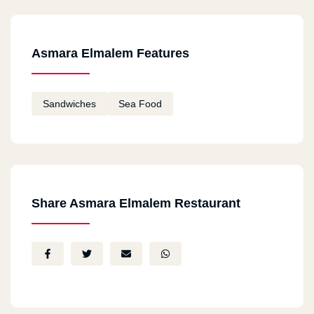
Asmara Elmalem Features
Sandwiches
Sea Food
Share Asmara Elmalem Restaurant