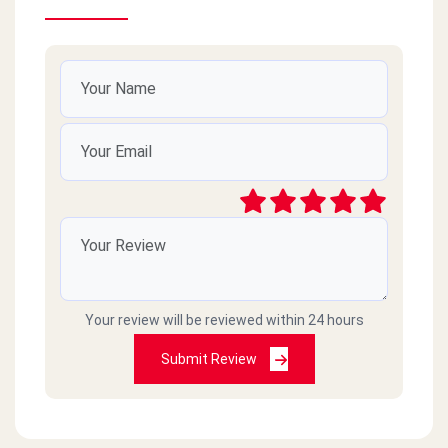
Your review will be reviewed within 24 hours
Submit Review