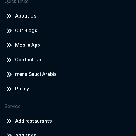
Quick Links
About Us
Our Blogs
Mobile App
Contact Us
menu Saudi Arabia
Policy
Service
Add restaurants
Add shop