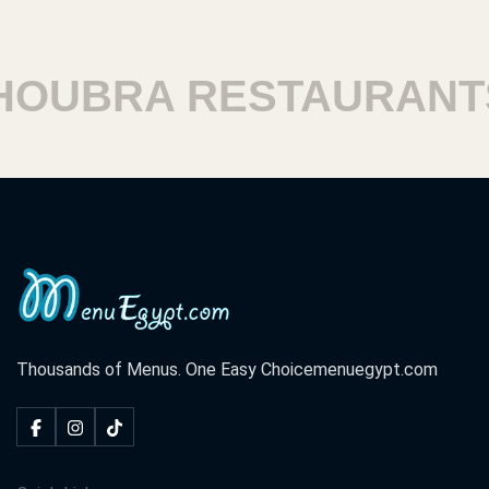
OUBRA RESTAURANTS
Thousands of Menus. One Easy Choice
menuegypt.com