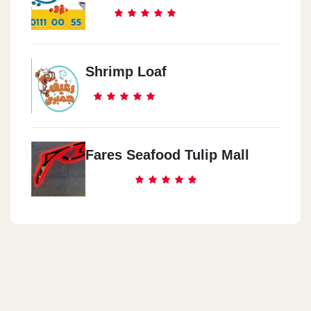
Shrimp Loaf
Fares Seafood Tulip Mall