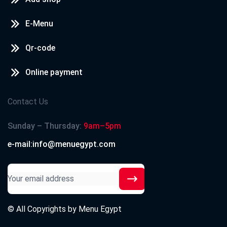
E-Menu
Qr-code
Online payment
Contact Us
Sunday – Thursday:
9am–5pm
e-mail:info@menuegypt.com
© All Copyrights by
Menu Egypt