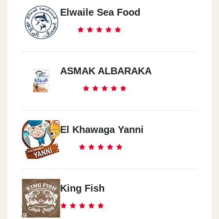
Elwaile Sea Food
ASMAK ALBARAKA
El Khawaga Yanni
King Fish