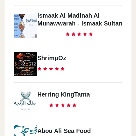
Ismaak Al Madinah Al
Munawwarah - Ismaak Sultan
ShrimpOz
Herring KingTanta
Abou Ali Sea Food