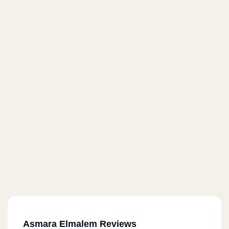
Asmara Elmalem Reviews