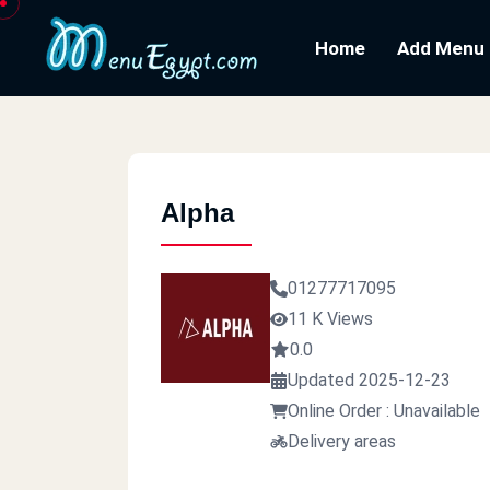
Home
Add Menu
Alpha
01277717095
11 K Views
0.0
Updated 2025-12-23
Online Order : Unavailable
Delivery areas