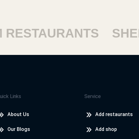
ESTAURANTS
SHEIK
uick Links
Service
About Us
Add restaurants
Our Blogs
Add shop