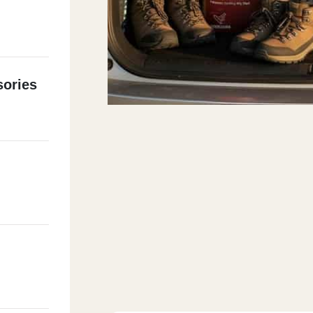
ories