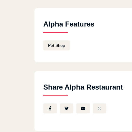
Alpha Features
Pet Shop
Share Alpha Restaurant