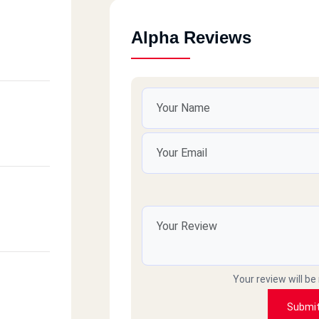
Alpha Reviews
Your review will be
Submi