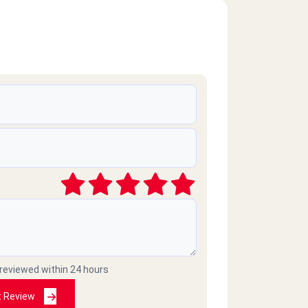
 reviewed within 24 hours
t Review