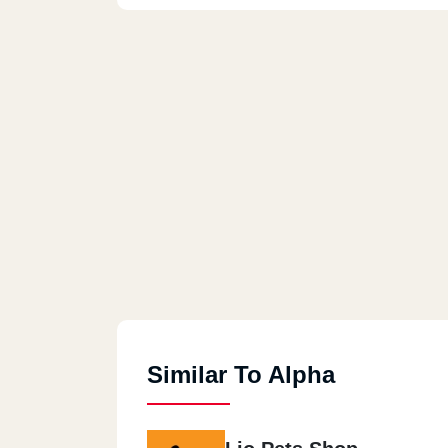
Similar To Alpha