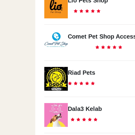
Lio Pets Shop
Comet Pet Shop Access
Riad Pets
Dala3 Kelab