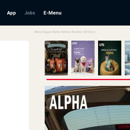
App
E-Menu
Jobs
Menu Egypt Alpha Hotline Number Delivery