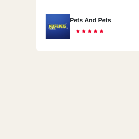
Pets And Pets