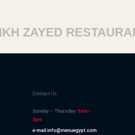
H ZAYED RESTAURANT
Contact Us
Sunday – Thursday:
9am–
5pm
e-mail:info@menuegypt.com