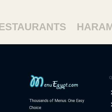
TAURANTS
HARAM R
Q
Thousands of Menus. One Easy
Choice