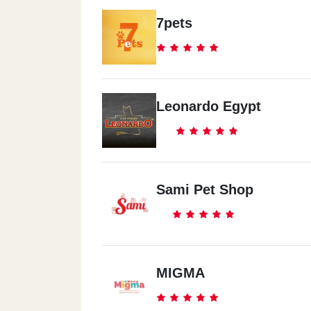
7pets
Leonardo Egypt
Sami Pet Shop
MIGMA