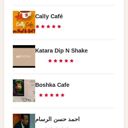
Cally Café
Katara Dip N Shake
Boshka Cafe
احمد حسن الرسام