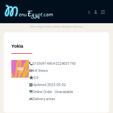
ع
Menu Egypt Yokia Hotline Number Delivery
Yokia
01550914454
0224031743
6 K Views
0.0
Updated 2023-05-02
Online Order : Unavailable
Delivery areas