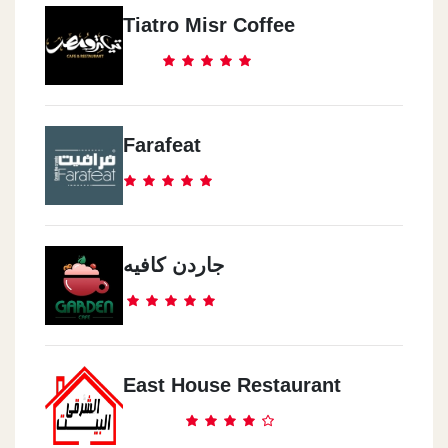
Tiatro Misr Coffee
Farafeat
جاردن كافيه
East House Restaurant