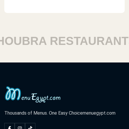
OUBRA RESTAURANTS
Thousands of Menus. One Easy Choice
menuegypt.com