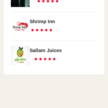
Shrimp Inn
Sallam Juices