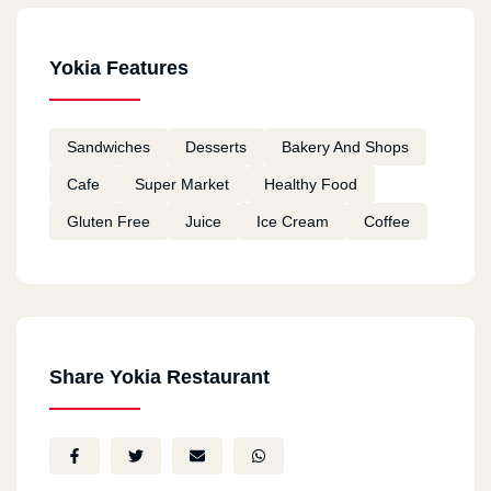
Yokia Features
Sandwiches
Desserts
Bakery And Shops
Cafe
Super Market
Healthy Food
Gluten Free
Juice
Ice Cream
Coffee
Share Yokia Restaurant