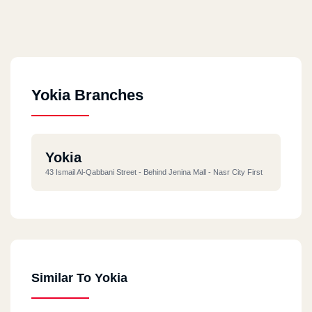
Yokia Branches
Yokia
43 Ismail Al-Qabbani Street - Behind Jenina Mall - Nasr City First
Similar To Yokia