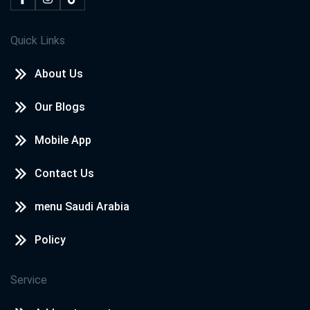
Quick Links
About Us
Our Blogs
Mobile App
Contact Us
menu Saudi Arabia
Policy
Service