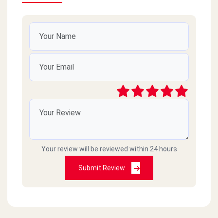
Your review will be reviewed within 24 hours
Submit Review