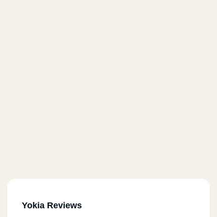
Yokia Reviews