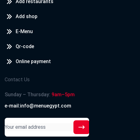
Add restaurants
Add shop
E-Menu
Qr-code
Online payment
Contact Us
Sunday – Thursday:
9am–5pm
e-mail:info@menuegypt.com