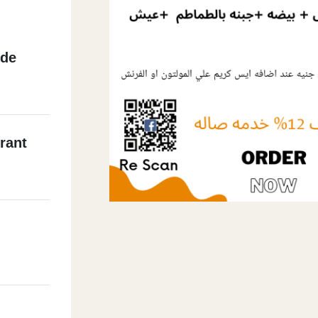
ide
rant