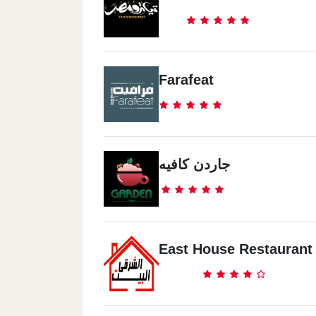
Farafeat
جاردن كافيه
East House Restaurant