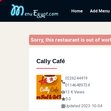
Home
Add Menu
Sorry, this restaurant is out of wo
Cally Café
0226244419
01146489724
13 K Views
0.0
Updated 2023-10-04