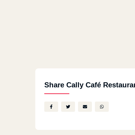
Share Cally Café Restaura