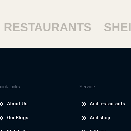
RESTAURANTS
SHEIK
uick Links
Service
About Us
Add restaurants
Our Blogs
Add shop