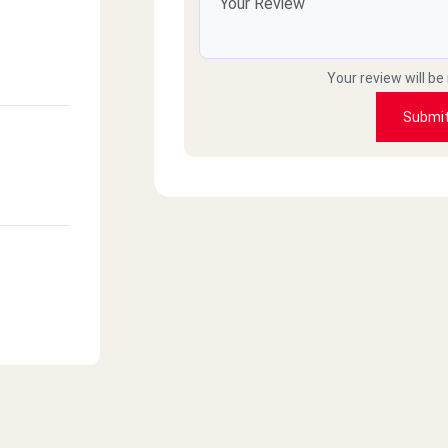
Your review will be
Submi