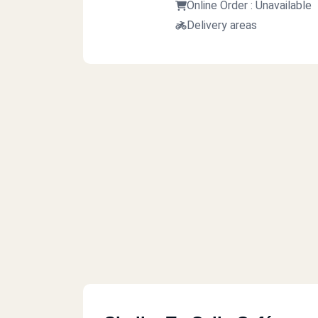
Online Order : Unavailable
Delivery areas