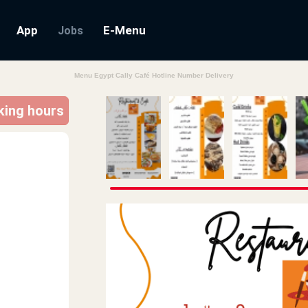
App
E-Menu
Jobs
Menu Egypt Cally Café Hotline Number Delivery
rking hours