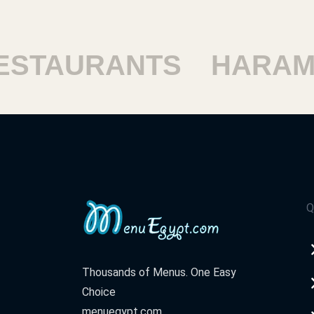
STAURANTS
HARAM 
Q
Thousands of Menus. One Easy
Choice
menuegypt.com