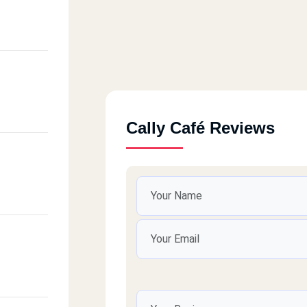
Cally Café Reviews