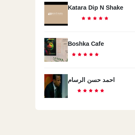
Katara Dip N Shake
Boshka Cafe
احمد حسن الرسام