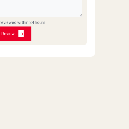
 reviewed within 24 hours
t Review