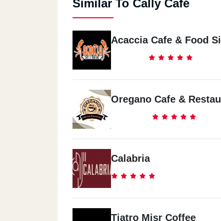
Similar To Cally Café
Acaccia Cafe & Food S
Oregano Cafe & Restau
Calabria
Tiatro Misr Coffee