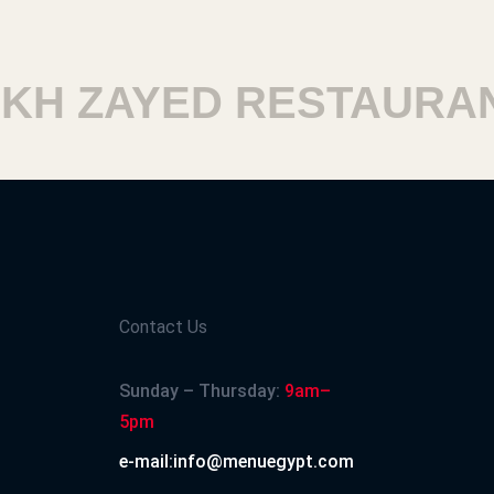
H ZAYED RESTAURANT
Contact Us
Sunday – Thursday:
9am–
5pm
e-mail:info@menuegypt.com