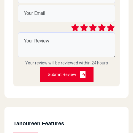
Your review will be reviewed within 24 hours
Submit Review
Tanoureen Features