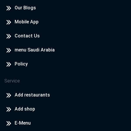
Our Blogs
Mobile App
Contact Us
menu Saudi Arabia
Policy
Service
Add restaurants
Add shop
E-Menu