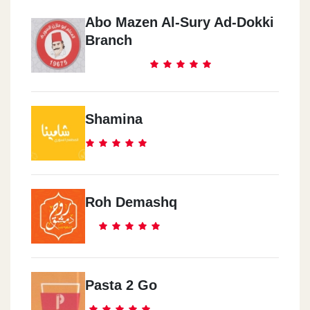
Abo Mazen Al-Sury Ad-Dokki
Branch
Shamina
Roh Demashq
Pasta 2 Go