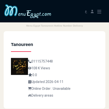
ع
Menu Egypt Tanoureen Hotline Number Delivery
Tanoureen
01115757448
108 K Views
0.0
Updated 2026-04-11
Online Order : Unavailable
Delivery areas