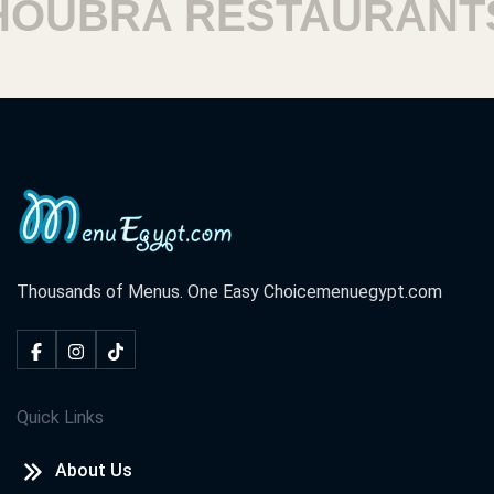
UBRA RESTAURANTS
Thousands of Menus. One Easy Choice
menuegypt.com
Quick Links
About Us