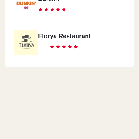
Florya Restaurant