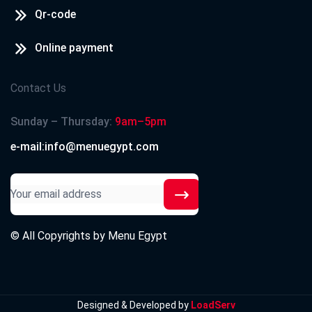
Qr-code
Online payment
Contact Us
Sunday – Thursday:
9am–5pm
e-mail:info@menuegypt.com
© All Copyrights by
Menu Egypt
Designed & Developed by
LoadServ