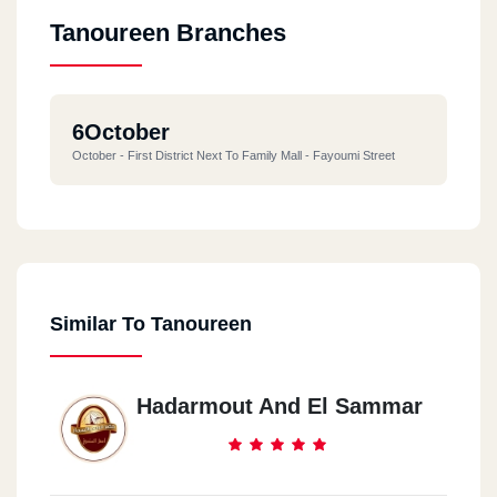
Tanoureen Branches
6October
October - First District Next To Family Mall - Fayoumi Street
Similar To Tanoureen
Hadarmout And El Sammar