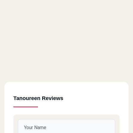
Tanoureen Reviews