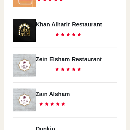
Khan Alharir Restaurant
Zein Elsham Restaurant
Zain Alsham
Dunkin