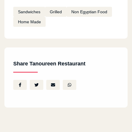
Sandwiches
Grilled
Non Egyptian Food
Home Made
Share Tanoureen Restaurant