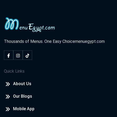
Thousands of Menus. One Easy Choice
menuegypt.com
Quick Links
About Us
Our Blogs
Mobile App