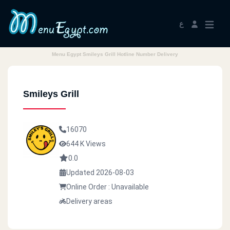
ع
Menu Egypt Smileys Grill Hotline Number Delivery
Smileys Grill
16070
644 K Views
0.0
Updated 2026-08-03
Online Order : Unavailable
Delivery areas