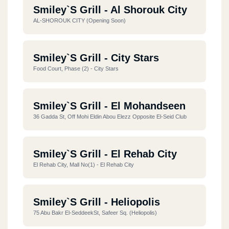
Smiley`s Grill - Al Shorouk City
AL-SHOROUK CITY (opening Soon)
Smiley`s Grill - City Stars
Food Court, Phase (2) - City Stars
Smiley`s Grill - El Mohandseen
36 Gadda St, Off Mohi Eldin Abou Elezz Opposite El-Seid Club
Smiley`s Grill - El Rehab City
El Rehab City, Mall No(1) - El Rehab City
Smiley`s Grill - Heliopolis
75 Abu Bakr El-SeddeekSt, Safeer Sq. (heliopolis)