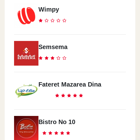
Wimpy
Semsema
Fateret Mazarea Dina
Bistro No 10