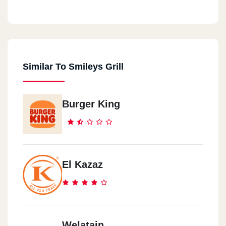
Smiley`s Grill - Masr El Gdida
Opposite Shams Squash Cours (abd El-Hamid Badawi St.)
Similar To Smileys Grill
Smiley`s Grill - Nasr City
3 Youssef Abbas St, Opposite El-Zohour Club - Nasr City
Burger King
El Kazaz
Welatain