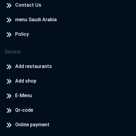
Contact Us
menu Saudi Arabia
Policy
Service
Add restaurants
Add shop
E-Menu
Qr-code
Online payment