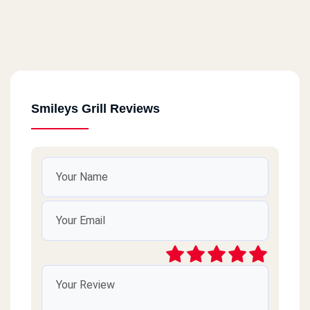
Smileys Grill Reviews