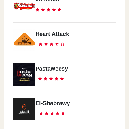
Heart Attack
Pastaweesy
El-Shabrawy