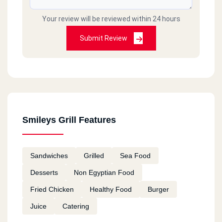
Your review will be reviewed within 24 hours
Submit Review
Smileys Grill Features
Sandwiches
Grilled
Sea Food
Desserts
Non Egyptian Food
Fried Chicken
Healthy Food
Burger
Juice
Catering