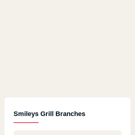
Smileys Grill Branches