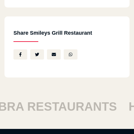
Share Smileys Grill Restaurant
A RESTAURANTS
HA