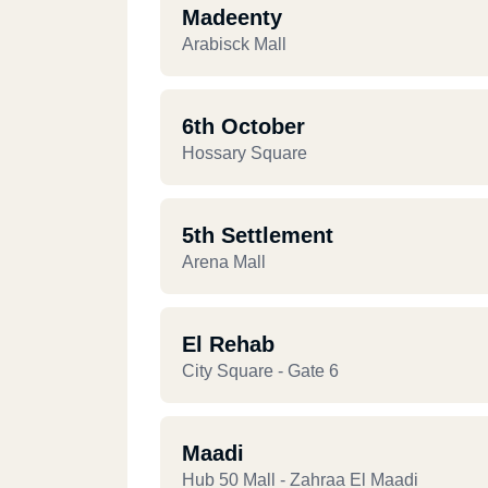
Madeenty
Arabisck Mall
6th October
Hossary Square
5th Settlement
Arena Mall
El Rehab
City Square - Gate 6
Maadi
Hub 50 Mall - Zahraa El Maadi