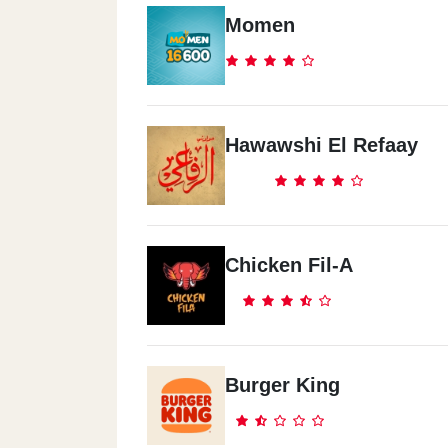
Shoubra
Momen
Khalafway Sq
Sheraton
Hawawshi El Refaay
Sheraton Al Matar, E
Nasr City
11 Ahmed Qasem St
Chicken Fil-A
Heliopolis
Safeer Square
Burger King
Sheikh Zayed
Sheikh Zayed