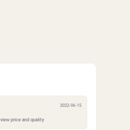
2022-06-15
view price and quality