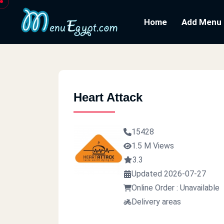
Home
Add Menu
Heart Attack
15428
1.5 M Views
3.3
Updated 2026-07-27
Online Order : Unavailable
Delivery areas