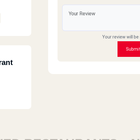
Shahir
الاكل يتأخر كثيراً
Your review will be
Sameh
Submi
rant
Good