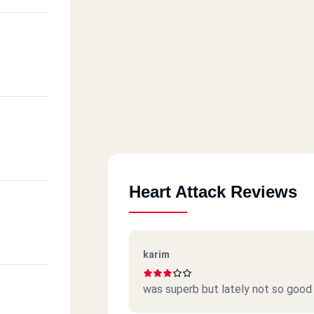
Heart Attack Reviews
karim
was superb but lately not so good 