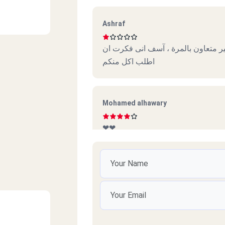
Ashraf
خدمة سيئة جدا وديلفرى أسوأ كول سن
اطلب اكل منكم
Mohamed alhawary
❤❤
Fero
So nice