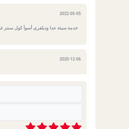
2022-05-05
تر غير متعاون بالمرة ، آسف انى فكرت ان
2020-12-06
2020-11-26