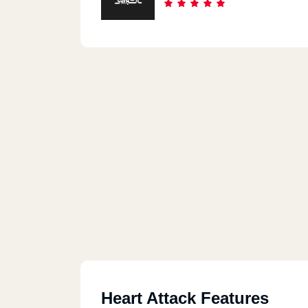
North Coast
Rozana
North Coast
Marina 2
Heart Attack Features