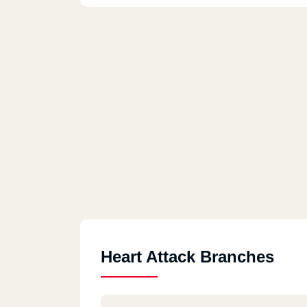
Heart Attack Branches