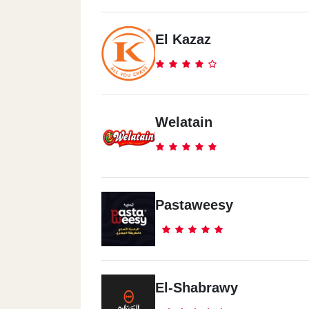
El Kazaz
Madenty
Arabisck Mall
El Mtareya
Welatain
El Mtareya
North Coast
Pastaweesy
Porto Golf
North Coast
El Zahran
El-Shabrawy