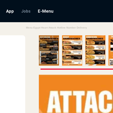
App
E-Menu
Jobs
Menu Egypt Heart Attack Hotline Number Delivery