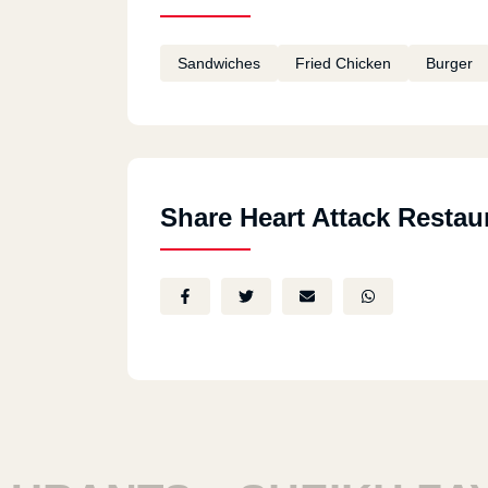
Sandwiches
Fried Chicken
Burger
Share Heart Attack Restau