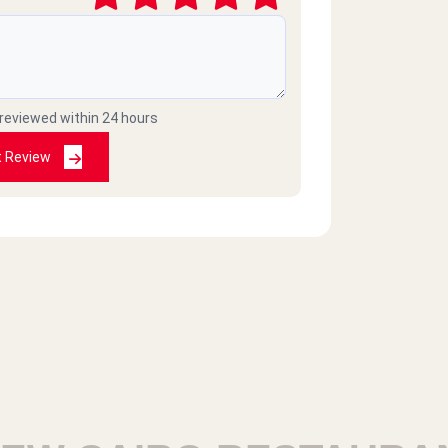
2020-09-03
 reviewed within 24 hours
2020-07-27
t Review