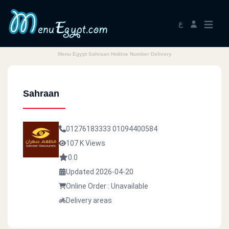
ع
Menu Egypt Sahraan Hotline Number Delivery
Sahraan
01276183333
01094400584
107 K Views
0.0
Updated 2026-04-20
Online Order : Unavailable
Delivery areas