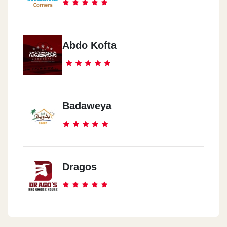
Abdo Kofta
Badaweya
Dragos