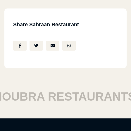
Share Sahraan Restaurant
UBRA RESTAURANTS