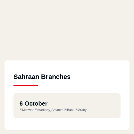
Sahraan Branches
6 October
ElMehwar Elmarkazy, Amamm ElBank ElAraby