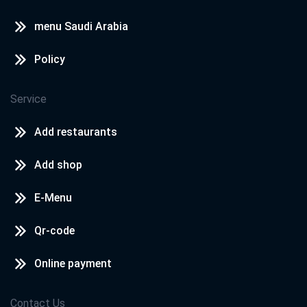
menu Saudi Arabia
Policy
Service
Add restaurants
Add shop
E-Menu
Qr-code
Online payment
Contact Us