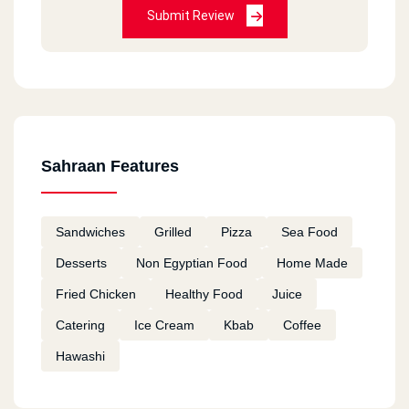
Submit Review
Sahraan Features
Sandwiches
Grilled
Pizza
Sea Food
Desserts
Non Egyptian Food
Home Made
Fried Chicken
Healthy Food
Juice
Catering
Ice Cream
Kbab
Coffee
Hawashi