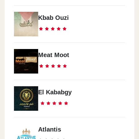
Kbab Ouzi
Meat Moot
El Kababgy
Atlantis