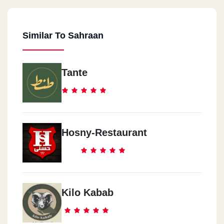
Similar To Sahraan
Tante
Hosny-Restaurant
Kilo Kabab