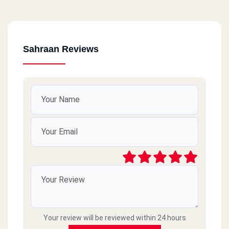
Sahraan Reviews
Your review will be reviewed within 24 hours