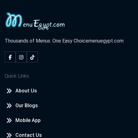
Thousands of Menus. One Easy Choice
menuegypt.com
Quick Links
About Us
Our Blogs
Mobile App
Contact Us