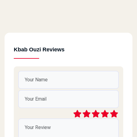
Kbab Ouzi Reviews