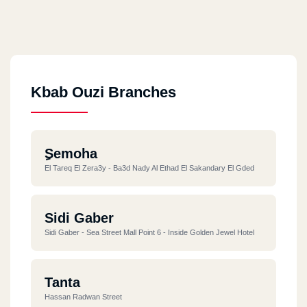
Kbab Ouzi Branches
ِSemoha
El Tareq El Zera3y - Ba3d Nady Al Ethad El Sakandary El Gded
Sidi Gaber
Sidi Gaber - Sea Street Mall Point 6 - Inside Golden Jewel Hotel
Tanta
Hassan Radwan Street