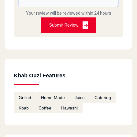
Your review will be reviewed within 24 hours
Submit Review
Kbab Ouzi Features
Grilled
Home Made
Juice
Catering
Kbab
Coffee
Hawashi