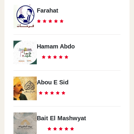
Farahat
Hamam Abdo
Abou E Sid
Bait El Mashwyat