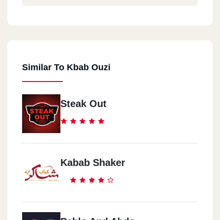
Similar To Kbab Ouzi
Steak Out
Kabab Shaker