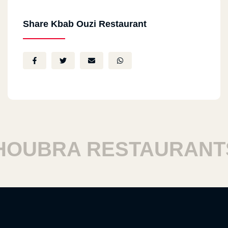
Share Kbab Ouzi Restaurant
UBRA RESTAURANTS