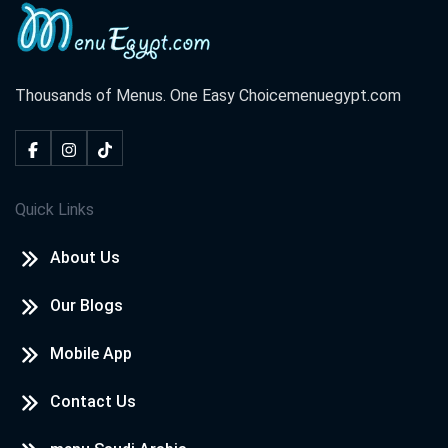
Thousands of Menus. One Easy Choice
menuegypt.com
Quick Links
About Us
Our Blogs
Mobile App
Contact Us