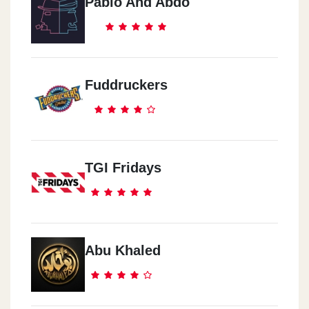
Pablo And Abdo
Fuddruckers
TGI Fridays
Abu Khaled