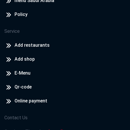
menu Saudi Arabia
Policy
Service
Add restaurants
Add shop
E-Menu
Qr-code
Online payment
Contact Us