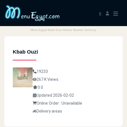
ع
Menu Egypt Kbab Ouzi Hotline Number Delivery
Kbab Ouzi
19233
267 K Views
0.0
Updated 2026-02-02
Online Order : Unavailable
Delivery areas