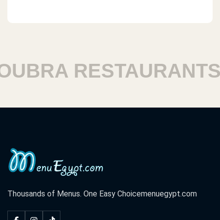
BRA RESTAURANTS
Thousands of Menus. One Easy Choice
menuegypt.com