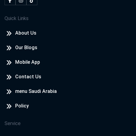
Quick Links
About Us
Our Blogs
Mobile App
Contact Us
menu Saudi Arabia
Policy
Service