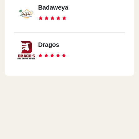
Badaweya
Dragos