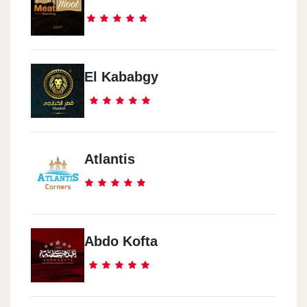
El Kababgy
Atlantis
Abdo Kofta