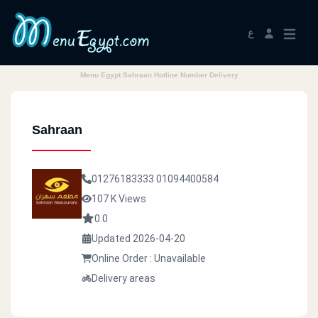
ع
Menu Egypt Sahraan Hotline Number Delivery
Sahraan
01276183333
01094400584
107 K Views
0.0
Updated 2026-04-20
Online Order : Unavailable
Delivery areas