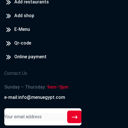
Add restaurants
Add shop
E-Menu
Qr-code
Online payment
Contact Us
Sunday – Thursday:
9am–5pm
e-mail:info@menuegypt.com