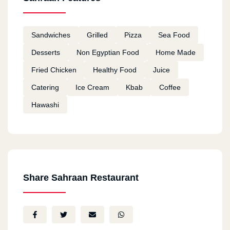
Sandwiches
Grilled
Pizza
Sea Food
Desserts
Non Egyptian Food
Home Made
Fried Chicken
Healthy Food
Juice
Catering
Ice Cream
Kbab
Coffee
Hawashi
Share Sahraan Restaurant