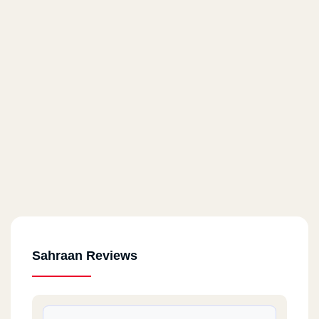
Sahraan Reviews