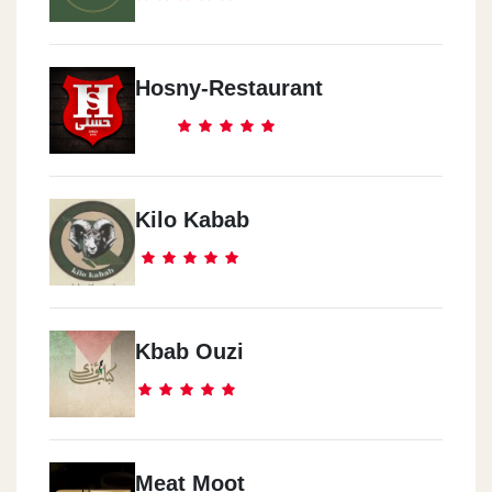
Hosny-Restaurant
Kilo Kabab
Kbab Ouzi
Meat Moot