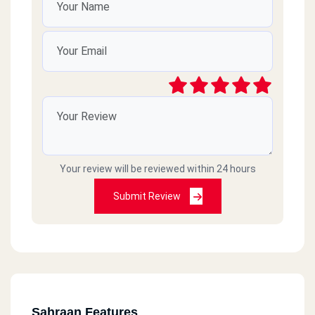
Your review will be reviewed within 24 hours
Submit Review
Sahraan Features