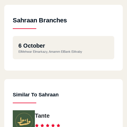
Sahraan Branches
6 October
ElMehwar Elmarkazy, Amamm ElBank ElAraby
Similar To Sahraan
Tante