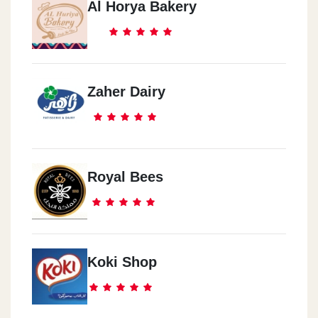
Al Horya Bakery
Zaher Dairy
Royal Bees
Koki Shop