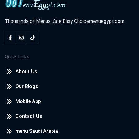
Thousands of Menus. One Easy Choice
menuegypt.com
Quick Links
About Us
Our Blogs
Mobile App
Contact Us
menu Saudi Arabia