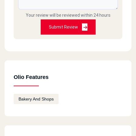
Your review will be reviewed within 24 hours
Submit Review
Olio Features
Bakery And Shops