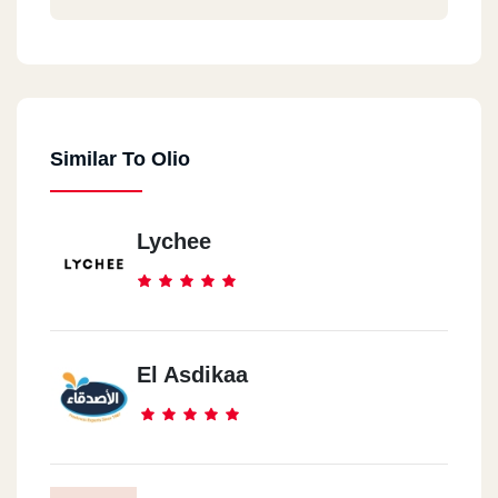
Similar To Olio
Lychee
El Asdikaa