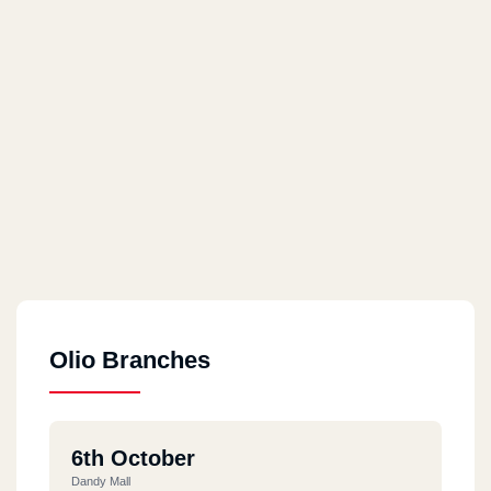
Olio Branches
6th October
Dandy Mall