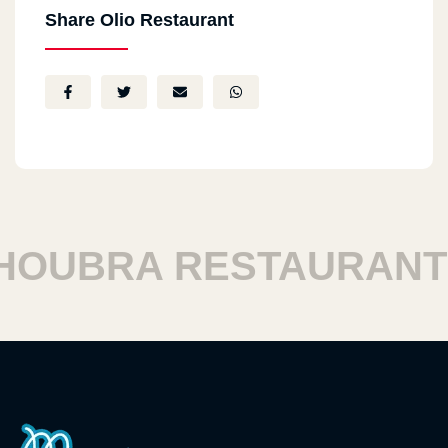
Share Olio Restaurant
UBRA RESTAURANTS