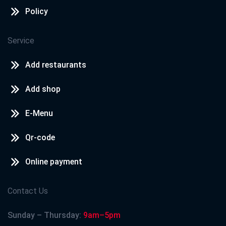
Policy
Service
Add restaurants
Add shop
E-Menu
Qr-code
Online payment
Contact Us
Sunday – Thursday:
9am–5pm