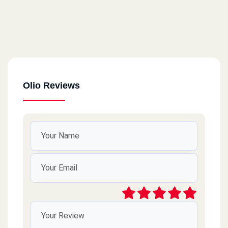
Olio Reviews