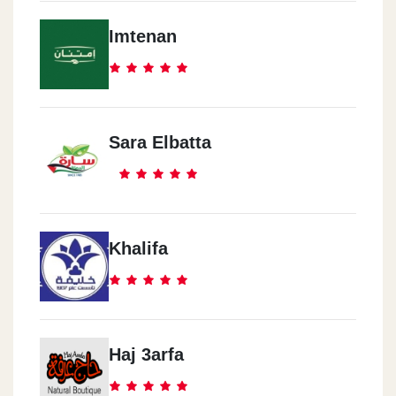
Imtenan
Sara Elbatta
Khalifa
Haj 3arfa