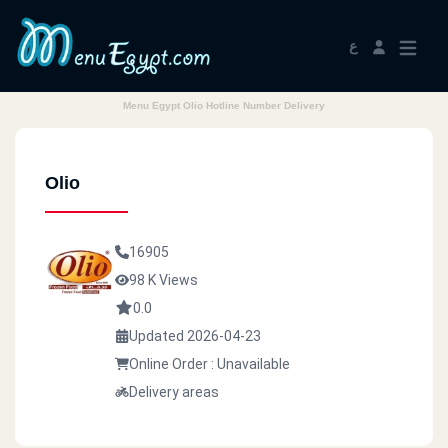
ع
Menu Egypt Olio Hotline Number Delivery
Olio
16905
98 K Views
0.0
Updated 2026-04-23
Online Order : Unavailable
Delivery areas