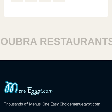
UBRA RESTAURANTS
Thousands of Menus. One Easy Choice
menuegypt.com