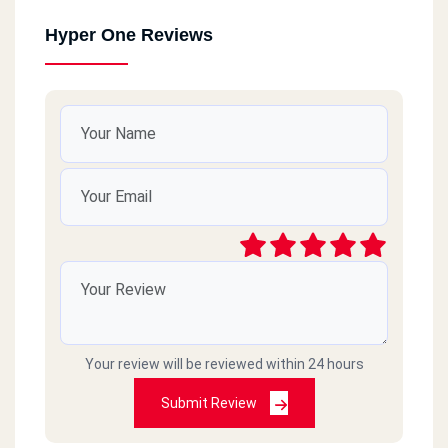
Hyper One Reviews
Your review will be reviewed within 24 hours
Submit Review