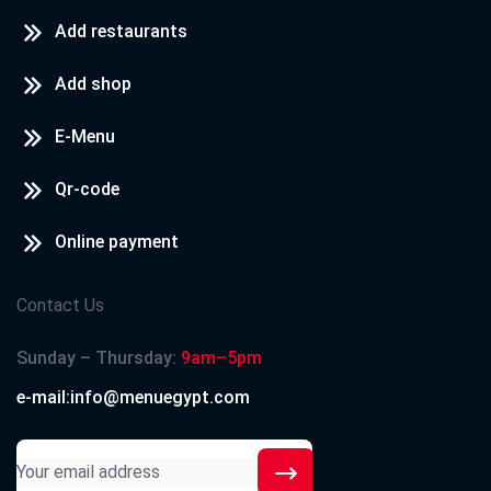
Add restaurants
Add shop
E-Menu
Qr-code
Online payment
Contact Us
Sunday – Thursday:
9am–5pm
e-mail:info@menuegypt.com