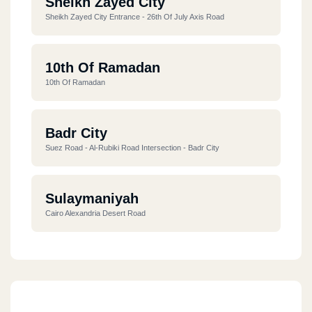
Sheikh Zayed City
Sheikh Zayed City Entrance - 26th Of July Axis Road
10th Of Ramadan
10th Of Ramadan
Badr City
Suez Road - Al-Rubiki Road Intersection - Badr City
Sulaymaniyah
Cairo Alexandria Desert Road