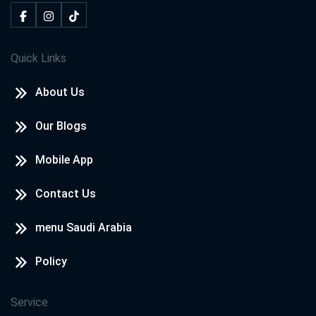
Quick Links
About Us
Our Blogs
Mobile App
Contact Us
menu Saudi Arabia
Policy
Service