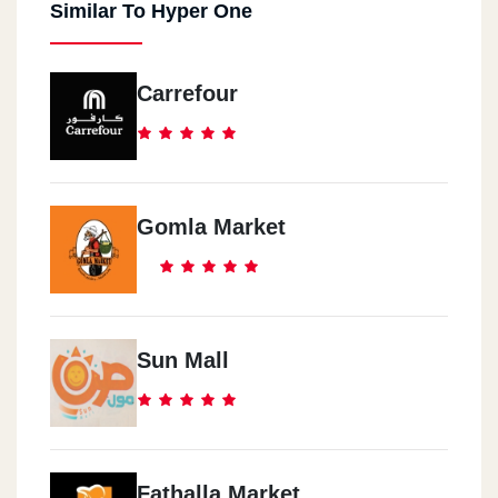
Similar To Hyper One
Carrefour
Gomla Market
Sun Mall
Fathalla Market