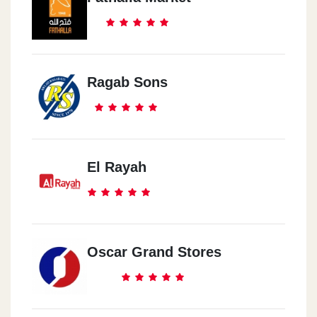
Ragab Sons
El Rayah
Oscar Grand Stores