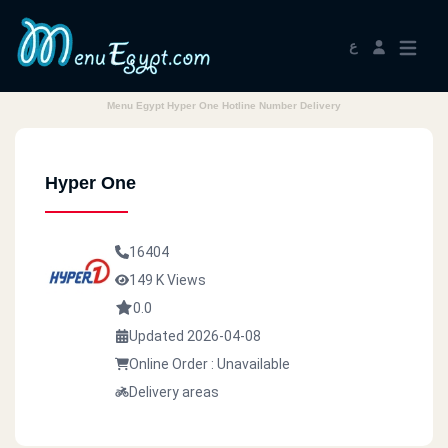
ع
Menu Egypt Hyper One Hotline Number Delivery
Hyper One
16404
149 K Views
0.0
Updated 2026-04-08
Online Order : Unavailable
Delivery areas