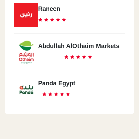
Raneen
Abdullah AlOthaim Markets
Panda Egypt