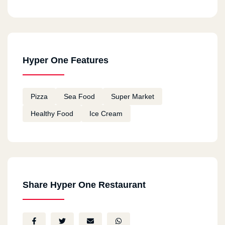
Hyper One Features
Pizza
Sea Food
Super Market
Healthy Food
Ice Cream
Share Hyper One Restaurant