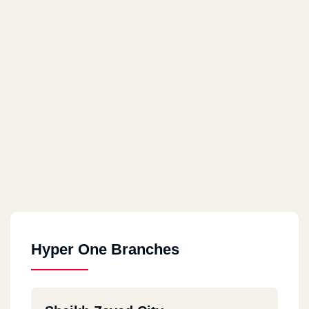
Hyper One Branches