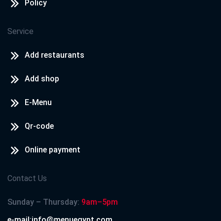
Policy
Service
Add restaurants
Add shop
E-Menu
Qr-code
Online payment
Contact Us
Sunday – Thursday:
9am–5pm
e-mail:info@menuegypt.com