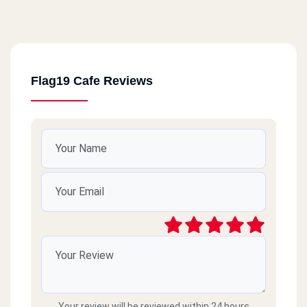
Flag19 Cafe Reviews
Your review will be reviewed within 24 hours