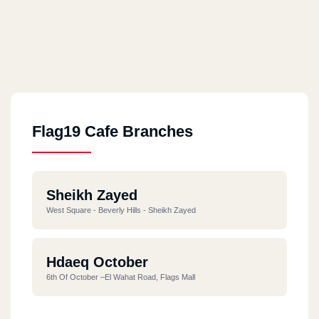
Flag19 Cafe Branches
Sheikh Zayed
West Square - Beverly Hills - Sheikh Zayed
Hdaeq October
6th Of October –El Wahat Road, Flags Mall