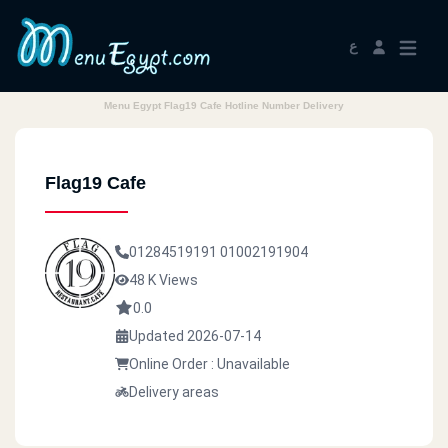
ع
Menu Egypt Flag19 Cafe Hotline Number Delivery
Flag19 Cafe
01284519191
01002191904
48 K Views
0.0
Updated 2026-07-14
Online Order : Unavailable
Delivery areas