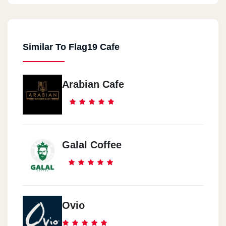
Similar To Flag19 Cafe
Arabian Cafe
Galal Coffee
Ovio