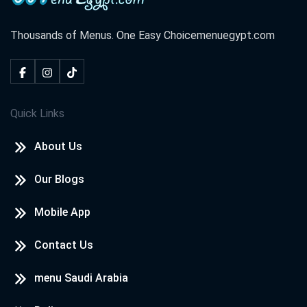
Thousands of Menus. One Easy Choice
menuegypt.com
Quick Links
About Us
Our Blogs
Mobile App
Contact Us
menu Saudi Arabia