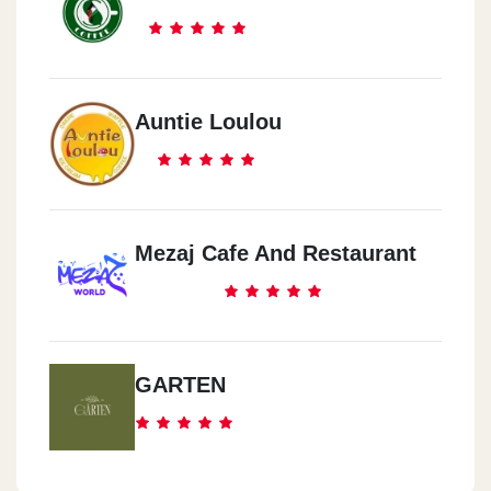
Auntie Loulou
Mezaj Cafe And Restaurant
GARTEN