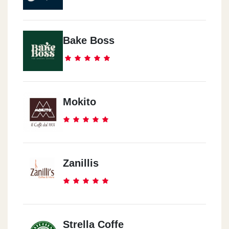
Bake Boss
Mokito
Zanillis
Strella Coffe