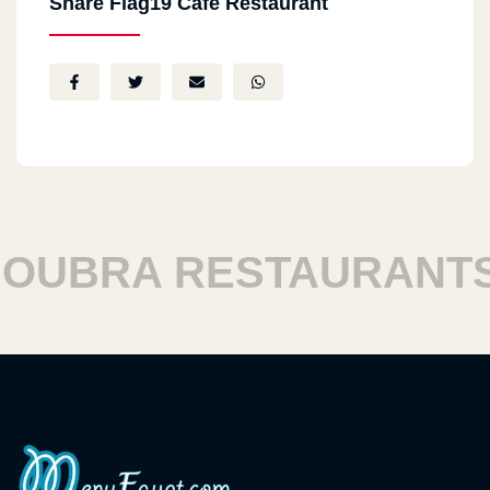
Share Flag19 Cafe Restaurant
UBRA RESTAURANTS