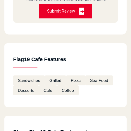
Submit Review
Flag19 Cafe Features
Sandwiches
Grilled
Pizza
Sea Food
Desserts
Cafe
Coffee