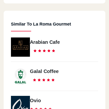
Similar To La Roma Gourmet
Arabian Cafe
Galal Coffee
Ovio