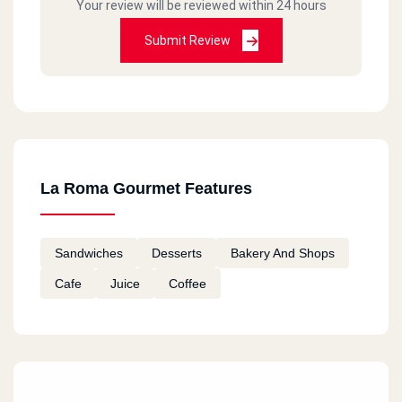
Your review will be reviewed within 24 hours
Submit Review
La Roma Gourmet Features
Sandwiches
Desserts
Bakery And Shops
Cafe
Juice
Coffee