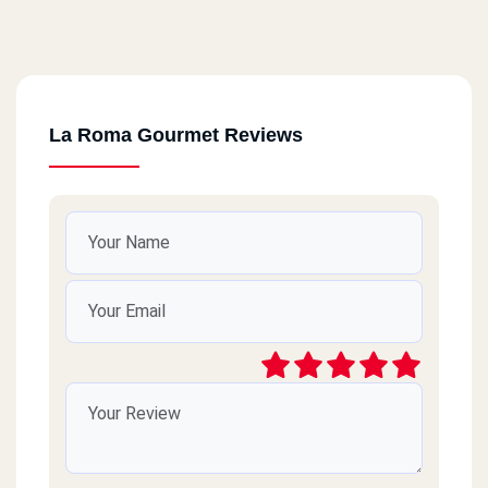
La Roma Gourmet Reviews