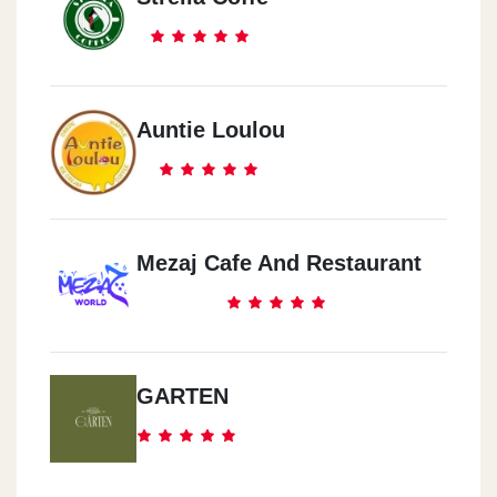
Auntie Loulou
Mezaj Cafe And Restaurant
GARTEN