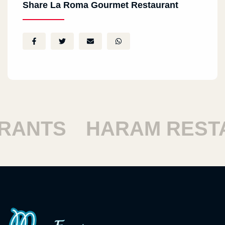
Share La Roma Gourmet Restaurant
SHOUBRA RESTAUR