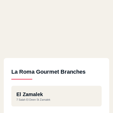
La Roma Gourmet Branches
El Zamalek
7 Salah El Deen St Zamalek