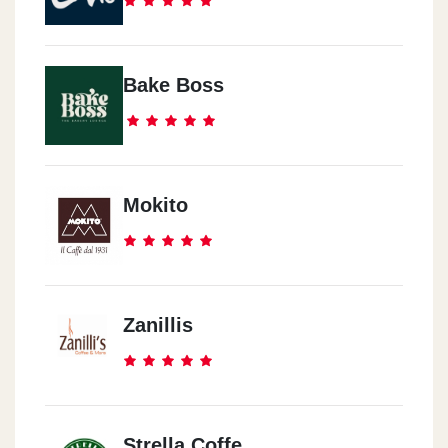
Bake Boss
Mokito
Zanillis
Strella Coffe