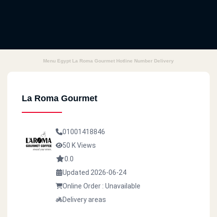
Menu Egypt La Roma Gourmet Hotline Number Delivery
La Roma Gourmet
01001418846
50 K Views
0.0
Updated 2026-06-24
Online Order : Unavailable
Delivery areas