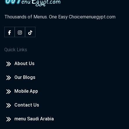
Thousands of Menus. One Easy Choice
menuegypt.com
Quick Links
About Us
Our Blogs
Mobile App
Contact Us
menu Saudi Arabia