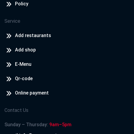
Policy
Service
Add restaurants
Add shop
E-Menu
Qr-code
Online payment
Contact Us
Sunday – Thursday:
9am–5pm