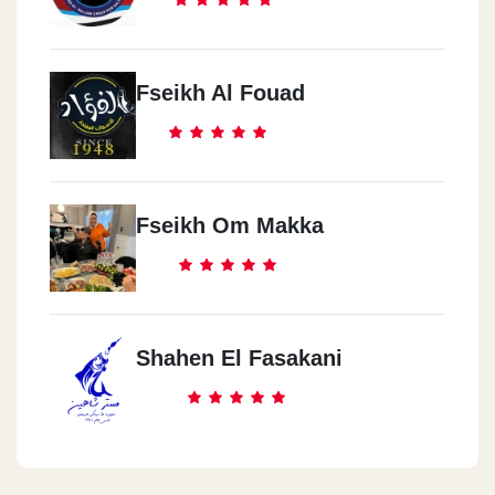
Fseikh Al Fouad
Fseikh Om Makka
Shahen El Fasakani