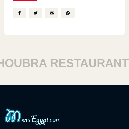
UBRA RESTAURANTS