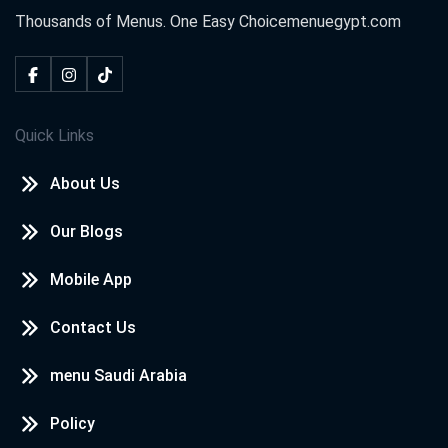
Thousands of Menus. One Easy Choice
menuegypt.com
Quick Links
About Us
Our Blogs
Mobile App
Contact Us
menu Saudi Arabia
Policy