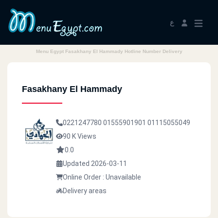
ع
Menu Egypt Fasakhany El Hammady Hotline Number Delivery
Fasakhany El Hammady
0221247780
01555901901
01115055049
90 K Views
0.0
Updated 2026-03-11
Online Order : Unavailable
Delivery areas