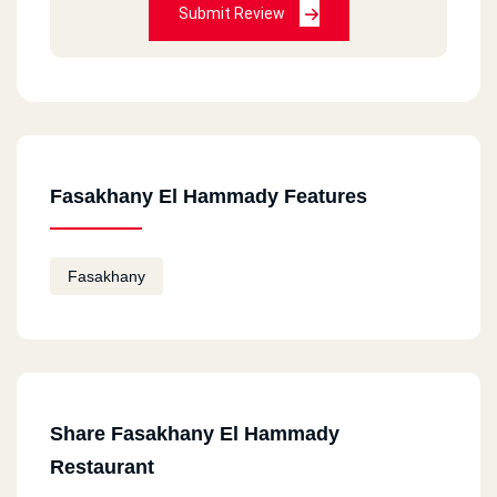
Submit Review
Fasakhany El Hammady Features
Fasakhany
Share Fasakhany El Hammady
Restaurant