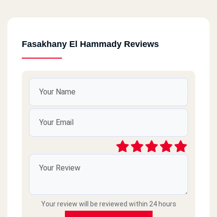
Fasakhany El Hammady Reviews
Your review will be reviewed within 24 hours