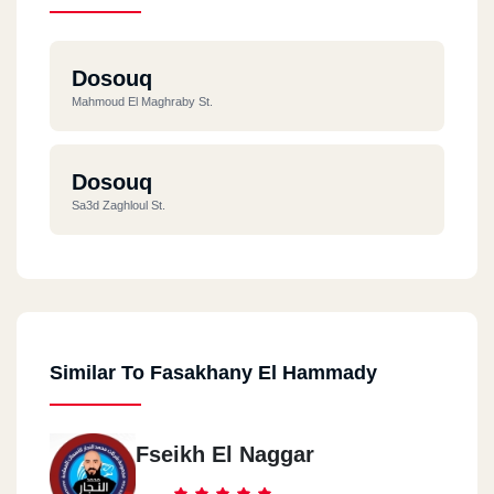
Dosouq
Mahmoud El Maghraby St.
Dosouq
Sa3d Zaghloul St.
Similar To Fasakhany El Hammady
Fseikh El Naggar