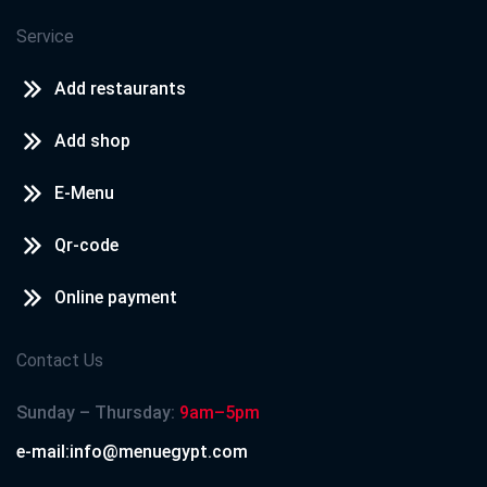
Service
Add restaurants
Add shop
E-Menu
Qr-code
Online payment
Contact Us
Sunday – Thursday:
9am–5pm
e-mail:info@menuegypt.com