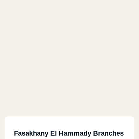
Fasakhany El Hammady Branches